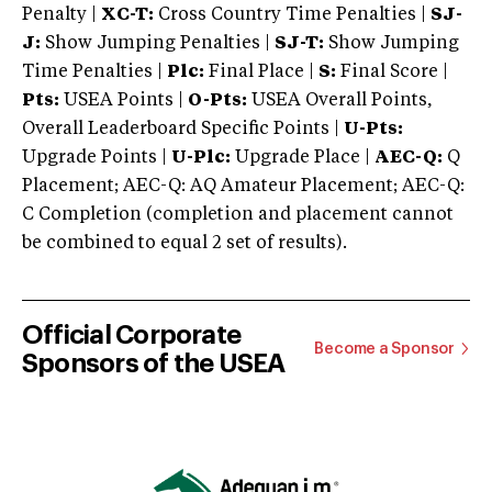
Penalty |
XC-T:
Cross Country Time Penalties |
SJ-
J:
Show Jumping Penalties |
SJ-T:
Show Jumping
Time Penalties |
Plc:
Final Place |
S:
Final Score |
Pts:
USEA Points |
O-Pts:
USEA Overall Points,
Overall Leaderboard Specific Points |
U-Pts:
Upgrade Points |
U-Plc:
Upgrade Place |
AEC-Q:
Q
Placement; AEC-Q: AQ Amateur Placement; AEC-Q:
C Completion (completion and placement cannot
be combined to equal 2 set of results).
Official Corporate
Become a Sponsor
Sponsors of the USEA