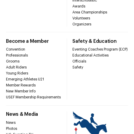
Interscholastic
Awards
Area Championships
Volunteers
Organizers
Become a Member
Safety & Education
Convention
Eventing Coaches Program (ECP)
Professionals
Educational Activities
Grooms
Officials
Adult Riders
Safety
Young Riders
Emerging Athletes U21
Member Rewards
New Member Info
USEF Membership Requirements
News & Media
News
Photos