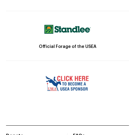
Official Forage of the USEA