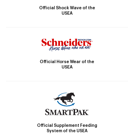
Official Shock Wave of the
USEA
Official Horse Wear of the
USEA
Official Supplement Feeding
System of the USEA