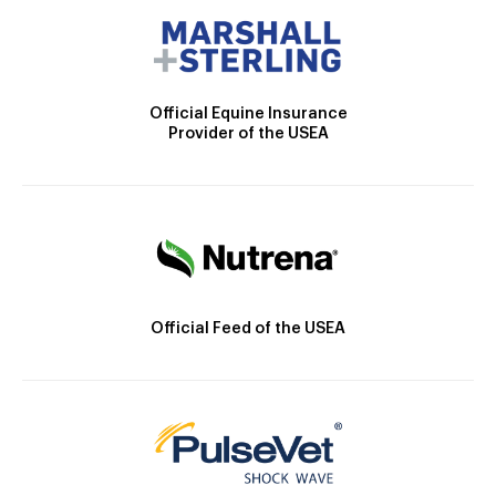
Official Equine Insurance
Provider of the USEA
Official Feed of the USEA