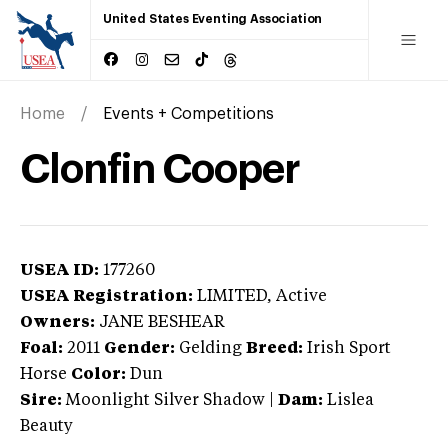
United States Eventing Association
Home
Events + Competitions
Clonfin Cooper
USEA ID:
177260
USEA Registration:
LIMITED
, Active
Owners:
JANE BESHEAR
Foal:
2011
Gender:
Gelding
Breed:
Irish Sport
Horse
Color:
Dun
Sire:
Moonlight Silver Shadow
|
Dam:
Lislea
Beauty