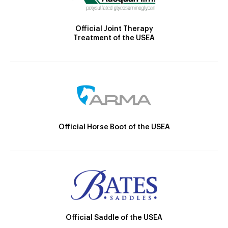
Official Joint Therapy
Treatment of the USEA
Official Horse Boot of the USEA
Official Saddle of the USEA