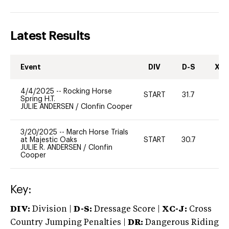
Latest Results
Event
DIV
D-S
XC-
4/4/2025
--
Rocking Horse
START
31.7
0
Spring H.T.
JULIE ANDERSEN
/
Clonfin Cooper
3/20/2025
--
March Horse Trials
at Majestic Oaks
START
30.7
0
JULIE R. ANDERSEN
/
Clonfin
Cooper
Key:
DIV:
Division |
D-S:
Dressage Score |
XC-J:
Cross
Country Jumping Penalties |
DR:
Dangerous Riding