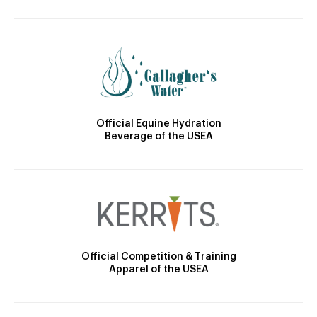
Official Equine Hydration
Beverage of the USEA
Official Competition & Training
Apparel of the USEA