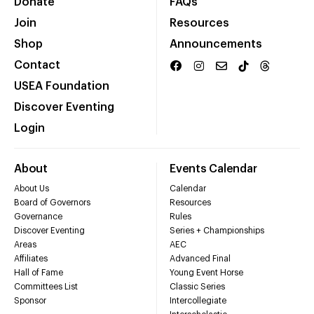
Donate
FAQs
Join
Resources
Shop
Announcements
Contact
USEA Foundation
Discover Eventing
Login
About
Events Calendar
About Us
Calendar
Board of Governors
Resources
Governance
Rules
Discover Eventing
Series + Championships
Areas
AEC
Affiliates
Advanced Final
Hall of Fame
Young Event Horse
Committees List
Classic Series
Sponsor
Intercollegiate