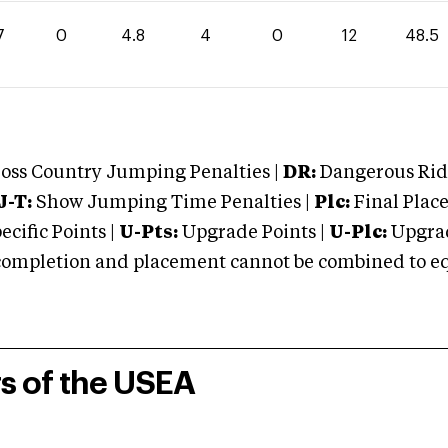
7
0
4.8
4
0
12
48.5
oss Country Jumping Penalties |
DR:
Dangerous Ridi
J-T:
Show Jumping Time Penalties |
Plc:
Final Place
cific Points |
U-Pts:
Upgrade Points |
U-Plc:
Upgrad
mpletion and placement cannot be combined to equal
rs of the USEA