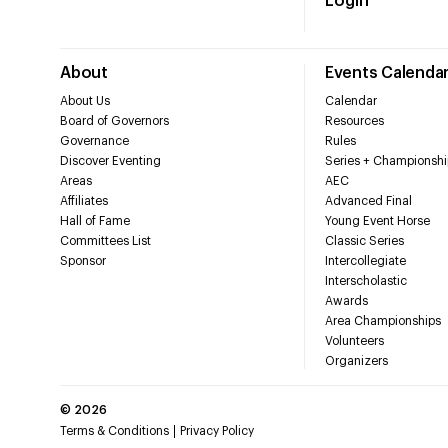
Login
About
Events Calenda
About Us
Calendar
Board of Governors
Resources
Governance
Rules
Discover Eventing
Series + Championshi
Areas
AEC
Affiliates
Advanced Final
Hall of Fame
Young Event Horse
Committees List
Classic Series
Sponsor
Intercollegiate
Interscholastic
Awards
Area Championships
Volunteers
Organizers
©
2026
Terms & Conditions
Privacy Policy