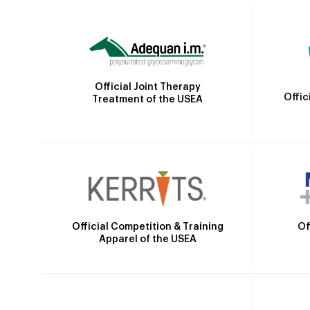
Official Joint Therapy
Offic
Treatment of the USEA
Official Competition & Training
Of
Apparel of the USEA