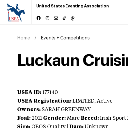
United States Eventing Association
Home
Events + Competitions
Luckaun Cruisi
USEA ID:
177140
USEA Registration:
LIMITED
, Active
Owners:
SARAH GREENWAY
Foal:
2011
Gender:
Mare
Breed:
Irish Sport
Sire:
OBOS Quality
|
Dam:
Unknown