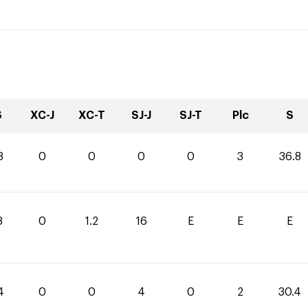
S
XC-J
XC-T
SJ-J
SJ-T
Plc
S
8
0
0
0
0
3
36.8
8
0
1.2
16
E
E
E
4
0
0
4
0
2
30.4