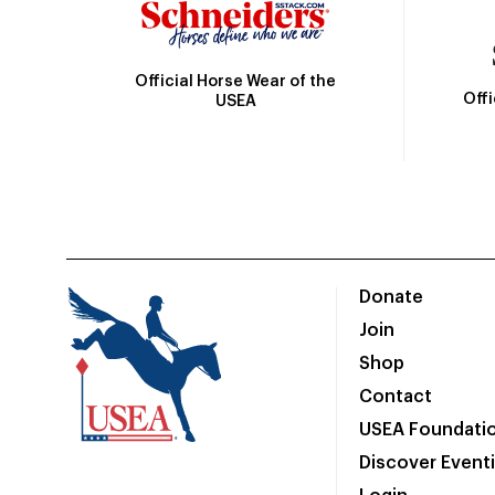
Official Horse Wear of the
Off
USEA
Donate
Join
Shop
Contact
USEA Foundati
Discover Event