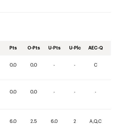
Pts
O-Pts
U-Pts
U-Plc
AEC-Q
0.0
0.0
-
-
C
0.0
0.0
-
-
-
6.0
2.5
6.0
2
A,Q,C