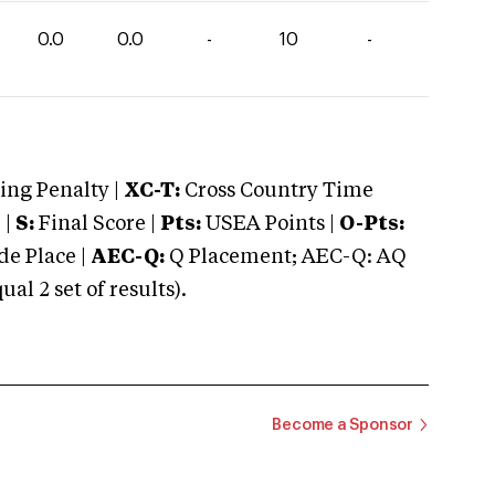
0.0
0.0
-
10
-
ng Penalty |
XC-T:
Cross Country Time
 |
S:
Final Score |
Pts:
USEA Points |
O-Pts:
e Place |
AEC-Q:
Q Placement; AEC-Q: AQ
 2 set of results).
Become a Sponsor