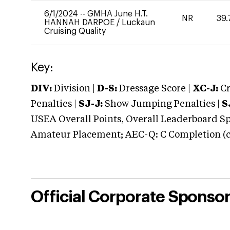
6/1/2024
--
GMHA June H.T.
NR
39.
HANNAH DARPOE
/
Luckaun
Cruising Quality
Key:
DIV:
Division |
D-S:
Dressage Score |
XC-J:
Cr
Penalties |
SJ-J:
Show Jumping Penalties |
S
USEA Overall Points, Overall Leaderboard Spe
Amateur Placement; AEC-Q: C Completion (co
Official Corporate Sponso