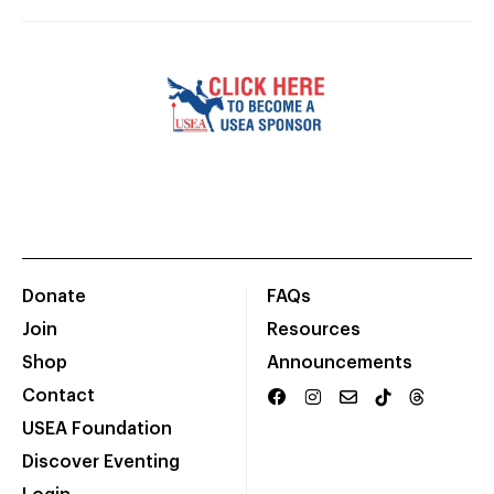
Donate
FAQs
Join
Resources
Shop
Announcements
Contact
USEA Foundation
Discover Eventing