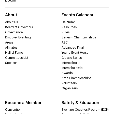
Login
About
Events Calendar
About Us
Calendar
Board of Governors
Resources
Governance
Rules
Discover Eventing
Series + Championships
Areas
AEC
Affiliates
Advanced Final
Hall of Fame
Young Event Horse
Committees List
Classic Series
Sponsor
Intercollegiate
Interscholastic
Awards
Area Championships
Volunteers
Organizers
Become a Member
Safety & Education
Convention
Eventing Coaches Program (ECP)