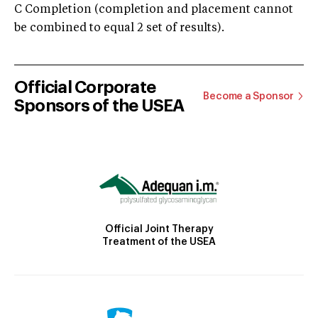
C Completion (completion and placement cannot
be combined to equal 2 set of results).
Official Corporate
Become a Sponsor
Sponsors of the USEA
Official Joint Therapy
Treatment of the USEA