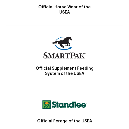
Official Horse Wear of the
USEA
Official Supplement Feeding
System of the USEA
Official Forage of the USEA