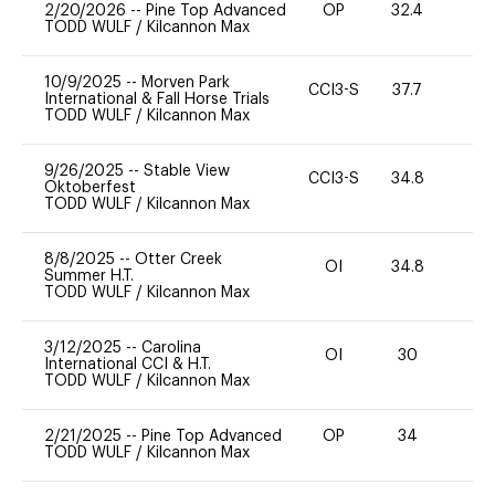
2/20/2026
--
Pine Top Advanced
OP
32.4
0
TODD WULF
/
Kilcannon Max
10/9/2025
--
Morven Park
CCI3-S
37.7
0
International & Fall Horse Trials
TODD WULF
/
Kilcannon Max
9/26/2025
--
Stable View
CCI3-S
34.8
0
Oktoberfest
TODD WULF
/
Kilcannon Max
8/8/2025
--
Otter Creek
OI
34.8
0
Summer H.T.
TODD WULF
/
Kilcannon Max
3/12/2025
--
Carolina
OI
30
0
International CCI & H.T.
TODD WULF
/
Kilcannon Max
2/21/2025
--
Pine Top Advanced
OP
34
0
TODD WULF
/
Kilcannon Max