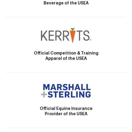
Beverage of the USEA
Official Competition & Training
Apparel of the USEA
Official Equine Insurance
Provider of the USEA