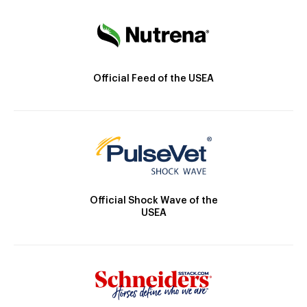
Official Feed of the USEA
Official Shock Wave of the
USEA