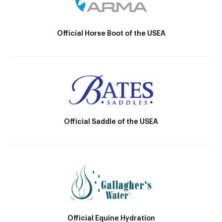
Official Horse Boot of the USEA
Official Saddle of the USEA
Official Equine Hydration