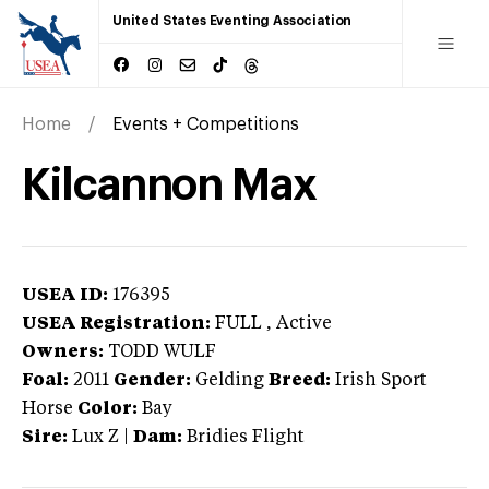
United States Eventing Association
Home
Events + Competitions
Kilcannon Max
USEA ID:
176395
USEA Registration:
FULL
, Active
Owners:
TODD WULF
Foal:
2011
Gender:
Gelding
Breed:
Irish Sport
Horse
Color:
Bay
Sire:
Lux Z
|
Dam:
Bridies Flight