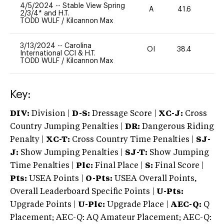
4/5/2024
--
Stable View Spring
A
41.6
0
2/3/4* and H.T.
TODD WULF
/
Kilcannon Max
3/13/2024
--
Carolina
OI
38.4
0
International CCI & H.T.
TODD WULF
/
Kilcannon Max
Key:
DIV:
Division |
D-S:
Dressage Score |
XC-J:
Cross
Country Jumping Penalties |
DR:
Dangerous Riding
Penalty |
XC-T:
Cross Country Time Penalties |
SJ-
J:
Show Jumping Penalties |
SJ-T:
Show Jumping
Time Penalties |
Plc:
Final Place |
S:
Final Score |
Pts:
USEA Points |
O-Pts:
USEA Overall Points,
Overall Leaderboard Specific Points |
U-Pts:
Upgrade Points |
U-Plc:
Upgrade Place |
AEC-Q:
Q
Placement; AEC-Q: AQ Amateur Placement; AEC-Q: