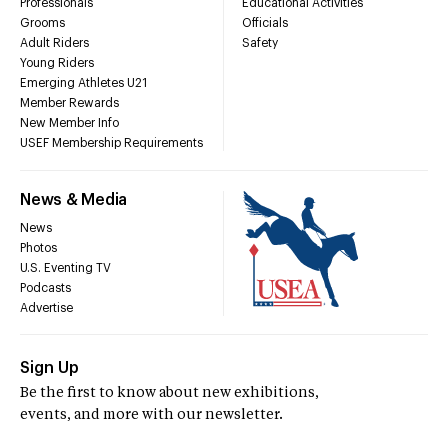
Professionals
Educational Activities
Grooms
Officials
Adult Riders
Safety
Young Riders
Emerging Athletes U21
Member Rewards
New Member Info
USEF Membership Requirements
News & Media
News
Photos
U.S. Eventing TV
Podcasts
Advertise
Sign Up
Be the first to know about new exhibitions,
events, and more with our newsletter.