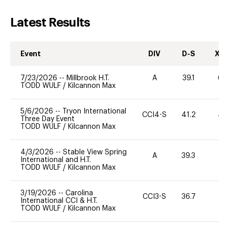
Latest Results
Event
DIV
D-S
XC-
7/23/2026
--
Millbrook H.T.
A
39.1
60
TODD WULF
/
Kilcannon Max
5/6/2026
--
Tryon International
CCI4-S
41.2
49
Three Day Event
TODD WULF
/
Kilcannon Max
4/3/2026
--
Stable View Spring
A
39.3
0
International and H.T.
TODD WULF
/
Kilcannon Max
3/19/2026
--
Carolina
CCI3-S
36.7
0
International CCI & H.T.
TODD WULF
/
Kilcannon Max