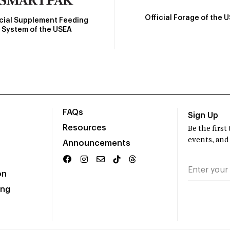
Official Forage of the 
icial Supplement Feeding
System of the USEA
FAQs
Sign Up
Resources
Be the firs
events, and
Announcements
on
ing