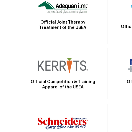
Official Joint Therapy
Offic
Treatment of the USEA
Official Competition & Training
Of
Apparel of the USEA