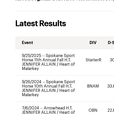
Latest Results
Event
DIV
D-
9/25/2025
--
Spokane Sport
Horse 11th Annual Fall H.T.
StarterR
3
JENNIFER ALLAIN
/
Heart of
Malarkey
9/26/2024
--
Spokane Sport
Horse 10th Annual Fall H.T.
BNAM
33.
JENNIFER ALLAIN
/
Heart of
Malarkey
7/6/2024
--
Arrowhead H.T.
OBN
22.
JENNIFER ALLAIN
/
Heart of