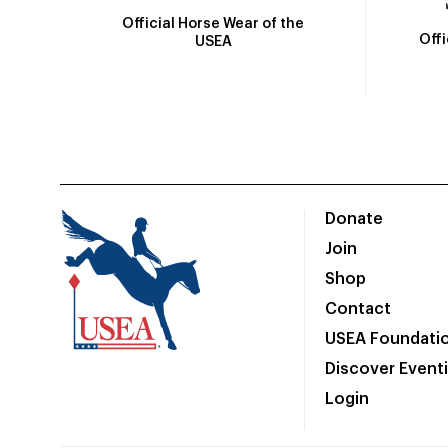
Official Horse Wear of the
Off
USEA
Donate
Join
Shop
Contact
USEA Foundati
Discover Event
Login