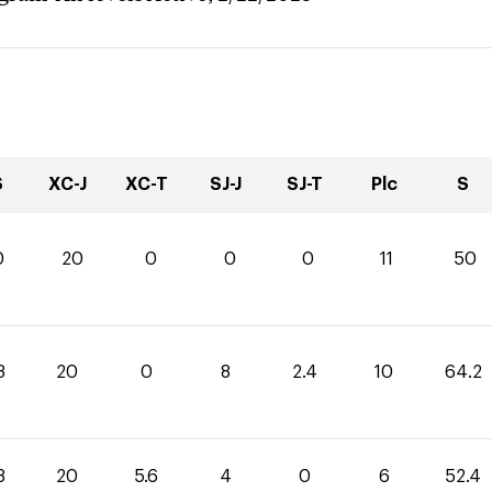
S
XC-J
XC-T
SJ-J
SJ-T
Plc
S
0
20
0
0
0
11
50
8
20
0
8
2.4
10
64.2
8
20
5.6
4
0
6
52.4