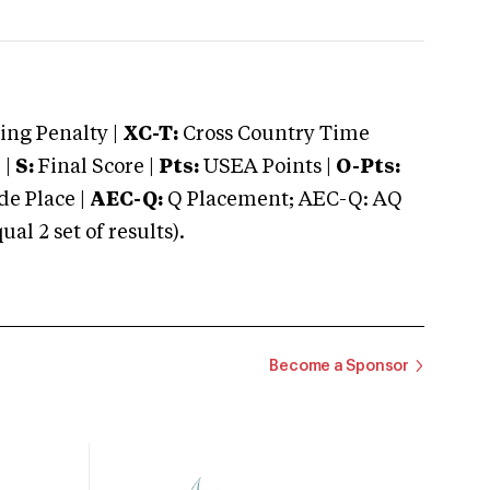
ng Penalty |
XC-T:
Cross Country Time
 |
S:
Final Score |
Pts:
USEA Points |
O-Pts:
e Place |
AEC-Q:
Q Placement; AEC-Q: AQ
 2 set of results).
Become a Sponsor