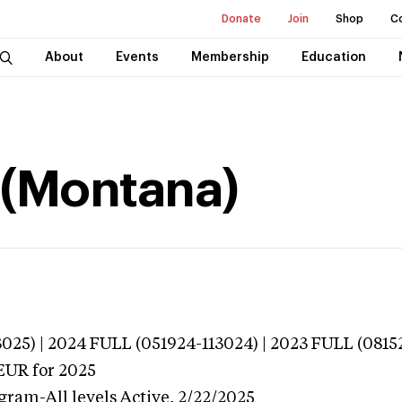
Donate
Join
Shop
C
About
Events
Membership
Education
r (Montana)
025) | 2024 FULL (051924-113024) | 2023 FULL (0815
EUR
for 2025
gram-All levels
Active,
2/22/2025