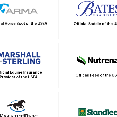
ial Horse Boot of the USEA
Official Saddle of the 
ficial Equine Insurance
Official Feed of the U
Provider of the USEA