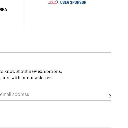
USEA
t to know about new exhibitions,
 more with our newsletter.