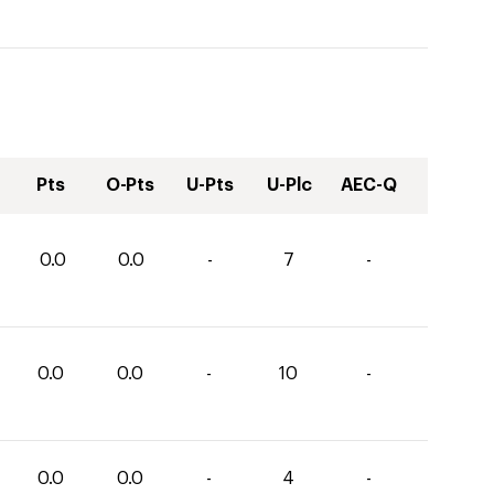
Pts
O-Pts
U-Pts
U-Plc
AEC-Q
0.0
0.0
-
7
-
0.0
0.0
-
10
-
0.0
0.0
-
4
-