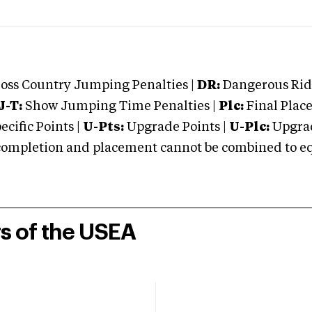
oss Country Jumping Penalties |
DR:
Dangerous Ridi
J-T:
Show Jumping Time Penalties |
Plc:
Final Place
cific Points |
U-Pts:
Upgrade Points |
U-Plc:
Upgrad
mpletion and placement cannot be combined to equal
rs of the USEA