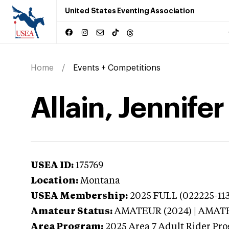
United States Eventing Association
Home
Events + Competitions
Allain, Jennife
USEA ID:
175769
Location:
Montana
USEA Membership:
2025
FULL (022225-113
Amateur Status:
AMATEUR (2024) | AMAT
Area Program:
2025
Area 7 Adult Rider Pro