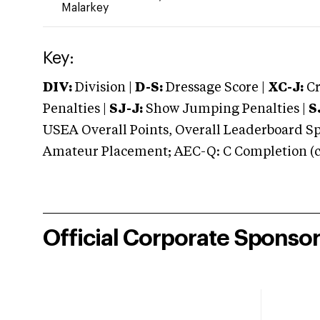
Malarkey
Key:
DIV:
Division |
D-S:
Dressage Score |
XC-J:
Cr
Penalties |
SJ-J:
Show Jumping Penalties |
S
USEA Overall Points, Overall Leaderboard Spe
Amateur Placement; AEC-Q: C Completion (co
Official Corporate Sponso