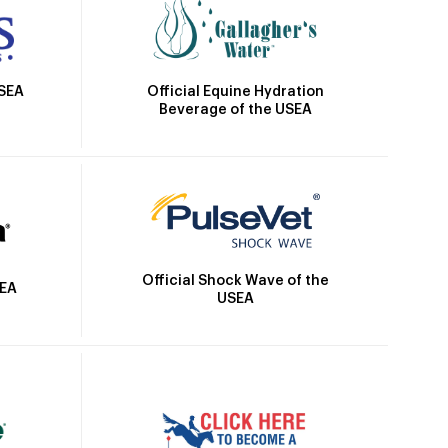
Official Equine Hydration
USEA
Beverage of the USEA
Official Shock Wave of the
SEA
USEA