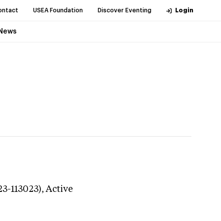
ontact
USEA Foundation
Discover Eventing
Login
News
23-113023),
Active