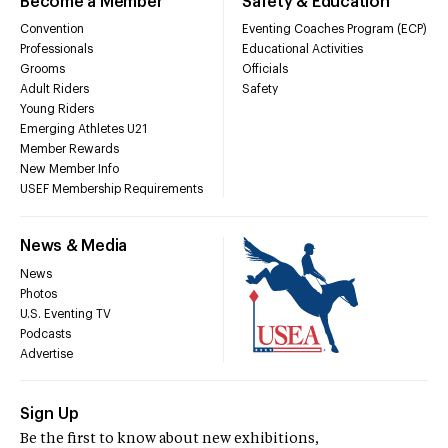
Become a Member
Safety & Education
Convention
Eventing Coaches Program (ECP)
Professionals
Educational Activities
Grooms
Officials
Adult Riders
Safety
Young Riders
Emerging Athletes U21
Member Rewards
New Member Info
USEF Membership Requirements
News & Media
News
Photos
U.S. Eventing TV
Podcasts
Advertise
Sign Up
Be the first to know about new exhibitions,