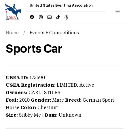
United States Eventing Association
Home
Events + Competitions
Sports Car
USEA ID:
175590
USEA Registration:
LIMITED
, Active
Owners:
CARLI STILES
Foal:
2010
Gender:
Mare
Breed:
German Sport
Horse
Color:
Chestnut
Sire:
Stibby Me
|
Dam:
Unknown