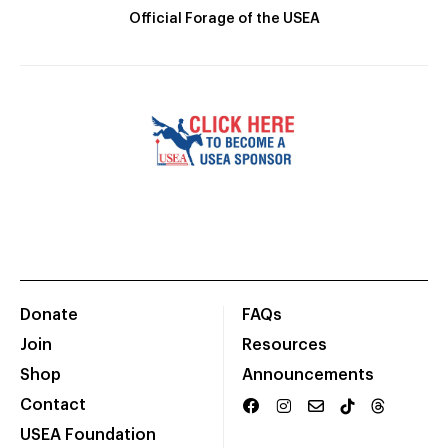
Official Forage of the USEA
Donate
FAQs
Join
Resources
Shop
Announcements
Contact
USEA Foundation