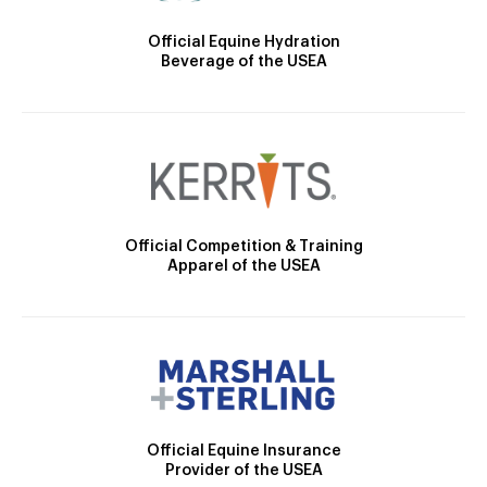
Official Equine Hydration
Beverage of the USEA
Official Competition & Training
Apparel of the USEA
Official Equine Insurance
Provider of the USEA