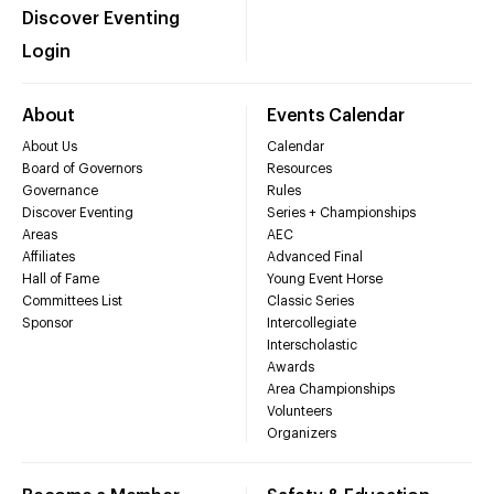
Discover Eventing
Login
About
Events Calendar
About Us
Calendar
Board of Governors
Resources
Governance
Rules
Discover Eventing
Series + Championships
Areas
AEC
Affiliates
Advanced Final
Hall of Fame
Young Event Horse
Committees List
Classic Series
Sponsor
Intercollegiate
Interscholastic
Awards
Area Championships
Volunteers
Organizers