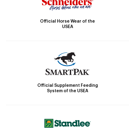
Official Horse Wear of the
USEA
Official Supplement Feeding
System of the USEA