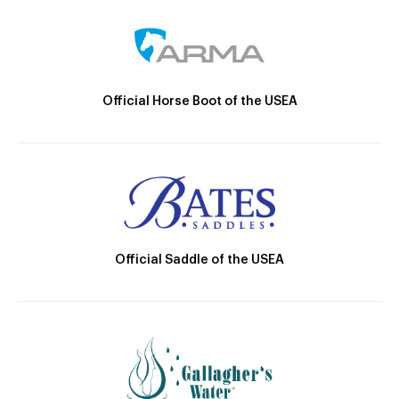
Official Horse Boot of the USEA
Official Saddle of the USEA