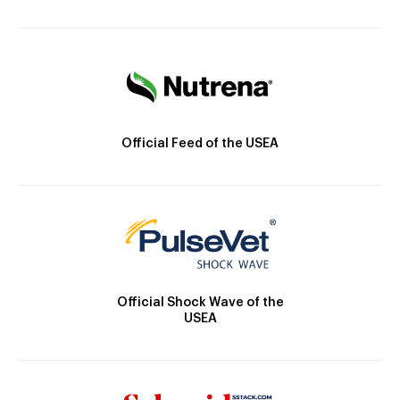
Official Feed of the USEA
Official Shock Wave of the
USEA