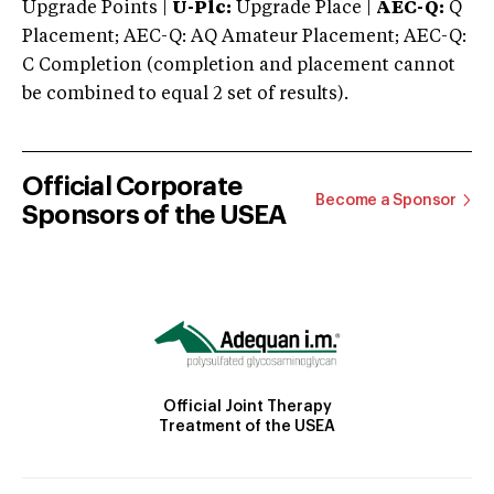
Upgrade Points |
U-Plc:
Upgrade Place |
AEC-Q:
Q
Placement; AEC-Q: AQ Amateur Placement; AEC-Q:
C Completion (completion and placement cannot
be combined to equal 2 set of results).
Official Corporate
Become a Sponsor
Sponsors of the USEA
Official Joint Therapy
Treatment of the USEA