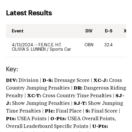
Latest Results
Event
DIV
D-S
XC-
4/13/2024
--
F.E.N.C.E. H.T.
OBN
32.4
0
OLIVIA S. LUNNEN
/
Sports Car
Key:
DIV:
Division |
D-S:
Dressage Score |
XC-J:
Cross
Country Jumping Penalties |
DR:
Dangerous Riding
Penalty |
XC-T:
Cross Country Time Penalties |
SJ-
J:
Show Jumping Penalties |
SJ-T:
Show Jumping
Time Penalties |
Plc:
Final Place |
S:
Final Score |
Pts:
USEA Points |
O-Pts:
USEA Overall Points,
Overall Leaderboard Specific Points |
U-Pts: