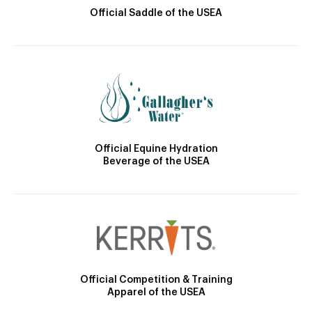
Official Saddle of the USEA
Official Equine Hydration
Beverage of the USEA
Official Competition & Training
Apparel of the USEA