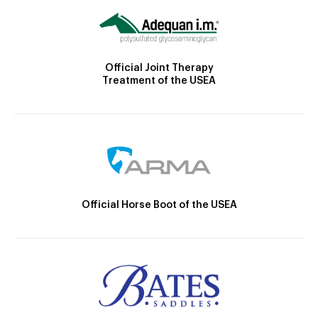
Official Joint Therapy
Treatment of the USEA
Official Horse Boot of the USEA