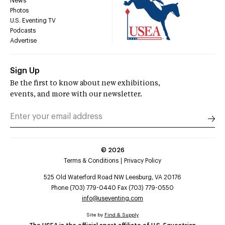
News
Photos
U.S. Eventing TV
Podcasts
Advertise
Sign Up
Be the first to know about new exhibitions,
events, and more with our newsletter.
©
2026
Terms & Conditions
Privacy Policy
525 Old Waterford Road NW Leesburg, VA 20176
Phone (703) 779-0440 Fax (703) 779-0550
info@useventing.com
Site by
Find & Supply