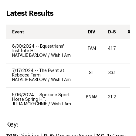
Latest Results
Event
DIV
D-S
XC-
8/30/2024
--
Equestrians'
TAM
41.7
0
Institute H.T.
NATALIE BARLOW
/
Wish I Am
7/17/2024
--
The Event at
ST
33.1
0
Rebecca Farm
NATALIE BARLOW
/
Wish I Am
5/16/2024
--
Spokane Sport
BNAM
31.2
0
Horse Spring H.T.
JULIA MCKECHNIE
/
Wish I Am
Key: