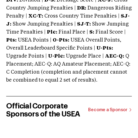
DIV:
Division |
D-S:
Dressage Score |
XC-J:
Cross
Country Jumping Penalties |
DR:
Dangerous Riding
Penalty |
XC-T:
Cross Country Time Penalties |
SJ-
J:
Show Jumping Penalties |
SJ-T:
Show Jumping
Time Penalties |
Plc:
Final Place |
S:
Final Score |
Pts:
USEA Points |
O-Pts:
USEA Overall Points,
Overall Leaderboard Specific Points |
U-Pts:
Upgrade Points |
U-Plc:
Upgrade Place |
AEC-Q:
Q
Placement; AEC-Q: AQ Amateur Placement; AEC-Q:
C Completion (completion and placement cannot
be combined to equal 2 set of results).
Official Corporate
Become a Sponsor
Sponsors of the USEA