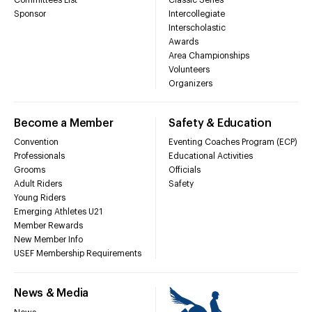
Sponsor
Intercollegiate
Interscholastic
Awards
Area Championships
Volunteers
Organizers
Become a Member
Safety & Education
Convention
Eventing Coaches Program (ECP)
Professionals
Educational Activities
Grooms
Officials
Adult Riders
Safety
Young Riders
Emerging Athletes U21
Member Rewards
New Member Info
USEF Membership Requirements
News & Media