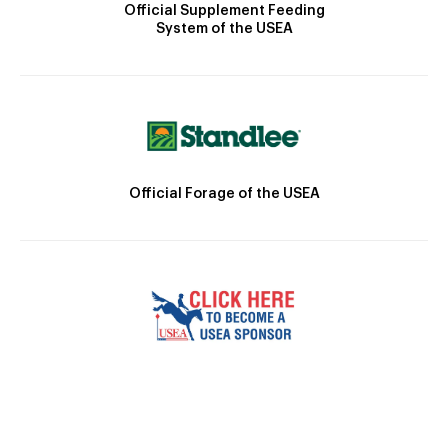
Official Supplement Feeding
System of the USEA
Official Forage of the USEA