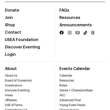
Donate
FAQs
Join
Resources
Shop
Announcements
Contact
USEA Foundation
Discover Eventing
Login
About
Events Calendar
About Us
Calendar
Board of Governors
Resources
Governance
Rules
Discover Eventing
Series + Championships
Areas
AEC
Affiliates
Advanced Final
Hall of Fame
Young Event Horse
Committees List
Classic Series