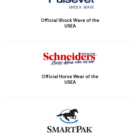
Official Shock Wave of the
USEA
Official Horse Wear of the
USEA