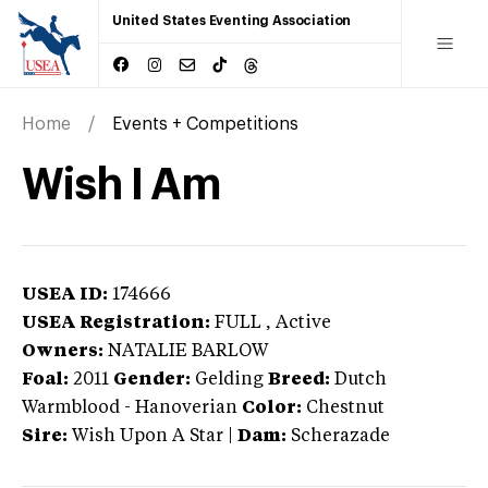
United States Eventing Association
Home
Events + Competitions
Wish I Am
USEA ID:
174666
USEA Registration:
FULL
, Active
Owners:
NATALIE BARLOW
Foal:
2011
Gender:
Gelding
Breed:
Dutch
Warmblood
-
Hanoverian
Color:
Chestnut
Sire:
Wish Upon A Star
|
Dam:
Scherazade