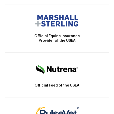
Official Equine Insurance
Provider of the USEA
Official Feed of the USEA