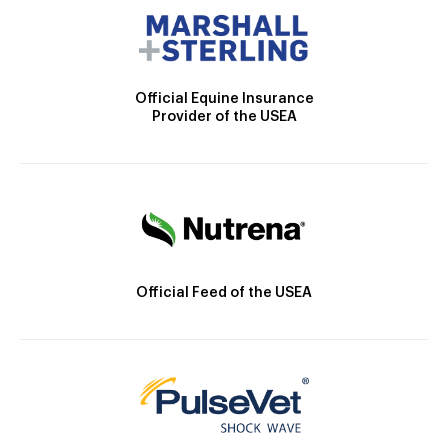
Official Equine Insurance
Provider of the USEA
Official Feed of the USEA