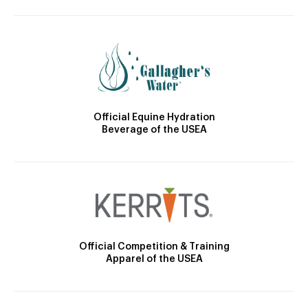
Official Equine Hydration
Beverage of the USEA
Official Competition & Training
Apparel of the USEA