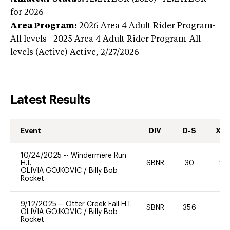
for 2026
Area Program:
2026
Area 4 Adult Rider Program-
All levels | 2025 Area 4 Adult Rider Program-All
levels (Active)
Active,
2/27/2026
Latest Results
Event
DIV
D-S
XC-
10/24/2025
--
Windermere Run
H.T.
SBNR
30
20
OLIVIA GOJKOVIC
/
Billy Bob
Rocket
9/12/2025
--
Otter Creek Fall H.T.
SBNR
35.6
0
OLIVIA GOJKOVIC
/
Billy Bob
Rocket