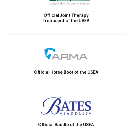
Official Joint Therapy
Treatment of the USEA
Official Horse Boot of the USEA
Official Saddle of the USEA