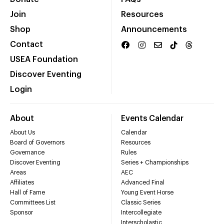
Join
Resources
Shop
Announcements
Contact
USEA Foundation
Discover Eventing
Login
About
Events Calendar
About Us
Calendar
Board of Governors
Resources
Governance
Rules
Discover Eventing
Series + Championships
Areas
AEC
Affiliates
Advanced Final
Hall of Fame
Young Event Horse
Committees List
Classic Series
Sponsor
Intercollegiate
Interscholastic