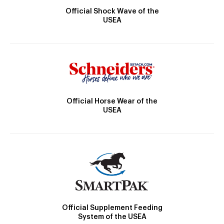
Official Shock Wave of the
USEA
Official Horse Wear of the
USEA
Official Supplement Feeding
System of the USEA