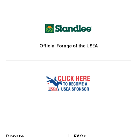
Official Forage of the USEA
Donate
FAQs