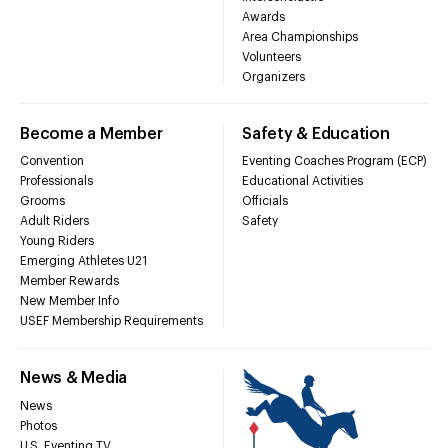
Awards
Area Championships
Volunteers
Organizers
Become a Member
Safety & Education
Convention
Eventing Coaches Program (ECP)
Professionals
Educational Activities
Grooms
Officials
Adult Riders
Safety
Young Riders
Emerging Athletes U21
Member Rewards
New Member Info
USEF Membership Requirements
News & Media
News
Photos
U.S. Eventing TV