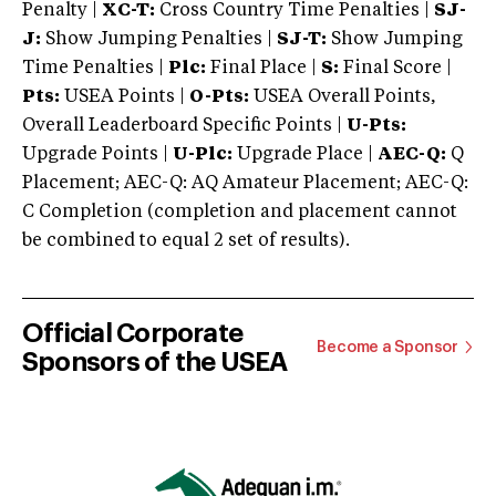
Penalty |
XC-T:
Cross Country Time Penalties |
SJ-
J:
Show Jumping Penalties |
SJ-T:
Show Jumping
Time Penalties |
Plc:
Final Place |
S:
Final Score |
Pts:
USEA Points |
O-Pts:
USEA Overall Points,
Overall Leaderboard Specific Points |
U-Pts:
Upgrade Points |
U-Plc:
Upgrade Place |
AEC-Q:
Q
Placement; AEC-Q: AQ Amateur Placement; AEC-Q:
C Completion (completion and placement cannot
be combined to equal 2 set of results).
Official Corporate
Become a Sponsor
Sponsors of the USEA