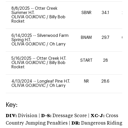
8/8/2025
--
Otter Creek
Summer H.T.
SBNR
34.1
20
OLIVIA GOJKOVIC
/
Billy Bob
Rocket
6/14/2025
--
Silverwood Farm
BNAM
29.7
60
Spring H.T.
OLIVIA GOJKOVIC
/
Oh Larry
5/16/2025
--
Otter Creek H.T.
START
28
0
OLIVIA GOJKOVIC
/
Billy Bob
Rocket
4/13/2024
--
Longleaf Pine H.T.
NR
28.6
0
OLIVIA GOJKOVIC
/
Oh Larry
Key:
DIV:
Division |
D-S:
Dressage Score |
XC-J:
Cross
Country Jumping Penalties |
DR:
Dangerous Riding