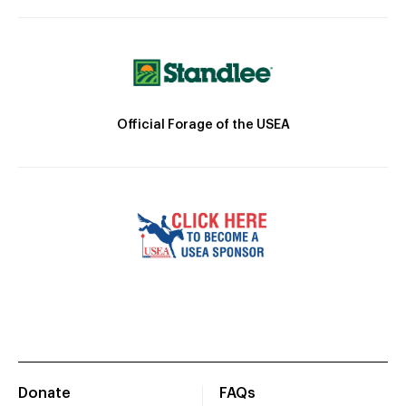
Official Forage of the USEA
Donate
FAQs