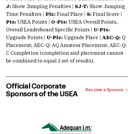
J:
Show Jumping Penalties |
SJ-T:
Show Jumping
Time Penalties |
Plc:
Final Place |
S:
Final Score |
Pts:
USEA Points |
O-Pts:
USEA Overall Points,
Overall Leaderboard Specific Points |
U-Pts:
Upgrade Points |
U-Plc:
Upgrade Place |
AEC-Q:
Q
Placement; AEC-Q: AQ Amateur Placement; AEC-Q:
C Completion (completion and placement cannot
be combined to equal 2 set of results).
Official Corporate
Become a Sponsor
Sponsors of the USEA