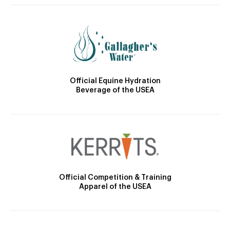
Official Equine Hydration
Beverage of the USEA
Official Competition & Training
Apparel of the USEA