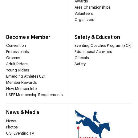
Awards
Area Championships
Volunteers
Organizers
Become a Member
Safety & Education
Convention
Eventing Coaches Program (ECP)
Professionals
Educational Activities
Grooms
Officials
Adult Riders
Safety
Young Riders
Emerging Athletes U21
Member Rewards
New Member Info
USEF Membership Requirements
News & Media
News
Photos
U.S. Eventing TV