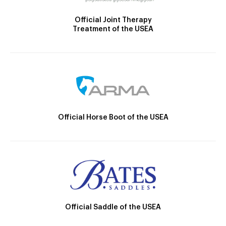
Official Joint Therapy
Treatment of the USEA
Official Horse Boot of the USEA
Official Saddle of the USEA