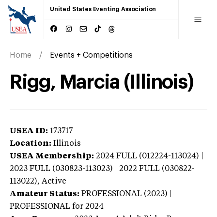
United States Eventing Association
Home
Events + Competitions
Rigg, Marcia (Illinois)
USEA ID:
173717
Location:
Illinois
USEA Membership:
2024
FULL (012224-113024) |
2023 FULL (030823-113023) | 2022 FULL (030822-
113022),
Active
Amateur Status:
PROFESSIONAL (2023) |
PROFESSIONAL
for 2024