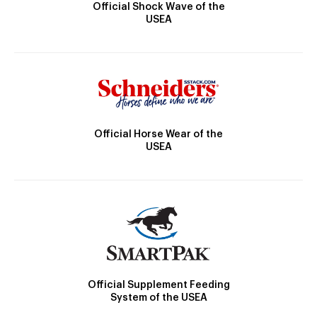
Official Shock Wave of the
USEA
Official Horse Wear of the
USEA
Official Supplement Feeding
System of the USEA