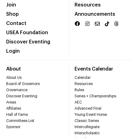
Join
Resources
Shop
Announcements
Contact
USEA Foundation
Discover Eventing
Login
About
Events Calendar
About Us
Calendar
Board of Governors
Resources
Governance
Rules
Discover Eventing
Series + Championships
Areas
AEC
Affiliates
Advanced Final
Hall of Fame
Young Event Horse
Committees List
Classic Series
Sponsor
Intercollegiate
Interscholastic