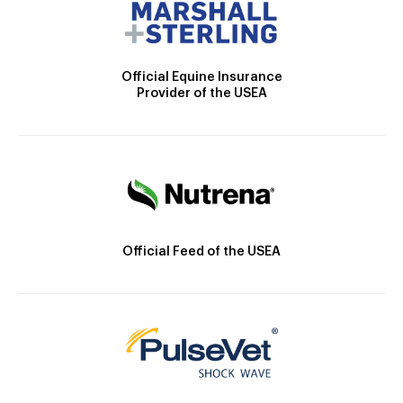
Official Equine Insurance
Provider of the USEA
Official Feed of the USEA