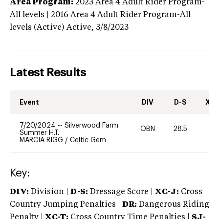
Area Program:
2023
Area 4 Adult Rider Program-
All levels | 2016 Area 4 Adult Rider Program-All
levels (Active)
Active,
3/8/2023
Latest Results
Event
DIV
D-S
XC-
7/20/2024
--
Silverwood Farm
OBN
28.5
0
Summer H.T.
MARCIA RIGG
/
Celtic Gem
Key:
DIV:
Division |
D-S:
Dressage Score |
XC-J:
Cross
Country Jumping Penalties |
DR:
Dangerous Riding
Penalty |
XC-T:
Cross Country Time Penalties |
SJ-