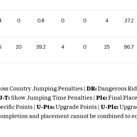
4
0
0.8
0
0
4
37.2
5
20
39.2
4
0
25
96.7
oss Country Jumping Penalties |
DR:
Dangerous Ridi
J-T:
Show Jumping Time Penalties |
Plc:
Final Place
cific Points |
U-Pts:
Upgrade Points |
U-Plc:
Upgrad
mpletion and placement cannot be combined to equal