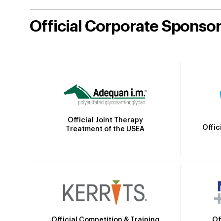
Official Corporate Sponso
Official Joint Therapy
Offic
Treatment of the USEA
Official Competition & Training
Of