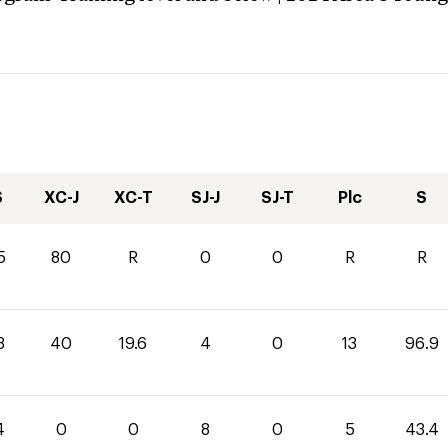
S
XC-J
XC-T
SJ-J
SJ-T
Plc
S
5
80
R
0
0
R
R
3
40
19.6
4
0
13
96.9
4
0
0
8
0
5
43.4