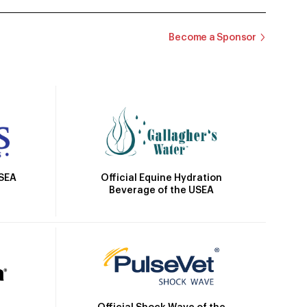
Become a Sponsor
Official Equine Hydration
USEA
Beverage of the USEA