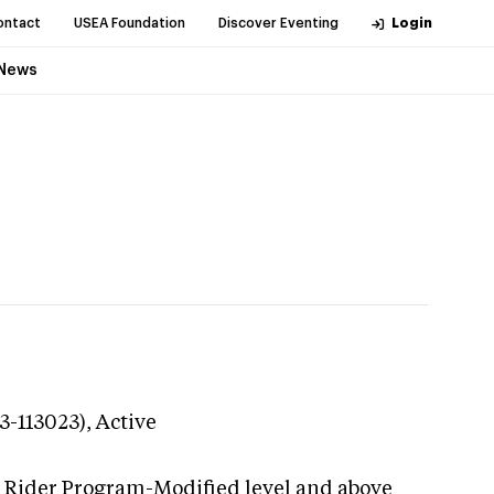
ontact
USEA Foundation
Discover Eventing
Login
News
3-113023),
Active
g Rider Program-Modified level and above