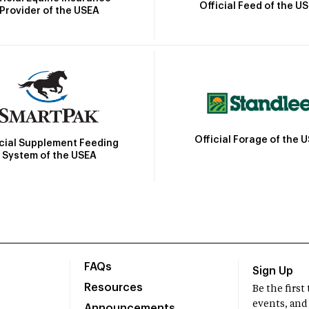
Official Feed of the U
Provider of the USEA
Official Forage of the 
icial Supplement Feeding
System of the USEA
FAQs
Sign Up
Resources
Be the firs
events, and
Announcements