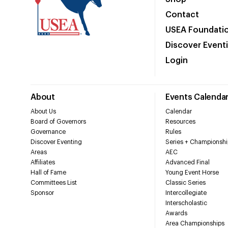
Contact
USEA Foundati
Discover Event
Login
About
Events Calenda
About Us
Calendar
Board of Governors
Resources
Governance
Rules
Discover Eventing
Series + Championshi
Areas
AEC
Affiliates
Advanced Final
Hall of Fame
Young Event Horse
Committees List
Classic Series
Sponsor
Intercollegiate
Interscholastic
Awards
Area Championships