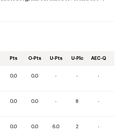
Pts
O-Pts
U-Pts
U-Plc
AEC-Q
0.0
0.0
-
-
-
0.0
0.0
-
8
-
0.0
0.0
6.0
2
-