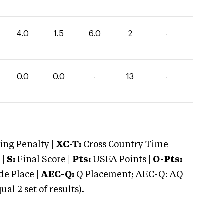
4.0
1.5
6.0
2
-
0.0
0.0
-
13
-
ng Penalty |
XC-T:
Cross Country Time
 |
S:
Final Score |
Pts:
USEA Points |
O-Pts:
e Place |
AEC-Q:
Q Placement; AEC-Q: AQ
 2 set of results).