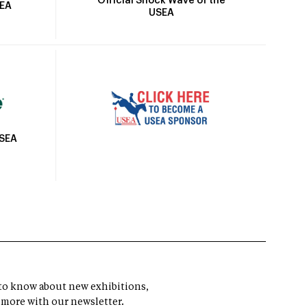
Official Shock Wave of the
SEA
USEA
USEA
t to know about new exhibitions,
 more with our newsletter.