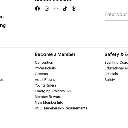
on
ing
r
Become a Member
Safety & 
Convention
Eventing Coac
Professionals
Educational Ac
Grooms
Officials
ps
Adult Riders
Safety
Young Riders
Emerging Athletes U21
Member Rewards
New Member Info
USEF Membership Requirements