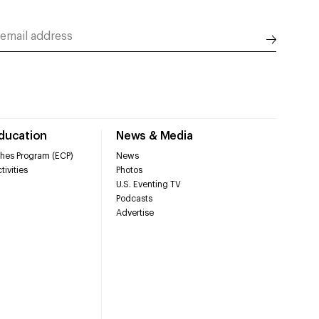
Education
News & Media
hes Program (ECP)
News
tivities
Photos
U.S. Eventing TV
Podcasts
Advertise