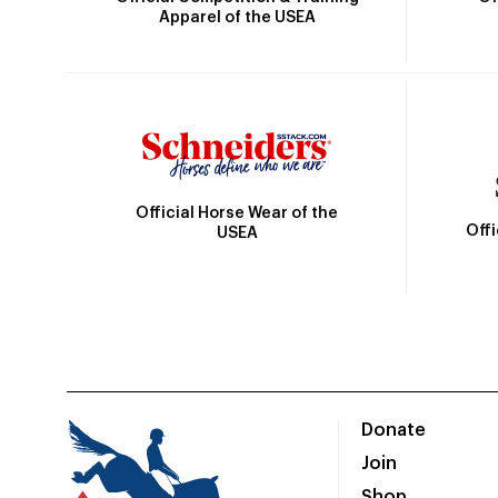
Apparel of the USEA
Official Horse Wear of the
Off
USEA
Donate
Join
Shop