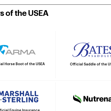
rs of the USEA
ial Horse Boot of the USEA
Official Saddle of the 
ficial Equine Insurance