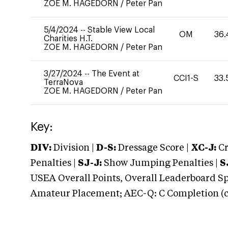
ZOE M. HAGEDORN
/
Peter Pan
5/4/2024
--
Stable View Local
OM
36.
Charities H.T.
ZOE M. HAGEDORN
/
Peter Pan
3/27/2024
--
The Event at
CCI1-S
33.
TerraNova
ZOE M. HAGEDORN
/
Peter Pan
Key:
DIV:
Division |
D-S:
Dressage Score |
XC-J:
Cr
Penalties |
SJ-J:
Show Jumping Penalties |
S
USEA Overall Points, Overall Leaderboard Spe
Amateur Placement; AEC-Q: C Completion (co