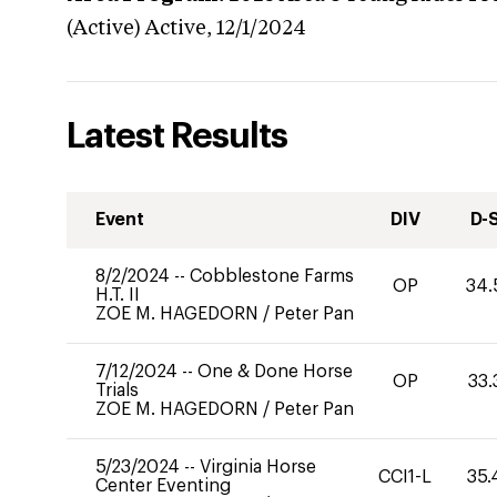
(Active)
Active,
12/1/2024
Latest Results
Event
DIV
D-
8/2/2024
--
Cobblestone Farms
OP
34.
H.T. II
ZOE M. HAGEDORN
/
Peter Pan
7/12/2024
--
One & Done Horse
OP
33.
Trials
ZOE M. HAGEDORN
/
Peter Pan
5/23/2024
--
Virginia Horse
CCI1-L
35.
Center Eventing