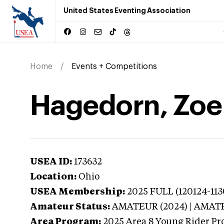
United States Eventing Association
Home
Events + Competitions
Hagedorn, Zoe 
USEA ID:
173632
Location:
Ohio
USEA Membership:
2025
FULL (120124-113
Amateur Status:
AMATEUR (2024) | AMAT
Area Program:
2025
Area 8 Young Rider Pr