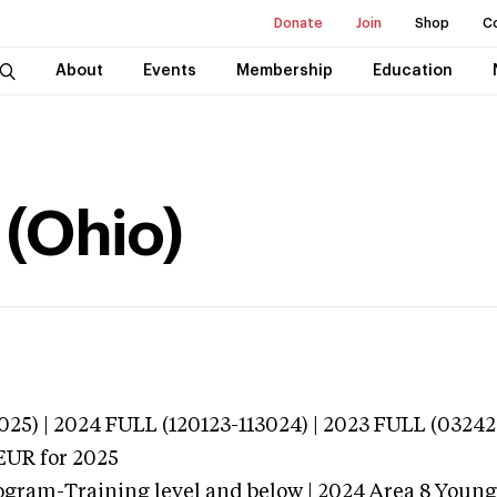
Donate
Join
Shop
C
About
Events
Membership
Education
(Ohio)
025) | 2024 FULL (120123-113024) | 2023 FULL (03242
EUR
for 2025
ogram-Training level and below | 2024 Area 8 Youn