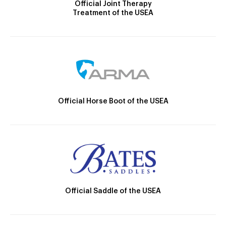
Official Joint Therapy
Treatment of the USEA
Official Horse Boot of the USEA
Official Saddle of the USEA