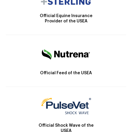
Official Equine Insurance
Provider of the USEA
Official Feed of the USEA
Official Shock Wave of the
USEA