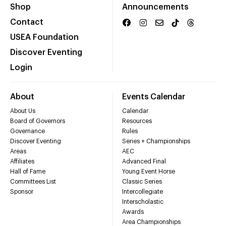
Shop
Announcements
Contact
USEA Foundation
Discover Eventing
Login
About
Events Calendar
About Us
Calendar
Board of Governors
Resources
Governance
Rules
Discover Eventing
Series + Championships
Areas
AEC
Affiliates
Advanced Final
Hall of Fame
Young Event Horse
Committees List
Classic Series
Sponsor
Intercollegiate
Interscholastic
Awards
Area Championships