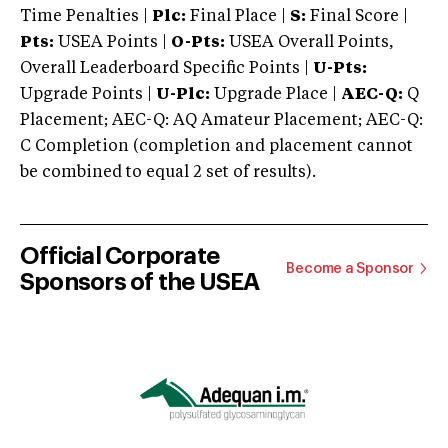
Time Penalties |
Plc:
Final Place |
S:
Final Score |
Pts:
USEA Points |
O-Pts:
USEA Overall Points,
Overall Leaderboard Specific Points |
U-Pts:
Upgrade Points |
U-Plc:
Upgrade Place |
AEC-Q:
Q
Placement; AEC-Q: AQ Amateur Placement; AEC-Q:
C Completion (completion and placement cannot
be combined to equal 2 set of results).
Official Corporate
Become a Sponsor
Sponsors of the USEA