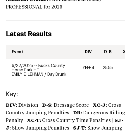
PROFESSIONAL
for 2025
Latest Results
Event
DIV
D-S
XC-
6/22/2025
--
Bucks County
YEH-4
25.55
-
Horse Park H.T.
EMILY E. LEHMAN
/
Day Drunk
Key:
DIV:
Division |
D-S:
Dressage Score |
XC-J:
Cross
Country Jumping Penalties |
DR:
Dangerous Riding
Penalty |
XC-T:
Cross Country Time Penalties |
SJ-
J:
Show Jumping Penalties |
SJ-T:
Show Jumping