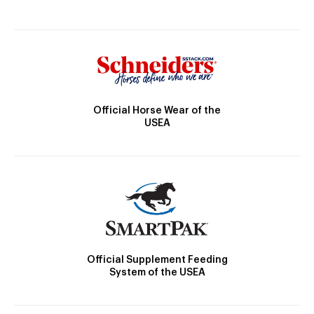
Official Horse Wear of the
USEA
Official Supplement Feeding
System of the USEA