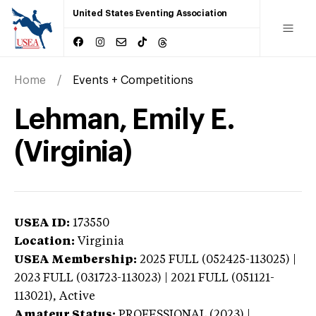
United States Eventing Association
Home
Events + Competitions
Lehman, Emily E.
(Virginia)
USEA ID:
173550
Location:
Virginia
USEA Membership:
2025
FULL (052425-113025) |
2023 FULL (031723-113023) | 2021 FULL (051121-
113021),
Active
Amateur Status:
PROFESSIONAL (2023) |