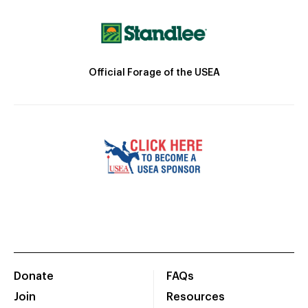
Official Forage of the USEA
Donate
FAQs
Join
Resources