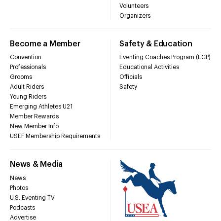
Volunteers
Organizers
Become a Member
Safety & Education
Convention
Eventing Coaches Program (ECP)
Professionals
Educational Activities
Grooms
Officials
Adult Riders
Safety
Young Riders
Emerging Athletes U21
Member Rewards
New Member Info
USEF Membership Requirements
News & Media
News
Photos
U.S. Eventing TV
Podcasts
Advertise