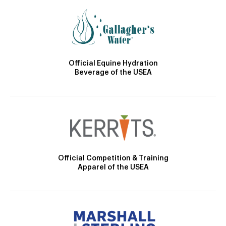
Official Equine Hydration
Beverage of the USEA
Official Competition & Training
Apparel of the USEA