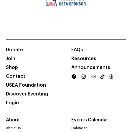
Donate
FAQs
Join
Resources
Shop
Announcements
Contact
USEA Foundation
Discover Eventing
Login
About
Events Calendar
About Us
Calendar