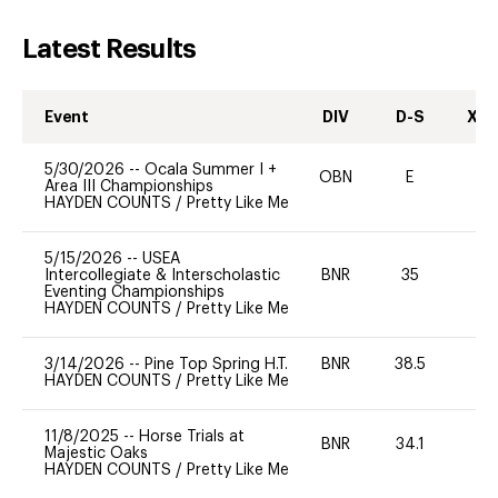
Latest Results
Event
DIV
D-S
XC-
5/30/2026
--
Ocala Summer I +
OBN
E
-
Area III Championships
HAYDEN COUNTS
/
Pretty Like Me
5/15/2026
--
USEA
Intercollegiate & Interscholastic
BNR
35
0
Eventing Championships
HAYDEN COUNTS
/
Pretty Like Me
3/14/2026
--
Pine Top Spring H.T.
BNR
38.5
0
HAYDEN COUNTS
/
Pretty Like Me
11/8/2025
--
Horse Trials at
BNR
34.1
0
Majestic Oaks
HAYDEN COUNTS
/
Pretty Like Me