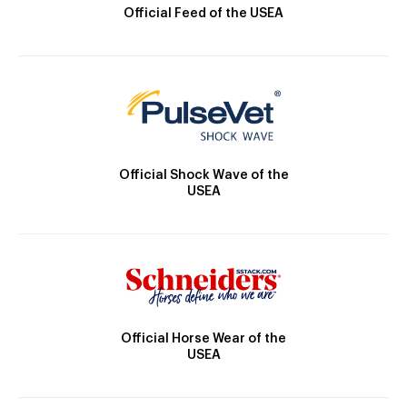
Official Feed of the USEA
Official Shock Wave of the
USEA
Official Horse Wear of the
USEA