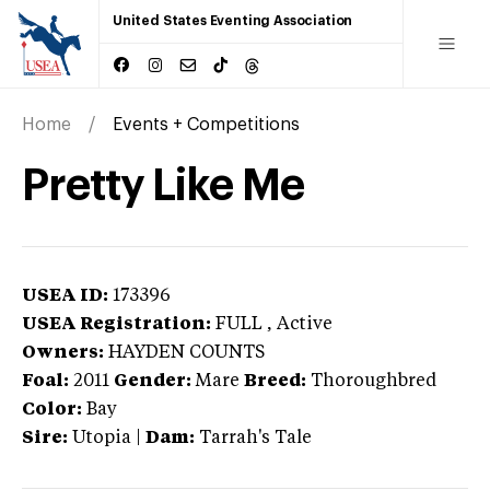
United States Eventing Association
Home
Events + Competitions
Pretty Like Me
USEA ID:
173396
USEA Registration:
FULL
, Active
Owners:
HAYDEN COUNTS
Foal:
2011
Gender:
Mare
Breed:
Thoroughbred
Color:
Bay
Sire:
Utopia
|
Dam:
Tarrah's Tale