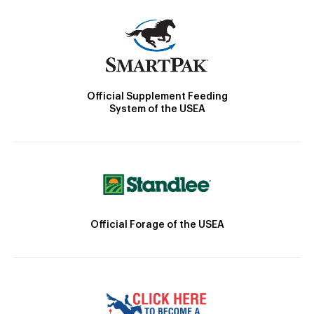
Official Supplement Feeding
System of the USEA
Official Forage of the USEA