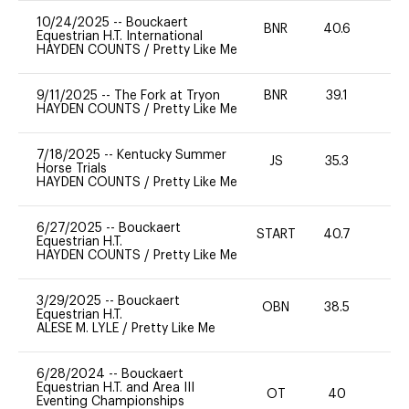
10/24/2025
--
Bouckaert
BNR
40.6
0
Equestrian H.T. International
HAYDEN COUNTS
/
Pretty Like Me
9/11/2025
--
The Fork at Tryon
BNR
39.1
0
HAYDEN COUNTS
/
Pretty Like Me
7/18/2025
--
Kentucky Summer
JS
35.3
0
Horse Trials
HAYDEN COUNTS
/
Pretty Like Me
6/27/2025
--
Bouckaert
START
40.7
-
Equestrian H.T.
HAYDEN COUNTS
/
Pretty Like Me
3/29/2025
--
Bouckaert
OBN
38.5
0
Equestrian H.T.
ALESE M. LYLE
/
Pretty Like Me
6/28/2024
--
Bouckaert
Equestrian H.T. and Area III
OT
40
0
Eventing Championships