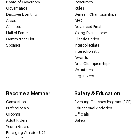
Board of Governors
Resources
Governance
Rules
Discover Eventing
Series + Championships
Areas
AEC
Affiliates
Advanced Final
Hall of Fame
Young Event Horse
Committees List
Classic Series
Sponsor
Intercollegiate
Interscholastic
Awards
Area Championships
Volunteers
Organizers
Become a Member
Safety & Education
Convention
Eventing Coaches Program (ECP)
Professionals
Educational Activities
Grooms
Officials
Adult Riders
Safety
Young Riders
Emerging Athletes U21