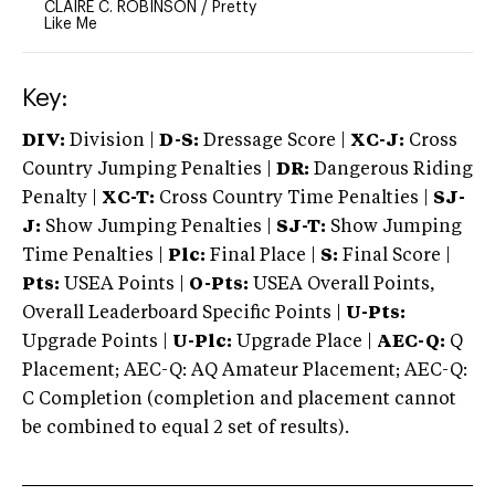
CLAIRE C. ROBINSON
/
Pretty
Like Me
Key:
DIV:
Division |
D-S:
Dressage Score |
XC-J:
Cross
Country Jumping Penalties |
DR:
Dangerous Riding
Penalty |
XC-T:
Cross Country Time Penalties |
SJ-
J:
Show Jumping Penalties |
SJ-T:
Show Jumping
Time Penalties |
Plc:
Final Place |
S:
Final Score |
Pts:
USEA Points |
O-Pts:
USEA Overall Points,
Overall Leaderboard Specific Points |
U-Pts:
Upgrade Points |
U-Plc:
Upgrade Place |
AEC-Q:
Q
Placement; AEC-Q: AQ Amateur Placement; AEC-Q:
C Completion (completion and placement cannot
be combined to equal 2 set of results).