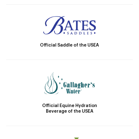
Official Saddle of the USEA
Official Equine Hydration
Beverage of the USEA