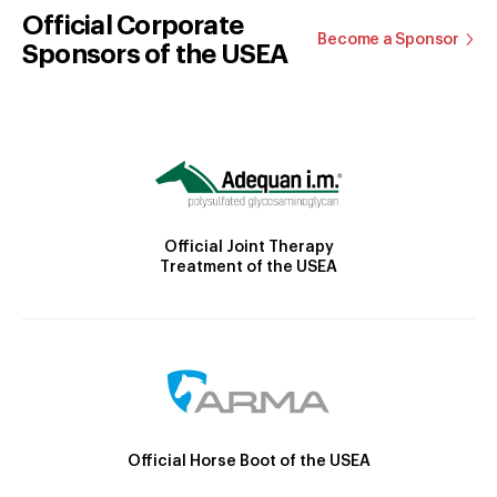
Official Corporate
Become a Sponsor
Sponsors of the USEA
Official Joint Therapy
Treatment of the USEA
Official Horse Boot of the USEA