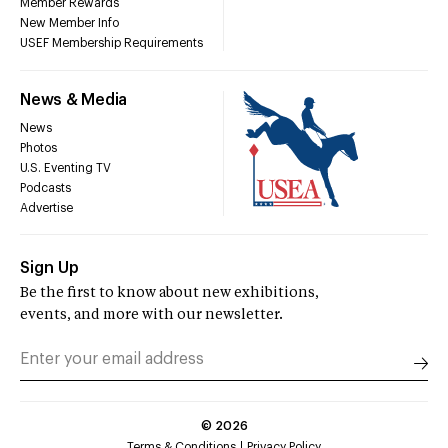
Member Rewards
New Member Info
USEF Membership Requirements
News & Media
News
Photos
U.S. Eventing TV
Podcasts
Advertise
Sign Up
Be the first to know about new exhibitions,
events, and more with our newsletter.
©
2026
Terms & Conditions
Privacy Policy