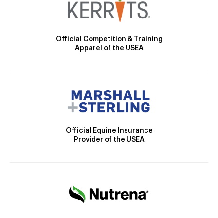
Official Competition & Training
Apparel of the USEA
Official Equine Insurance
Provider of the USEA