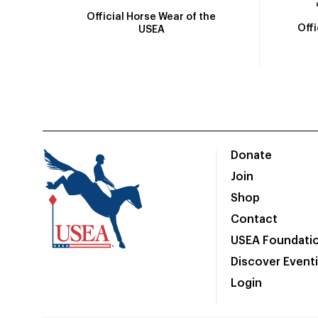
Official Horse Wear of the
Off
USEA
Donate
Join
Shop
Contact
USEA Foundati
Discover Event
Login