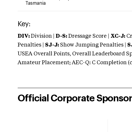
Tasmania
Key:
DIV:
Division |
D-S:
Dressage Score |
XC-J:
Cr
Penalties |
SJ-J:
Show Jumping Penalties |
S
USEA Overall Points, Overall Leaderboard Spe
Amateur Placement; AEC-Q: C Completion (co
Official Corporate Sponso