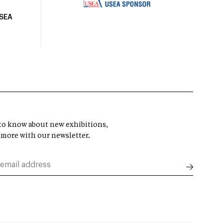
USEA
t to know about new exhibitions,
 more with our newsletter.