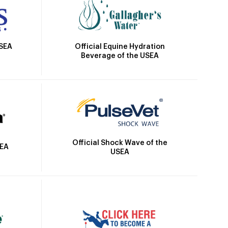
Official Equine Hydration
USEA
Beverage of the USEA
Official Shock Wave of the
SEA
USEA