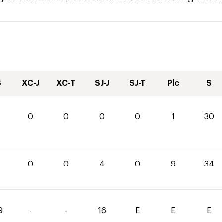
S
XC-J
XC-T
SJ-J
SJ-T
Plc
S
0
0
0
0
1
30
0
0
4
0
9
34
9
-
-
16
E
E
E