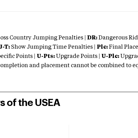
oss Country Jumping Penalties |
DR:
Dangerous Ridi
J-T:
Show Jumping Time Penalties |
Plc:
Final Place
cific Points |
U-Pts:
Upgrade Points |
U-Plc:
Upgrad
mpletion and placement cannot be combined to equal
rs of the USEA