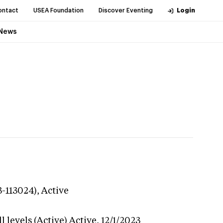
ontact
USEA Foundation
Discover Eventing
Login
News
3-113024),
Active
 levels (Active)
Active,
12/1/2023