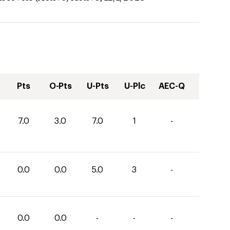
Pts
O-Pts
U-Pts
U-Plc
AEC-Q
7.0
3.0
7.0
1
-
0.0
0.0
5.0
3
-
0.0
0.0
-
-
-