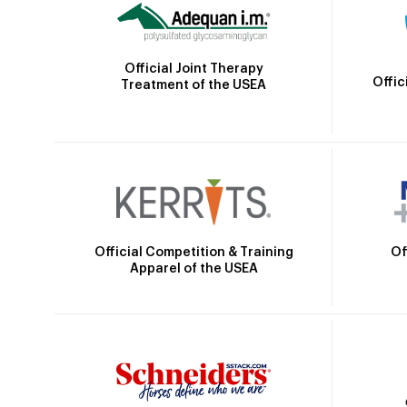
Official Joint Therapy
Offic
Treatment of the USEA
Official Competition & Training
Of
Apparel of the USEA