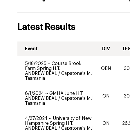
Latest Results
Event
DIV
D-
5/18/2025
--
Course Brook
Farm Spring H.T.
OBN
30
ANDREW BEAL
/
Capstone's MJ
Tasmania
6/1/2024
--
GMHA June H.T.
ON
30
ANDREW BEAL
/
Capstone's MJ
Tasmania
4/27/2024
--
University of New
Hampshire Spring H.T.
ON
26.
ANDREW BEAL
/
Capstone's MJ