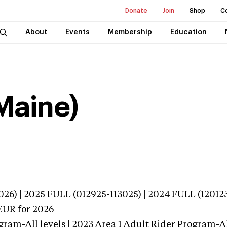
Donate
Join
Shop
C
About
Events
Membership
Education
Maine)
026) | 2025 FULL (012925-113025) | 2024 FULL (12012
EUR
for 2026
gram-All levels | 2023 Area 1 Adult Rider Program-All