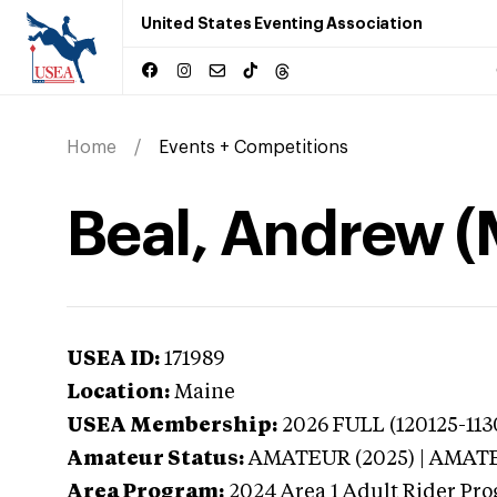
United States Eventing Association
Home
Events + Competitions
Beal, Andrew (
USEA ID:
171989
Location:
Maine
USEA Membership:
2026
FULL (120125-113
Amateur Status:
AMATEUR (2025) | AMAT
Area Program:
2024
Area 1 Adult Rider Pro