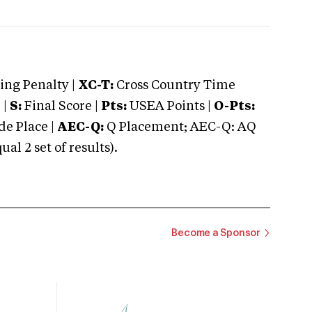
ng Penalty |
XC-T:
Cross Country Time
 |
S:
Final Score |
Pts:
USEA Points |
O-Pts:
e Place |
AEC-Q:
Q Placement; AEC-Q: AQ
 2 set of results).
Become a Sponsor