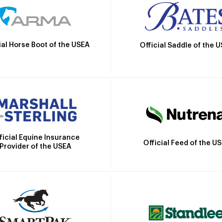
ial Horse Boot of the USEA
Official Saddle of the 
ficial Equine Insurance
Official Feed of the U
Provider of the USEA