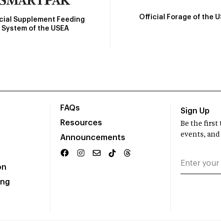
Official Forage of the 
icial Supplement Feeding
System of the USEA
FAQs
Sign Up
Resources
Be the firs
events, and
Announcements
on
ing