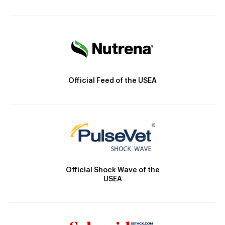
Official Feed of the USEA
Official Shock Wave of the
USEA