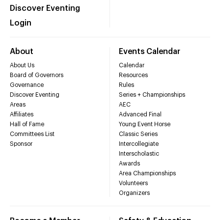
Discover Eventing
Login
About
Events Calendar
About Us
Calendar
Board of Governors
Resources
Governance
Rules
Discover Eventing
Series + Championships
Areas
AEC
Affiliates
Advanced Final
Hall of Fame
Young Event Horse
Committees List
Classic Series
Sponsor
Intercollegiate
Interscholastic
Awards
Area Championships
Volunteers
Organizers