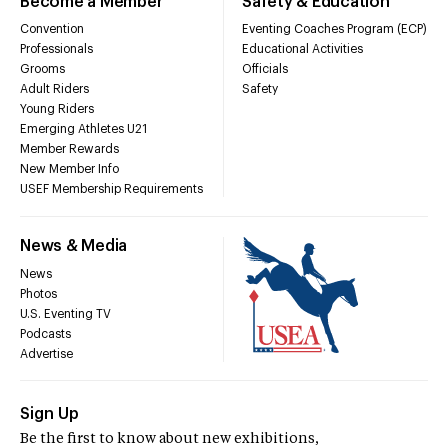
Become a Member
Safety & Education
Convention
Eventing Coaches Program (ECP)
Professionals
Educational Activities
Grooms
Officials
Adult Riders
Safety
Young Riders
Emerging Athletes U21
Member Rewards
New Member Info
USEF Membership Requirements
News & Media
News
Photos
U.S. Eventing TV
Podcasts
Advertise
Sign Up
Be the first to know about new exhibitions,