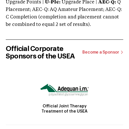
Upgrade Points |
U-Plc:
Upgrade Place |
AEC-Q:
Q
Placement; AEC-Q: AQ Amateur Placement; AEC-Q:
C Completion (completion and placement cannot
be combined to equal 2 set of results).
Official Corporate
Become a Sponsor
Sponsors of the USEA
Official Joint Therapy
Treatment of the USEA