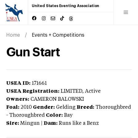
United States Eventing Association
Home
Events + Competitions
Gun Start
USEA ID:
171661
USEA Registration:
LIMITED
, Active
Owners:
CAMERON BALOWSKI
Foal:
2010
Gender:
Gelding
Breed:
Thoroughbred
-
Thoroughbred
Color:
Bay
Sire:
Mingun
|
Dam:
Runs like a Benz