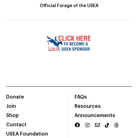
Official Forage of the USEA
Donate
FAQs
Join
Resources
Shop
Announcements
Contact
USEA Foundation