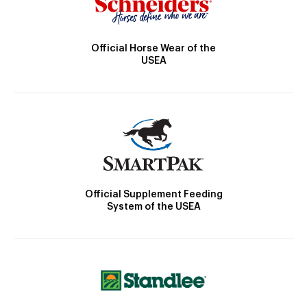
Official Horse Wear of the
USEA
Official Supplement Feeding
System of the USEA