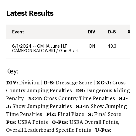
Latest Results
Event
DIV
D-S
XC-
6/1/2024
--
GMHA June H.T.
ON
43.3
0
CAMERON BALOWSKI
/
Gun Start
Key:
DIV:
Division |
D-S:
Dressage Score |
XC-J:
Cross
Country Jumping Penalties |
DR:
Dangerous Riding
Penalty |
XC-T:
Cross Country Time Penalties |
SJ-
J:
Show Jumping Penalties |
SJ-T:
Show Jumping
Time Penalties |
Plc:
Final Place |
S:
Final Score |
Pts:
USEA Points |
O-Pts:
USEA Overall Points,
Overall Leaderboard Specific Points |
U-Pts: