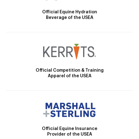
Official Equine Hydration
Beverage of the USEA
Official Competition & Training
Apparel of the USEA
Official Equine Insurance
Provider of the USEA