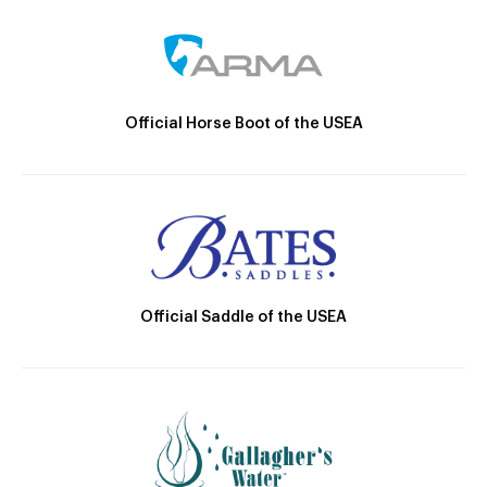
Official Horse Boot of the USEA
Official Saddle of the USEA