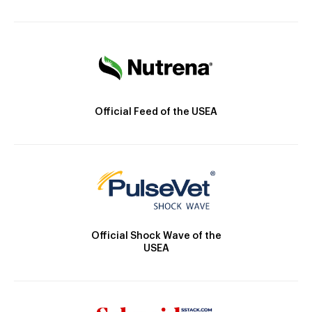
Official Feed of the USEA
Official Shock Wave of the
USEA