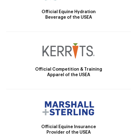
Official Equine Hydration
Beverage of the USEA
Official Competition & Training
Apparel of the USEA
Official Equine Insurance
Provider of the USEA