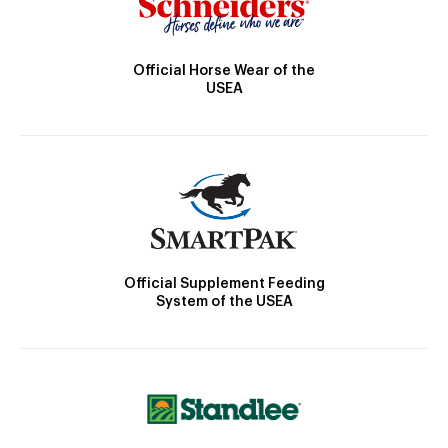
Official Horse Wear of the
USEA
Official Supplement Feeding
System of the USEA