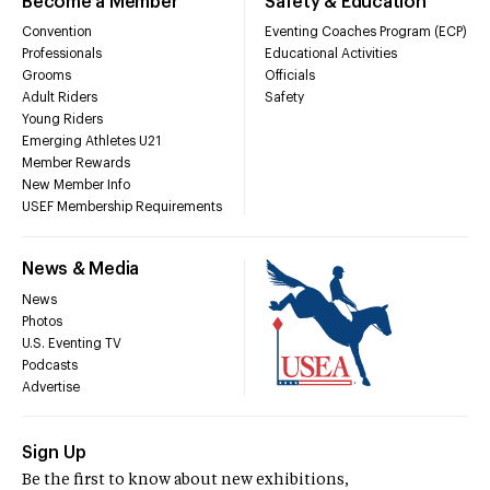
Become a Member
Safety & Education
Convention
Eventing Coaches Program (ECP)
Professionals
Educational Activities
Grooms
Officials
Adult Riders
Safety
Young Riders
Emerging Athletes U21
Member Rewards
New Member Info
USEF Membership Requirements
News & Media
News
Photos
U.S. Eventing TV
Podcasts
Advertise
Sign Up
Be the first to know about new exhibitions,