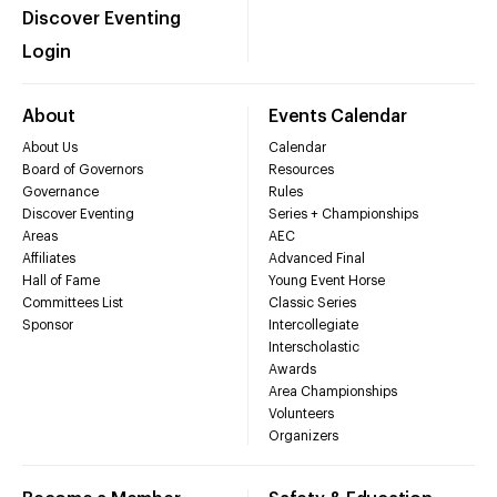
Discover Eventing
Login
About
Events Calendar
About Us
Calendar
Board of Governors
Resources
Governance
Rules
Discover Eventing
Series + Championships
Areas
AEC
Affiliates
Advanced Final
Hall of Fame
Young Event Horse
Committees List
Classic Series
Sponsor
Intercollegiate
Interscholastic
Awards
Area Championships
Volunteers
Organizers