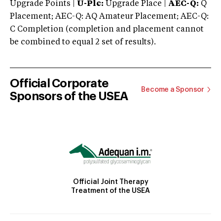
Upgrade Points |
U-Plc:
Upgrade Place |
AEC-Q:
Q
Placement; AEC-Q: AQ Amateur Placement; AEC-Q:
C Completion (completion and placement cannot
be combined to equal 2 set of results).
Official Corporate
Become a Sponsor
Sponsors of the USEA
Official Joint Therapy
Treatment of the USEA