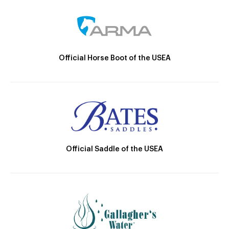
Official Horse Boot of the USEA
Official Saddle of the USEA