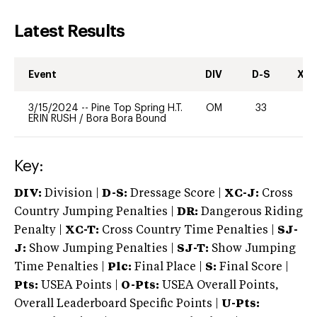
Latest Results
Event
DIV
D-S
XC-
3/15/2024
--
Pine Top Spring H.T.
OM
33
0
ERIN RUSH
/
Bora Bora Bound
Key:
DIV:
Division |
D-S:
Dressage Score |
XC-J:
Cross
Country Jumping Penalties |
DR:
Dangerous Riding
Penalty |
XC-T:
Cross Country Time Penalties |
SJ-
J:
Show Jumping Penalties |
SJ-T:
Show Jumping
Time Penalties |
Plc:
Final Place |
S:
Final Score |
Pts:
USEA Points |
O-Pts:
USEA Overall Points,
Overall Leaderboard Specific Points |
U-Pts: