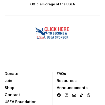
Official Forage of the USEA
Donate
FAQs
Join
Resources
Shop
Announcements
Contact
USEA Foundation