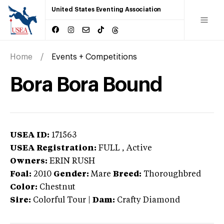
United States Eventing Association
Home
Events + Competitions
Bora Bora Bound
USEA ID:
171563
USEA Registration:
FULL
, Active
Owners:
ERIN RUSH
Foal:
2010
Gender:
Mare
Breed:
Thoroughbred
Color:
Chestnut
Sire:
Colorful Tour
|
Dam:
Crafty Diamond