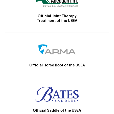
Official Joint Therapy
Treatment of the USEA
Official Horse Boot of the USEA
Official Saddle of the USEA