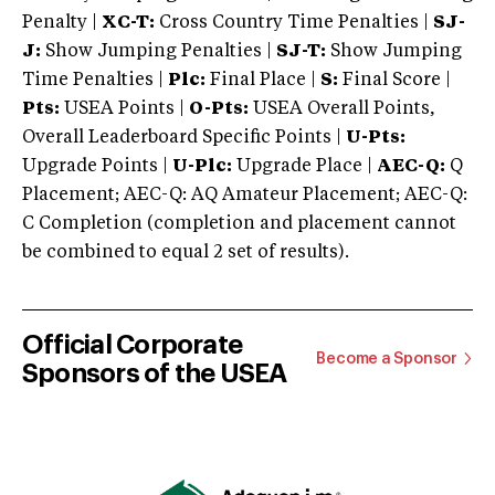
Penalty |
XC-T:
Cross Country Time Penalties |
SJ-
J:
Show Jumping Penalties |
SJ-T:
Show Jumping
Time Penalties |
Plc:
Final Place |
S:
Final Score |
Pts:
USEA Points |
O-Pts:
USEA Overall Points,
Overall Leaderboard Specific Points |
U-Pts:
Upgrade Points |
U-Plc:
Upgrade Place |
AEC-Q:
Q
Placement; AEC-Q: AQ Amateur Placement; AEC-Q:
C Completion (completion and placement cannot
be combined to equal 2 set of results).
Official Corporate
Become a Sponsor
Sponsors of the USEA