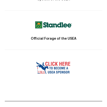
Official Forage of the USEA