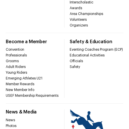
Interscholastic
Awards
Area Championships
Volunteers
Organizers
Become a Member
Safety & Education
Convention
Eventing Coaches Program (ECP)
Professionals
Educational Activities
Grooms
Officials
Adult Riders
Safety
Young Riders
Emerging Athletes U21
Member Rewards
New Member Info
USEF Membership Requirements
News & Media
News
Photos