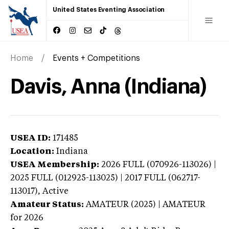
United States Eventing Association
Home
Events + Competitions
Davis, Anna (Indiana)
USEA ID:
171485
Location:
Indiana
USEA Membership:
2026
FULL (070926-113026) |
2025 FULL (012925-113025) | 2017 FULL (062717-
113017),
Active
Amateur Status:
AMATEUR (2025) | AMATEUR
for 2026