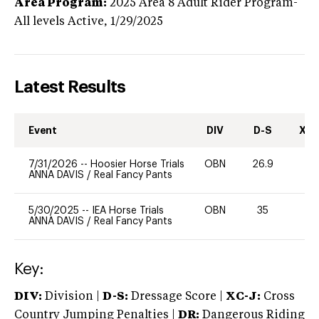
Area Program:
2025
Area 8 Adult Rider Program-
All levels
Active,
1/29/2025
Latest Results
Event
DIV
D-S
XC-
7/31/2026
--
Hoosier Horse Trials
OBN
26.9
0
ANNA DAVIS
/
Real Fancy Pants
5/30/2025
--
IEA Horse Trials
OBN
35
-
ANNA DAVIS
/
Real Fancy Pants
Key:
DIV:
Division |
D-S:
Dressage Score |
XC-J:
Cross
Country Jumping Penalties |
DR:
Dangerous Riding