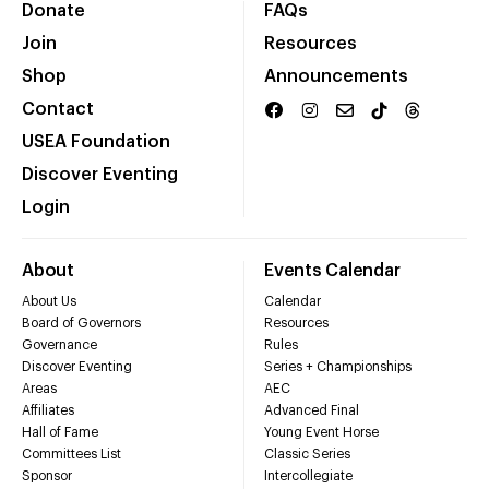
Donate
FAQs
Join
Resources
Shop
Announcements
Contact
USEA Foundation
Discover Eventing
Login
About
Events Calendar
About Us
Calendar
Board of Governors
Resources
Governance
Rules
Discover Eventing
Series + Championships
Areas
AEC
Affiliates
Advanced Final
Hall of Fame
Young Event Horse
Committees List
Classic Series
Sponsor
Intercollegiate