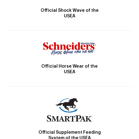
Official Shock Wave of the
USEA
Official Horse Wear of the
USEA
Official Supplement Feeding
System of the USEA