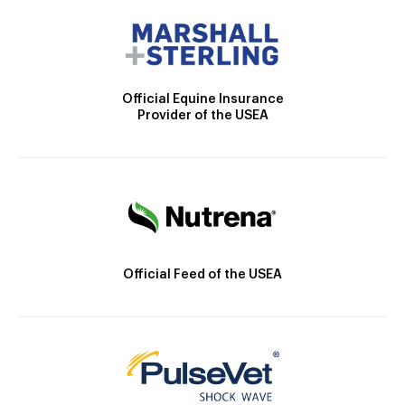
Official Equine Insurance
Provider of the USEA
Official Feed of the USEA