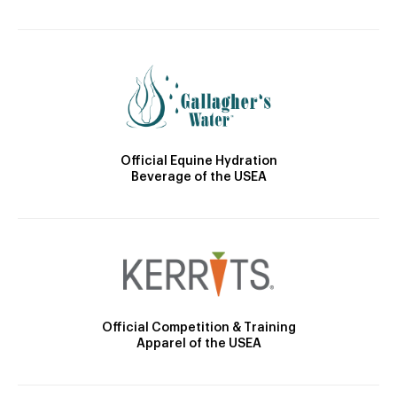
Official Equine Hydration
Beverage of the USEA
Official Competition & Training
Apparel of the USEA