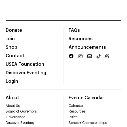
Donate
FAQs
Join
Resources
Shop
Announcements
Contact
USEA Foundation
Discover Eventing
Login
About
Events Calendar
About Us
Calendar
Board of Governors
Resources
Governance
Rules
Discover Eventing
Series + Championships