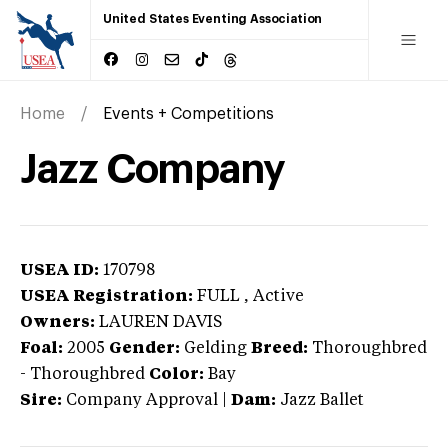
United States Eventing Association
Home
Events + Competitions
Jazz Company
USEA ID:
170798
USEA Registration:
FULL
, Active
Owners:
LAUREN DAVIS
Foal:
2005
Gender:
Gelding
Breed:
Thoroughbred
-
Thoroughbred
Color:
Bay
Sire:
Company Approval
|
Dam:
Jazz Ballet