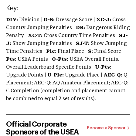
Key:
DIV:
Division |
D-S:
Dressage Score |
XC-J:
Cross
Country Jumping Penalties |
DR:
Dangerous Riding
Penalty |
XC-T:
Cross Country Time Penalties |
SJ-
J:
Show Jumping Penalties |
SJ-T:
Show Jumping
Time Penalties |
Plc:
Final Place |
S:
Final Score |
Pts:
USEA Points |
O-Pts:
USEA Overall Points,
Overall Leaderboard Specific Points |
U-Pts:
Upgrade Points |
U-Plc:
Upgrade Place |
AEC-Q:
Q
Placement; AEC-Q: AQ Amateur Placement; AEC-Q:
C Completion (completion and placement cannot
be combined to equal 2 set of results).
Official Corporate
Become a Sponsor
Sponsors of the USEA