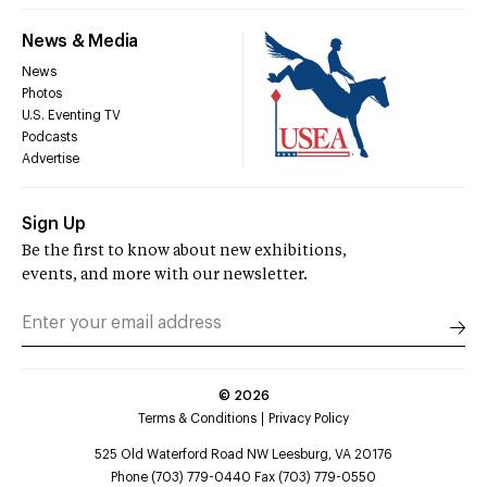
News & Media
News
Photos
U.S. Eventing TV
Podcasts
Advertise
Sign Up
Be the first to know about new exhibitions,
events, and more with our newsletter.
©
2026
Terms & Conditions
Privacy Policy
525 Old Waterford Road NW Leesburg, VA 20176
Phone (703) 779-0440 Fax (703) 779-0550