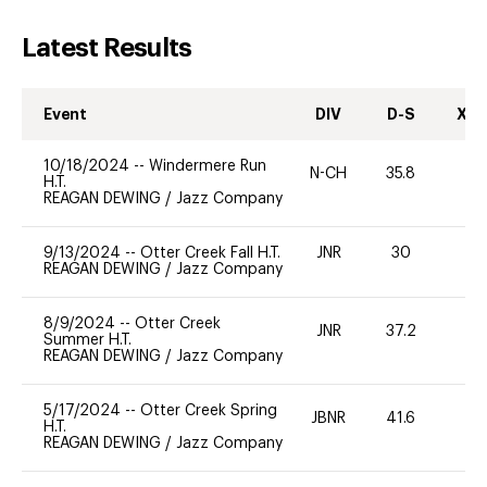
Latest Results
Event
DIV
D-S
XC-
10/18/2024
--
Windermere Run
N-CH
35.8
0
H.T.
REAGAN DEWING
/
Jazz Company
9/13/2024
--
Otter Creek Fall H.T.
JNR
30
0
REAGAN DEWING
/
Jazz Company
8/9/2024
--
Otter Creek
JNR
37.2
0
Summer H.T.
REAGAN DEWING
/
Jazz Company
5/17/2024
--
Otter Creek Spring
JBNR
41.6
0
H.T.
REAGAN DEWING
/
Jazz Company