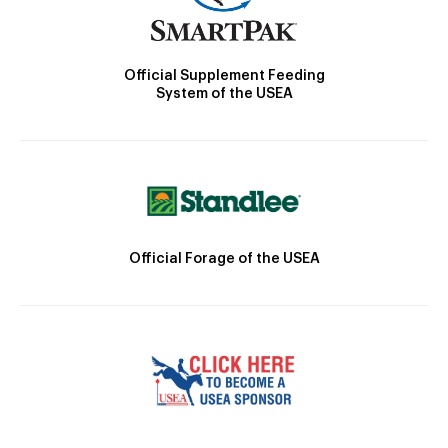
Official Supplement Feeding
System of the USEA
Official Forage of the USEA