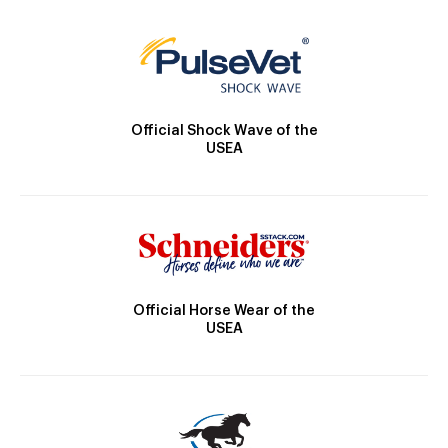
Official Shock Wave of the
USEA
Official Horse Wear of the
USEA