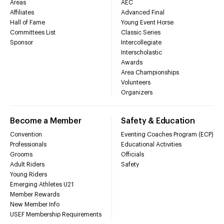
Areas
AEC
Affiliates
Advanced Final
Hall of Fame
Young Event Horse
Committees List
Classic Series
Sponsor
Intercollegiate
Interscholastic
Awards
Area Championships
Volunteers
Organizers
Become a Member
Safety & Education
Convention
Eventing Coaches Program (ECP)
Professionals
Educational Activities
Grooms
Officials
Adult Riders
Safety
Young Riders
Emerging Athletes U21
Member Rewards
New Member Info
USEF Membership Requirements