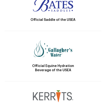
Official Saddle of the USEA
Official Equine Hydration
Beverage of the USEA