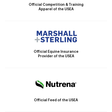
Official Competition & Training
Apparel of the USEA
Official Equine Insurance
Provider of the USEA
Official Feed of the USEA