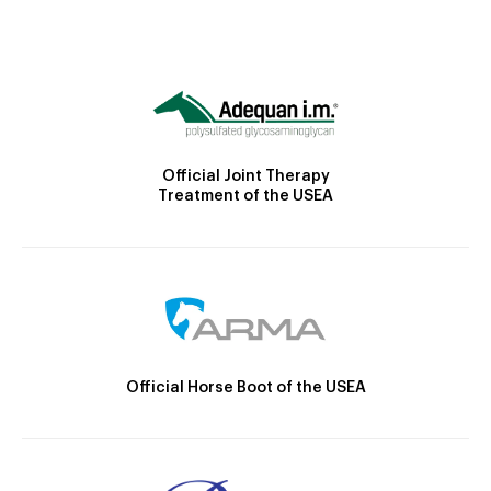
Official Joint Therapy
Treatment of the USEA
Official Horse Boot of the USEA