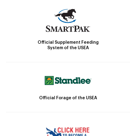
Official Supplement Feeding
System of the USEA
Official Forage of the USEA