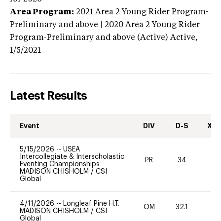
Area Program:
2021
Area 2 Young Rider Program-
Preliminary and above | 2020 Area 2 Young Rider
Program-Preliminary and above (Active)
Active,
1/5/2021
Latest Results
Event
DIV
D-S
XC-
5/15/2026
--
USEA
Intercollegiate & Interscholastic
PR
34
0
Eventing Championships
MADISON CHISHOLM
/
CSI
Global
4/11/2026
--
Longleaf Pine H.T.
OM
32.1
0
MADISON CHISHOLM
/
CSI
Global