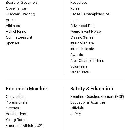
Board of Governors
Resources
Governance
Rules
Discover Eventing
Series + Championships
Areas
AEC
Affiliates
Advanced Final
Hall of Fame
Young Event Horse
Committees List
Classic Series
Sponsor
Intercollegiate
Interscholastic
Awards
Area Championships
Volunteers
Organizers
Become a Member
Safety & Education
Convention
Eventing Coaches Program (ECP)
Professionals
Educational Activities
Grooms
Officials
Adult Riders
Safety
Young Riders
Emerging Athletes U21