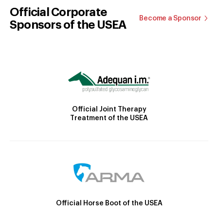
Official Corporate
Become a Sponsor
Sponsors of the USEA
Official Joint Therapy
Treatment of the USEA
Official Horse Boot of the USEA