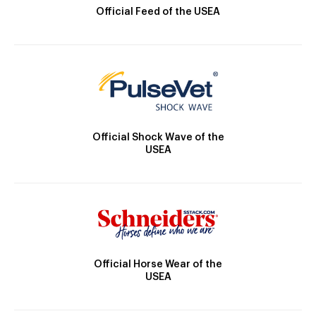
Official Feed of the USEA
Official Shock Wave of the
USEA
Official Horse Wear of the
USEA