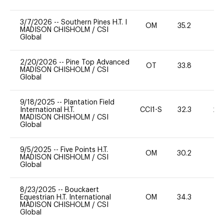
3/7/2026
--
Southern Pines H.T. I
OM
35.2
0
MADISON CHISHOLM
/
CSI
Global
2/20/2026
--
Pine Top Advanced
OT
33.8
0
MADISON CHISHOLM
/
CSI
Global
9/18/2025
--
Plantation Field
International H.T.
CCI1-S
32.3
20
MADISON CHISHOLM
/
CSI
Global
9/5/2025
--
Five Points H.T.
OM
30.2
0
MADISON CHISHOLM
/
CSI
Global
8/23/2025
--
Bouckaert
Equestrian H.T. International
OM
34.3
0
MADISON CHISHOLM
/
CSI
Global