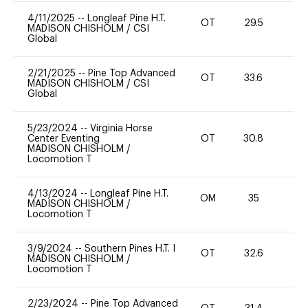
4/11/2025
--
Longleaf Pine H.T.
OT
29.5
0
MADISON CHISHOLM
/
CSI
Global
2/21/2025
--
Pine Top Advanced
OT
33.6
0
MADISON CHISHOLM
/
CSI
Global
5/23/2024
--
Virginia Horse
Center Eventing
OT
30.8
0
MADISON CHISHOLM
/
Locomotion T
4/13/2024
--
Longleaf Pine H.T.
OM
35
0
MADISON CHISHOLM
/
Locomotion T
3/9/2024
--
Southern Pines H.T. I
OT
32.6
0
MADISON CHISHOLM
/
Locomotion T
2/23/2024
--
Pine Top Advanced