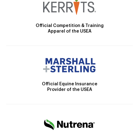
Official Competition & Training
Apparel of the USEA
Official Equine Insurance
Provider of the USEA