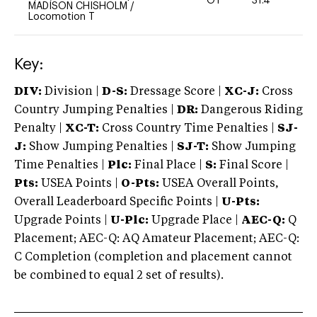
OT
31.4
0
MADISON CHISHOLM
/
Locomotion T
Key:
DIV:
Division |
D-S:
Dressage Score |
XC-J:
Cross
Country Jumping Penalties |
DR:
Dangerous Riding
Penalty |
XC-T:
Cross Country Time Penalties |
SJ-
J:
Show Jumping Penalties |
SJ-T:
Show Jumping
Time Penalties |
Plc:
Final Place |
S:
Final Score |
Pts:
USEA Points |
O-Pts:
USEA Overall Points,
Overall Leaderboard Specific Points |
U-Pts:
Upgrade Points |
U-Plc:
Upgrade Place |
AEC-Q:
Q
Placement; AEC-Q: AQ Amateur Placement; AEC-Q:
C Completion (completion and placement cannot
be combined to equal 2 set of results).