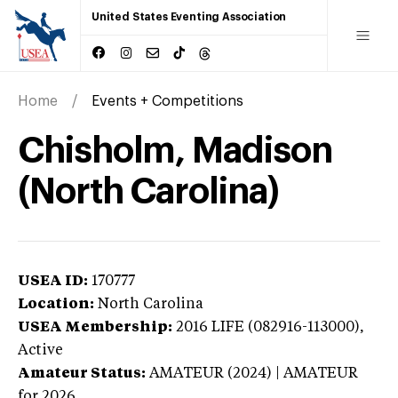
United States Eventing Association
Home
Events + Competitions
Chisholm, Madison
(North Carolina)
USEA ID:
170777
Location:
North Carolina
USEA Membership:
2016
LIFE (082916-113000),
Active
Amateur Status:
AMATEUR (2024) | AMATEUR
for 2026