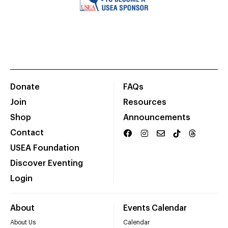
Donate
FAQs
Join
Resources
Shop
Announcements
Contact
USEA Foundation
Discover Eventing
Login
About
Events Calendar
About Us
Calendar