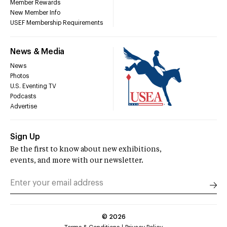
Member Rewards
New Member Info
USEF Membership Requirements
News & Media
News
Photos
U.S. Eventing TV
Podcasts
Advertise
Sign Up
Be the first to know about new exhibitions,
events, and more with our newsletter.
©
2026