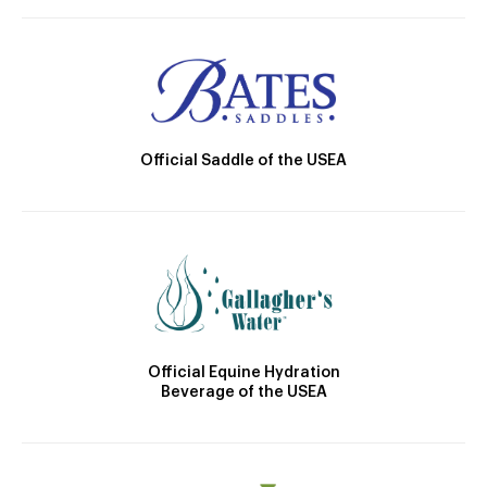
Official Saddle of the USEA
Official Equine Hydration
Beverage of the USEA