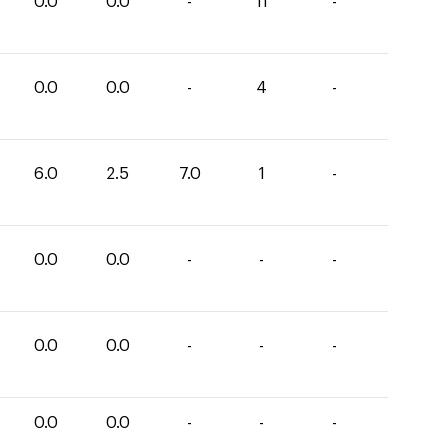
0.0
0.0
-
11
-
0.0
0.0
-
4
-
6.0
2.5
7.0
1
-
0.0
0.0
-
-
-
0.0
0.0
-
-
-
0.0
0.0
-
-
-