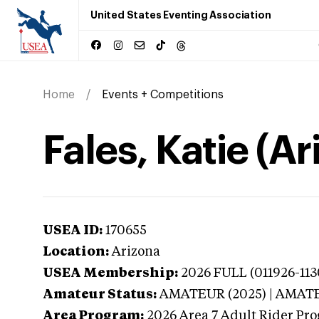
United States Eventing Association
Home
Events + Competitions
Fales, Katie (Ar
USEA ID:
170655
Location:
Arizona
USEA Membership:
2026
FULL (011926-113
Amateur Status:
AMATEUR (2025) | AMAT
Area Program:
2026
Area 7 Adult Rider Pro