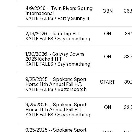
4/9/2026
--
Twin Rivers Spring
OBN
36.
International
KATIE FALES
/
Partly Sunny II
2/13/2026
--
Ram Tap H.T.
ON
38.
KATIE FALES
/
Say something
1/30/2026
--
Galway Downs
ON
33.
2026 Kickoff H.T.
KATIE FALES
/
Say something
9/25/2025
--
Spokane Sport
START
39.
Horse 11th Annual Fall H.T.
KATIE FALES
/
Butterscotch
9/25/2025
--
Spokane Sport
ON
32.
Horse 11th Annual Fall H.T.
KATIE FALES
/
Say something
9/25/2025
--
Spokane Sport