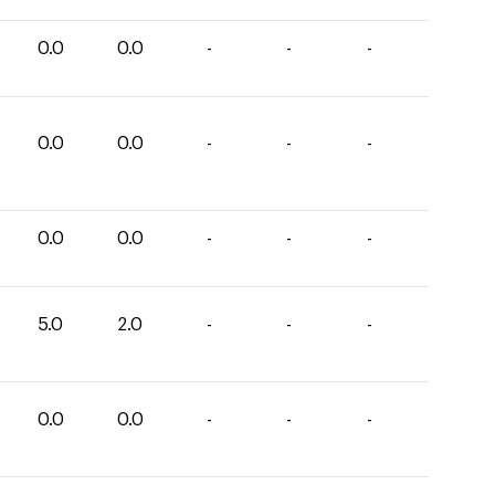
0.0
0.0
-
-
-
0.0
0.0
-
-
-
0.0
0.0
-
-
-
5.0
2.0
-
-
-
0.0
0.0
-
-
-