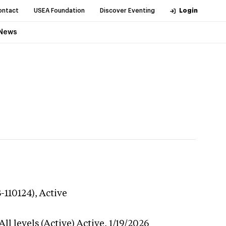
ontact
USEA Foundation
Discover Eventing
Login
News
-110124),
Active
ll levels (Active)
Active,
1/19/2026