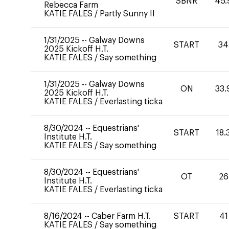
SBNR
45.
Rebecca Farm
KATIE FALES
/
Partly Sunny II
1/31/2025
--
Galway Downs
START
34
2025 Kickoff H.T.
KATIE FALES
/
Say something
1/31/2025
--
Galway Downs
ON
33.
2025 Kickoff H.T.
KATIE FALES
/
Everlasting ticka
8/30/2024
--
Equestrians'
START
18.
Institute H.T.
KATIE FALES
/
Say something
8/30/2024
--
Equestrians'
OT
26
Institute H.T.
KATIE FALES
/
Everlasting ticka
8/16/2024
--
Caber Farm H.T.
START
41
KATIE FALES
/
Say something