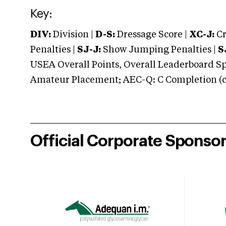
Key:
DIV:
Division |
D-S:
Dressage Score |
XC-J:
Cr
Penalties |
SJ-J:
Show Jumping Penalties |
S
USEA Overall Points, Overall Leaderboard Spe
Amateur Placement; AEC-Q: C Completion (co
Official Corporate Sponso