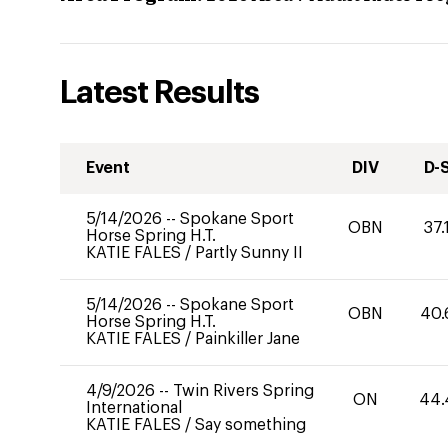
Latest Results
Event
DIV
D-
5/14/2026
--
Spokane Sport
OBN
37.
Horse Spring H.T.
KATIE FALES
/
Partly Sunny II
5/14/2026
--
Spokane Sport
OBN
40.
Horse Spring H.T.
KATIE FALES
/
Painkiller Jane
4/9/2026
--
Twin Rivers Spring
ON
44.
International
KATIE FALES
/
Say something