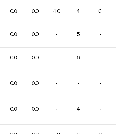
0.0
0.0
4.0
4
C
0.0
0.0
-
5
-
0.0
0.0
-
6
-
0.0
0.0
-
-
-
0.0
0.0
-
4
-