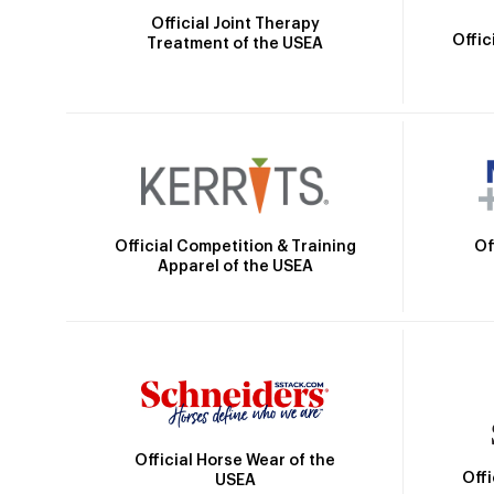
Official Joint Therapy
Offic
Treatment of the USEA
Official Competition & Training
Of
Apparel of the USEA
Official Horse Wear of the
Off
USEA