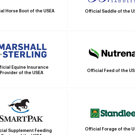
ial Horse Boot of the USEA
Official Saddle of the 
ficial Equine Insurance
Official Feed of the U
Provider of the USEA
Official Forage of the 
icial Supplement Feeding