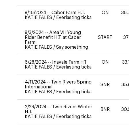
8/16/2024
--
Caber Farm H.T.
ON
36.
KATIE FALES
/
Everlasting ticka
8/3/2024
--
Area VII Young
Rider Benefit H.T. at Caber
START
37
Farm
KATIE FALES
/
Say something
6/28/2024
--
Inavale Farm HT
ON
33.
KATIE FALES
/
Everlasting ticka
4/11/2024
--
Twin Rivers Spring
SNR
35.
International
KATIE FALES
/
Everlasting ticka
2/29/2024
--
Twin Rivers Winter
BNR
30.
H.T.
KATIE FALES
/
Everlasting ticka