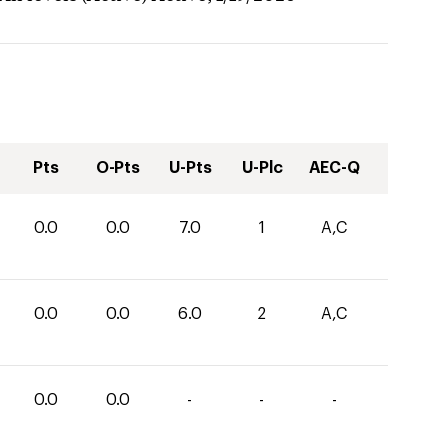
Pts
O-Pts
U-Pts
U-Plc
AEC-Q
0.0
0.0
7.0
1
A,C
0.0
0.0
6.0
2
A,C
0.0
0.0
-
-
-