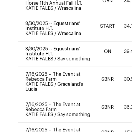
OBN
34.
Horse 11th Annual Fall H.T.
KATIE FALES
/
Wrascalina
8/30/2025
--
Equestrians'
START
34.
Institute H.T.
KATIE FALES
/
Wrascalina
8/30/2025
--
Equestrians'
ON
39.
Institute H.T.
KATIE FALES
/
Say something
7/16/2025
--
The Event at
Rebecca Farm
SBNR
30.
KATIE FALES
/
Graceland's
Lucia
7/16/2025
--
The Event at
SBNR
36.
Rebecca Farm
KATIE FALES
/
Say something
7/16/2025
--
The Event at