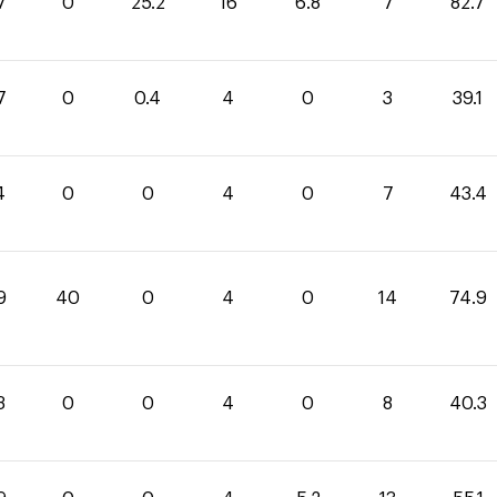
7
0
25.2
16
6.8
7
82.7
7
0
0.4
4
0
3
39.1
4
0
0
4
0
7
43.4
9
40
0
4
0
14
74.9
3
0
0
4
0
8
40.3