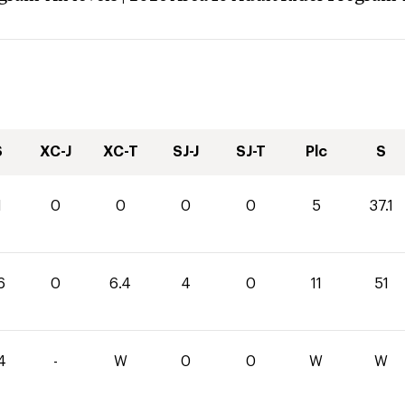
S
XC-J
XC-T
SJ-J
SJ-T
Plc
S
1
0
0
0
0
5
37.1
6
0
6.4
4
0
11
51
4
-
W
0
0
W
W