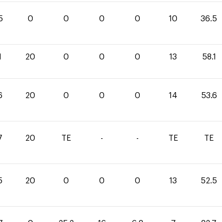
5
0
0
0
0
10
36.5
1
20
0
0
0
13
58.1
6
20
0
0
0
14
53.6
7
20
TE
-
-
TE
TE
5
20
0
0
0
13
52.5