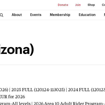
Donate
Join
Shop
C
About
Events
Membership
Education
izona)
026) | 2025 FULL (120124-113025) | 2024 FULL (120123
EUR
for 2026
gram-All levels | 2026 Area 10 Adult Rider Program-A