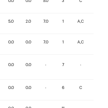
0.0
0.0
5.0
3
C
5.0
2.0
7.0
1
A,C
0.0
0.0
7.0
1
A,C
0.0
0.0
-
7
-
0.0
0.0
-
6
C