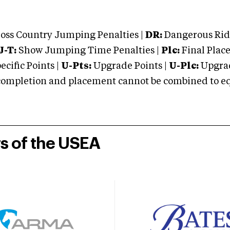
oss Country Jumping Penalties |
DR:
Dangerous Ridi
J-T:
Show Jumping Time Penalties |
Plc:
Final Place
cific Points |
U-Pts:
Upgrade Points |
U-Plc:
Upgrad
mpletion and placement cannot be combined to equal
rs of the USEA