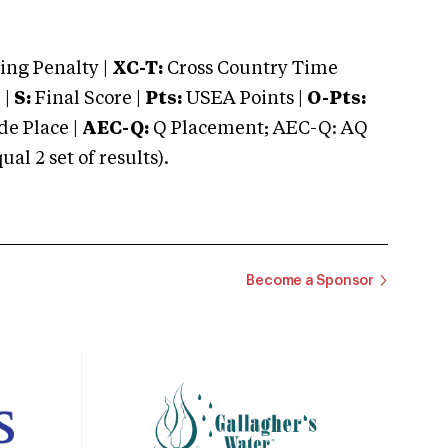
ng Penalty |
XC-T:
Cross Country Time
 |
S:
Final Score |
Pts:
USEA Points |
O-Pts:
e Place |
AEC-Q:
Q Placement; AEC-Q: AQ
 2 set of results).
Become a Sponsor