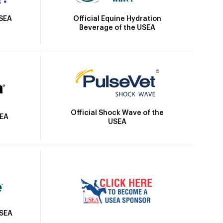
Official Equine Hydration
USEA
Beverage of the USEA
Official Shock Wave of the
SEA
USEA
USEA