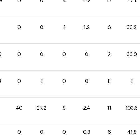
9
0
0
4
5.2
13
55.1
0
0
4
1.2
6
39.2
9
0
0
0
0
2
33.9
3
0
E
0
0
E
E
40
27.2
8
2.4
11
103.6
0
0
0
0.8
6
41.8