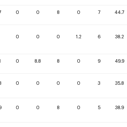
7
0
0
8
0
7
44.7
0
0
0
1.2
6
38.2
1
0
8.8
8
0
9
49.9
8
0
0
0
0
3
35.8
9
0
0
8
0
5
38.9