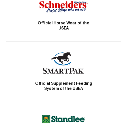
Official Horse Wear of the
USEA
Official Supplement Feeding
System of the USEA