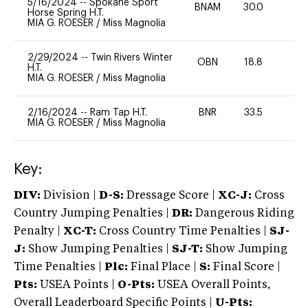
5/16/2024
--
Spokane Sport
BNAM
30.0
0
Horse Spring H.T.
MIA G. ROESER
/
Miss Magnolia
2/29/2024
--
Twin Rivers Winter
OBN
18.8
0
H.T.
MIA G. ROESER
/
Miss Magnolia
2/16/2024
--
Ram Tap H.T.
BNR
33.5
0
MIA G. ROESER
/
Miss Magnolia
Key:
DIV:
Division |
D-S:
Dressage Score |
XC-J:
Cross
Country Jumping Penalties |
DR:
Dangerous Riding
Penalty |
XC-T:
Cross Country Time Penalties |
SJ-
J:
Show Jumping Penalties |
SJ-T:
Show Jumping
Time Penalties |
Plc:
Final Place |
S:
Final Score |
Pts:
USEA Points |
O-Pts:
USEA Overall Points,
Overall Leaderboard Specific Points |
U-Pts: