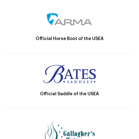
Official Horse Boot of the USEA
Official Saddle of the USEA