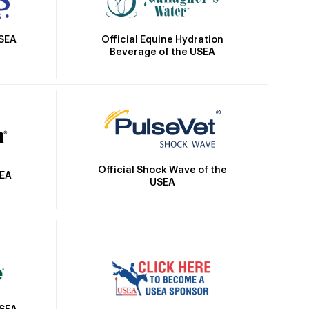
Official Equine Hydration
USEA
Beverage of the USEA
Official Shock Wave of the
SEA
USEA