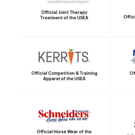
Official Joint Therapy
Offic
Treatment of the USEA
Official Competition & Training
Of
Apparel of the USEA
Official Horse Wear of the