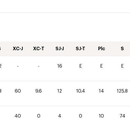
S
XC-J
XC-T
SJ-J
SJ-T
Plc
S
2
-
-
16
E
E
E
8
60
9.6
12
10.4
14
125.8
40
0
4
0
10
74