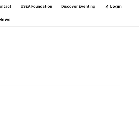
ontact
USEA Foundation
Discover Eventing
Login
News