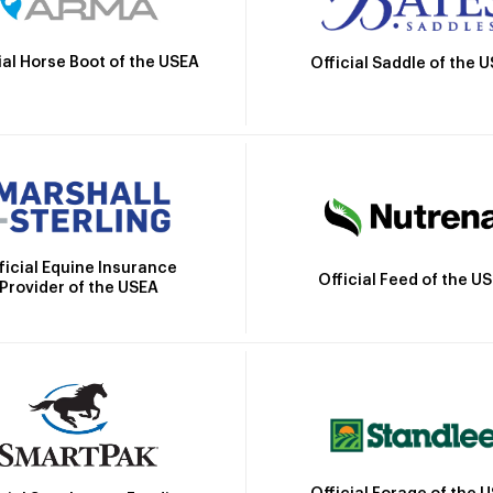
ial Horse Boot of the USEA
Official Saddle of the 
ficial Equine Insurance
Official Feed of the U
Provider of the USEA