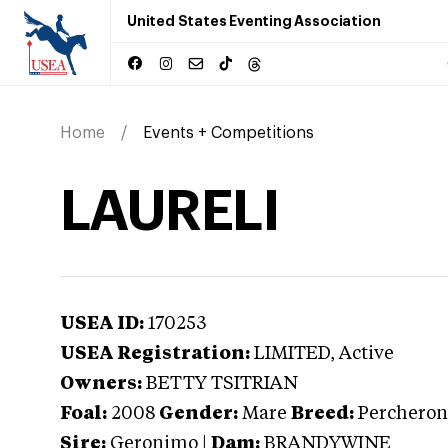
United States Eventing Association
Home
Events + Competitions
LAURELI
USEA ID:
170253
USEA Registration:
LIMITED
, Active
Owners:
BETTY TSITRIAN
Foal:
2008
Gender:
Mare
Breed:
Percheron
Sire:
Geronimo
|
Dam:
BRANDYWINE