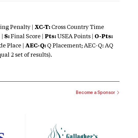
ng Penalty |
XC-T:
Cross Country Time
 |
S:
Final Score |
Pts:
USEA Points |
O-Pts:
e Place |
AEC-Q:
Q Placement; AEC-Q: AQ
 2 set of results).
Become a Sponsor