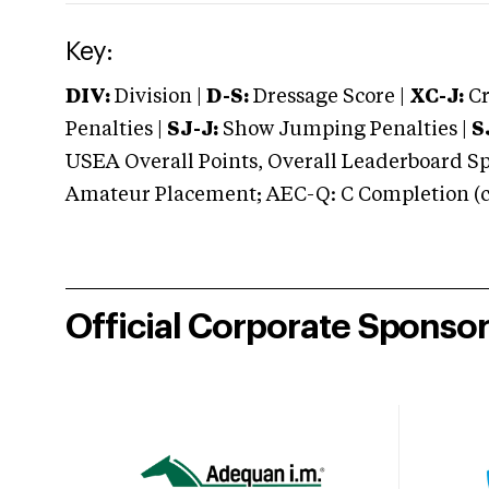
Key:
DIV:
Division |
D-S:
Dressage Score |
XC-J:
Cr
Penalties |
SJ-J:
Show Jumping Penalties |
S
USEA Overall Points, Overall Leaderboard Spe
Amateur Placement; AEC-Q: C Completion (co
Official Corporate Sponso