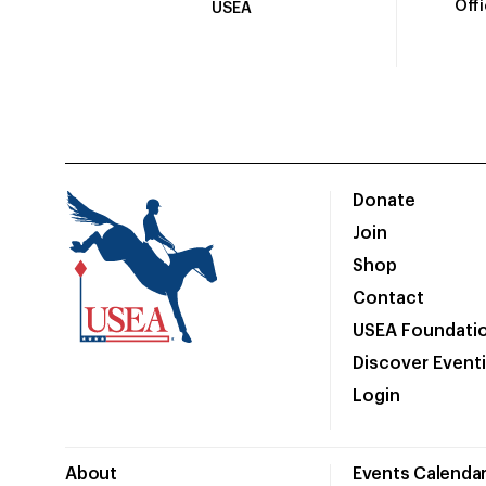
Off
USEA
Donate
Join
Shop
Contact
USEA Foundati
Discover Event
Login
About
Events Calenda