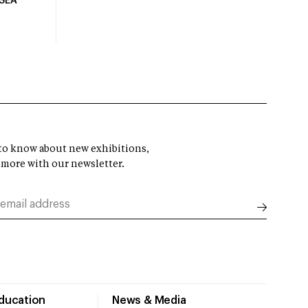
USEA
t to know about new exhibitions,
 more with our newsletter.
Education
News & Media