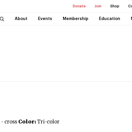
Donate
Join
Shop
C
About
Events
Membership
Education
-
cross
Color:
Tri-color