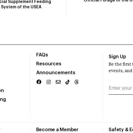
Official Forage of the 
icial Supplement Feeding
System of the USEA
FAQs
Sign Up
Resources
Be the firs
events, and
Announcements
on
ing
r
Become a Member
Safety & 