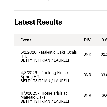
Latest Results
Event
DIV
D-
5/2/2026
--
Majestic Oaks Ocala
BNR
32.
H.T.
BETTY TSITRIAN
/
LAURELI
4/3/2026
--
Rocking Horse
BNR
33.
Spring H.T.
BETTY TSITRIAN
/
LAURELI
11/8/2025
--
Horse Trials at
BNR
30
Majestic Oaks
BETTY TSITRIAN
/
LAURELI