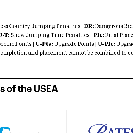
oss Country Jumping Penalties |
DR:
Dangerous Ridi
J-T:
Show Jumping Time Penalties |
Plc:
Final Place
cific Points |
U-Pts:
Upgrade Points |
U-Plc:
Upgrad
mpletion and placement cannot be combined to equal
rs of the USEA