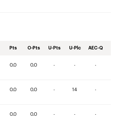
Pts
O-Pts
U-Pts
U-Plc
AEC-Q
0.0
0.0
-
-
-
0.0
0.0
-
14
-
0.0
0.0
-
-
-