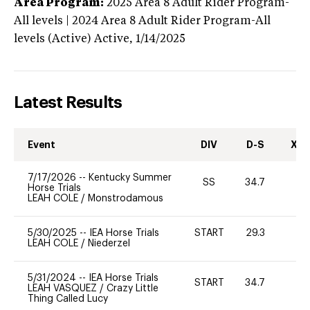
Area Program:
2025
Area 8 Adult Rider Program-
All levels | 2024 Area 8 Adult Rider Program-All
levels (Active)
Active,
1/14/2025
Latest Results
Event
DIV
D-S
XC-
7/17/2026
--
Kentucky Summer
SS
34.7
-
Horse Trials
LEAH COLE
/
Monstrodamous
5/30/2025
--
IEA Horse Trials
START
29.3
0
LEAH COLE
/
Niederzel
5/31/2024
--
IEA Horse Trials
START
34.7
0
LEAH VASQUEZ
/
Crazy Little
Thing Called Lucy