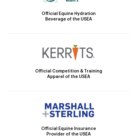
Official Equine Hydration
Beverage of the USEA
Official Competition & Training
Apparel of the USEA
Official Equine Insurance
Provider of the USEA