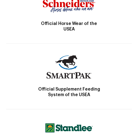
Official Horse Wear of the
USEA
Official Supplement Feeding
System of the USEA