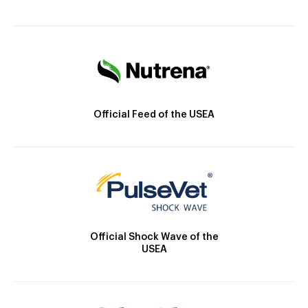
Official Feed of the USEA
Official Shock Wave of the
USEA