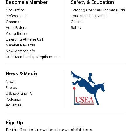
Become a Member
Safety & Education
Convention
Eventing Coaches Program (ECP)
Professionals
Educational Activities
Grooms
Officials
Adult Riders
Safety
Young Riders
Emerging Athletes U21
Member Rewards
New Member Info
USEF Membership Requirements
News & Media
News
Photos
U.S. Eventing TV
Podcasts
Advertise
Sign Up
Be the first to know about new exhibitions,