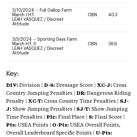
3/10/2024
--
Full Gallop Farm
March I H.T.
OBN
40.3
0
LEAH VASQUEZ
/
Discreet
Attitude
3/3/2024
--
Sporting Days Farm
March H.T. II
OBN
36.6
0
LEAH VASQUEZ
/
Discreet
Attitude
Key:
DIV:
Division |
D-S:
Dressage Score |
XC-J:
Cross
Country Jumping Penalties |
DR:
Dangerous Riding
Penalty |
XC-T:
Cross Country Time Penalties |
SJ-
J:
Show Jumping Penalties |
SJ-T:
Show Jumping
Time Penalties |
Plc:
Final Place |
S:
Final Score |
Pts:
USEA Points |
O-Pts:
USEA Overall Points,
Overall Leaderboard Specific Points |
U-Pts: