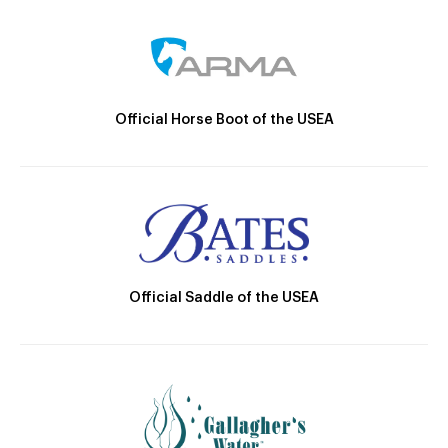
Official Horse Boot of the USEA
Official Saddle of the USEA