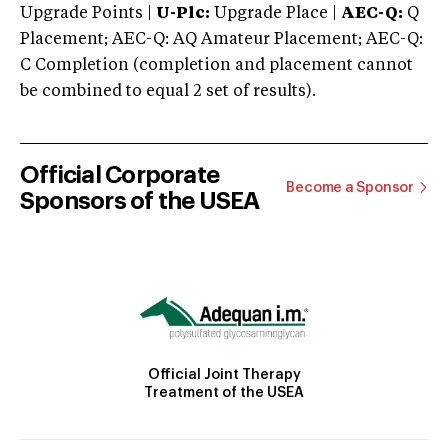
Upgrade Points |
U-Plc:
Upgrade Place |
AEC-Q:
Q
Placement; AEC-Q: AQ Amateur Placement; AEC-Q:
C Completion (completion and placement cannot
be combined to equal 2 set of results).
Official Corporate
Become a Sponsor
Sponsors of the USEA
Official Joint Therapy
Treatment of the USEA