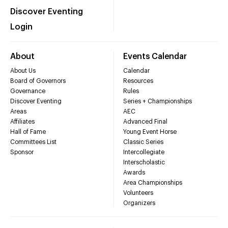
Discover Eventing
Login
About
Events Calendar
About Us
Calendar
Board of Governors
Resources
Governance
Rules
Discover Eventing
Series + Championships
Areas
AEC
Affiliates
Advanced Final
Hall of Fame
Young Event Horse
Committees List
Classic Series
Sponsor
Intercollegiate
Interscholastic
Awards
Area Championships
Volunteers
Organizers