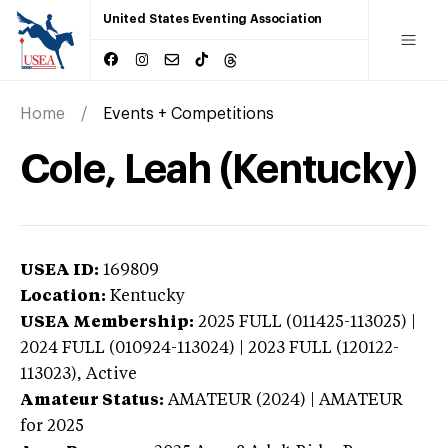
United States Eventing Association
Home
Events + Competitions
Cole, Leah (Kentucky)
USEA ID:
169809
Location:
Kentucky
USEA Membership:
2025
FULL (011425-113025) |
2024 FULL (010924-113024) | 2023 FULL (120122-
113023),
Active
Amateur Status:
AMATEUR (2024) | AMATEUR
for 2025