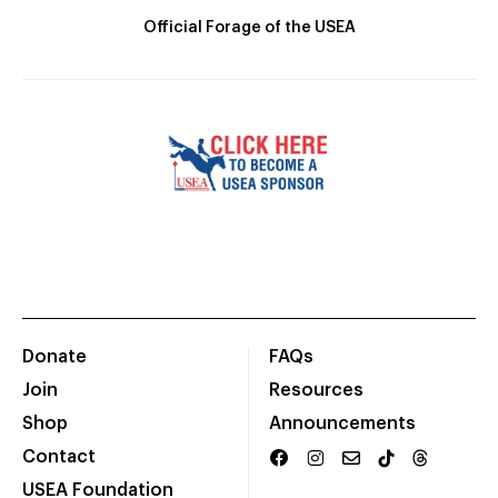
Official Forage of the USEA
Donate
FAQs
Join
Resources
Shop
Announcements
Contact
USEA Foundation