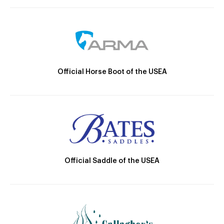
Official Horse Boot of the USEA
Official Saddle of the USEA