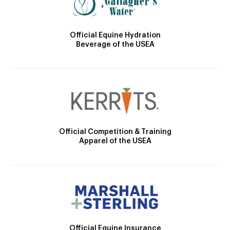
Official Equine Hydration
Beverage of the USEA
Official Competition & Training
Apparel of the USEA
Official Equine Insurance