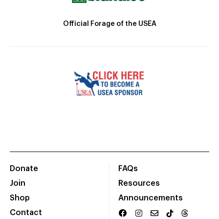
Official Forage of the USEA
Donate
FAQs
Join
Resources
Shop
Announcements
Contact