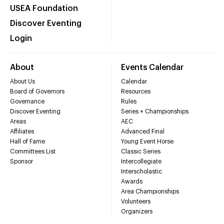
USEA Foundation
Discover Eventing
Login
About
Events Calendar
About Us
Calendar
Board of Governors
Resources
Governance
Rules
Discover Eventing
Series + Championships
Areas
AEC
Affiliates
Advanced Final
Hall of Fame
Young Event Horse
Committees List
Classic Series
Sponsor
Intercollegiate
Interscholastic
Awards
Area Championships
Volunteers
Organizers