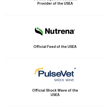
Provider of the USEA
Official Feed of the USEA
Official Shock Wave of the
USEA