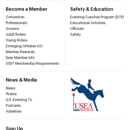
Become a Member
Safety & Education
Convention
Eventing Coaches Program (ECP)
Professionals
Educational Activities
Grooms
Officials
Adult Riders
Safety
Young Riders
Emerging Athletes U21
Member Rewards
New Member Info
USEF Membership Requirements
News & Media
News
Photos
U.S. Eventing TV
Podcasts
Advertise
Sign Up