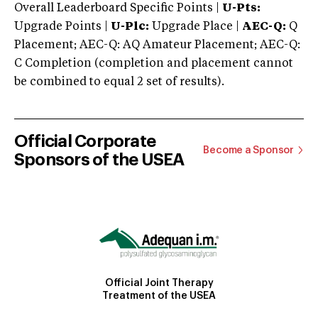
Overall Leaderboard Specific Points |
U-Pts:
Upgrade Points |
U-Plc:
Upgrade Place |
AEC-Q:
Q
Placement; AEC-Q: AQ Amateur Placement; AEC-Q:
C Completion (completion and placement cannot
be combined to equal 2 set of results).
Official Corporate
Become a Sponsor
Sponsors of the USEA
Official Joint Therapy
Treatment of the USEA