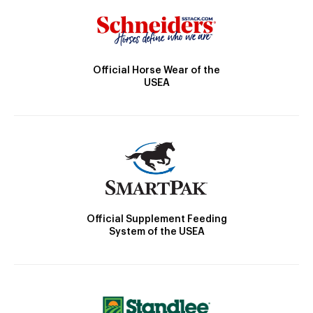
Official Horse Wear of the
USEA
Official Supplement Feeding
System of the USEA