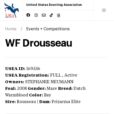
United States Eventing Association
Home
Events + Competitions
WF Drousseau
USEA ID:
169336
USEA Registration:
FULL
, Active
Owners:
STEPHANIE NEUMANN
Foal:
2008
Gender:
Mare
Breed:
Dutch
Warmblood
Color:
Bay
Sire:
Rousseau
|
Dam:
Prizarma Elite