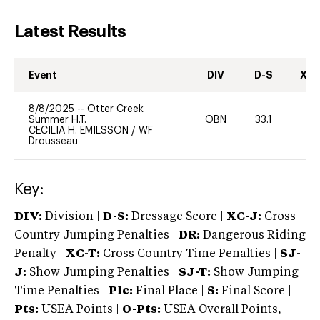
Latest Results
Event
DIV
D-S
XC-
8/8/2025
--
Otter Creek
Summer H.T.
OBN
33.1
0
CECILIA H. EMILSSON
/
WF
Drousseau
Key:
DIV:
Division |
D-S:
Dressage Score |
XC-J:
Cross
Country Jumping Penalties |
DR:
Dangerous Riding
Penalty |
XC-T:
Cross Country Time Penalties |
SJ-
J:
Show Jumping Penalties |
SJ-T:
Show Jumping
Time Penalties |
Plc:
Final Place |
S:
Final Score |
Pts:
USEA Points |
O-Pts:
USEA Overall Points,