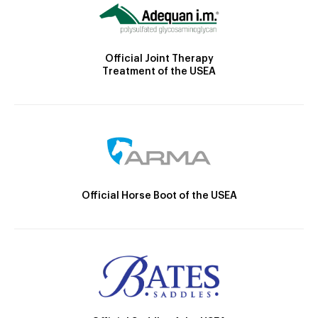
Official Joint Therapy
Treatment of the USEA
Official Horse Boot of the USEA