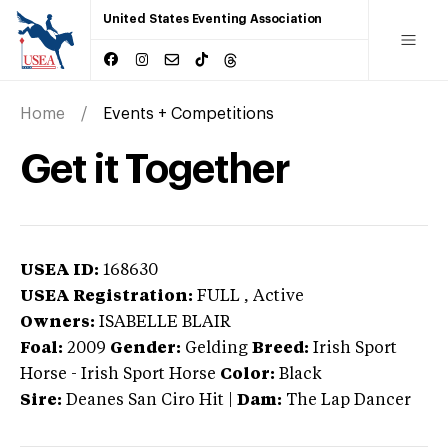
United States Eventing Association
Home
Events + Competitions
Get it Together
USEA ID:
168630
USEA Registration:
FULL
, Active
Owners:
ISABELLE BLAIR
Foal:
2009
Gender:
Gelding
Breed:
Irish Sport
Horse
-
Irish Sport Horse
Color:
Black
Sire:
Deanes San Ciro Hit
|
Dam:
The Lap Dancer