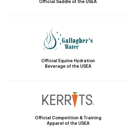
Official Saddle of the USEA
Official Equine Hydration
Beverage of the USEA
Official Competition & Training
Apparel of the USEA