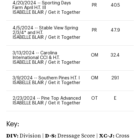
4/20/2024
--
Sporting Days
PR
40.5
0
Farm April H.T. III
ISABELLE BLAIR
/
Get it Together
4/5/2024
--
Stable View Spring
PR
47.9
0
2/3/4* and H.T.
ISABELLE BLAIR
/
Get it Together
3/13/2024
--
Carolina
OM
32.4
0
International CCI & H.T.
ISABELLE BLAIR
/
Get it Together
3/9/2024
--
Southern Pines H.T. I
OM
29.1
0
ISABELLE BLAIR
/
Get it Together
2/23/2024
--
Pine Top Advanced
OT
E
-
ISABELLE BLAIR
/
Get it Together
Key:
DIV:
Division |
D-S:
Dressage Score |
XC-J:
Cross