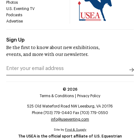
Photos
U.S. Eventing TV
Podcasts
Advertise
Sign Up
Be the first to know about new exhibitions,
events, and more with our newsletter.
©
2026
Terms & Conditions
Privacy Policy
525 Old Waterford Road NW Leesburg, VA 20176
Phone (703) 779-0440 Fax (703) 779-0550
info@useventing.com
Site by
Find & Supply
The USEA is the official sport affiliate of U.S. Equestrian