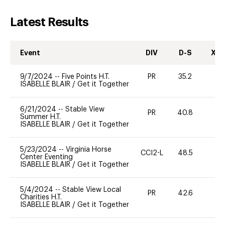
Latest Results
Event
DIV
D-S
XC-
9/7/2024
--
Five Points H.T.
PR
35.2
-
ISABELLE BLAIR
/
Get it Together
6/21/2024
--
Stable View
PR
40.8
-
Summer H.T.
ISABELLE BLAIR
/
Get it Together
5/23/2024
--
Virginia Horse
CCI2-L
48.5
0
Center Eventing
ISABELLE BLAIR
/
Get it Together
5/4/2024
--
Stable View Local
PR
42.6
0
Charities H.T.
ISABELLE BLAIR
/
Get it Together