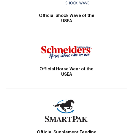
Official Shock Wave of the
USEA
Official Horse Wear of the
USEA
Official Supplement Feeding