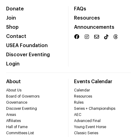
Donate
FAQs
Join
Resources
Shop
Announcements
Contact
USEA Foundation
Discover Eventing
Login
About
Events Calendar
About Us
Calendar
Board of Governors
Resources
Governance
Rules
Discover Eventing
Series + Championships
Areas
AEC
Affiliates
Advanced Final
Hall of Fame
Young Event Horse
Committees List
Classic Series