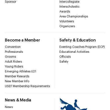
Sponsor
Intercollegiate
Interscholastic
Awards
Area Championships
Volunteers
Organizers
Become a Member
Safety & Education
Convention
Eventing Coaches Program (ECP)
Professionals
Educational Activities
Grooms
Officials
Adult Riders
Safety
Young Riders
Emerging Athletes U21
Member Rewards
New Member Info
USEF Membership Requirements
News & Media
News