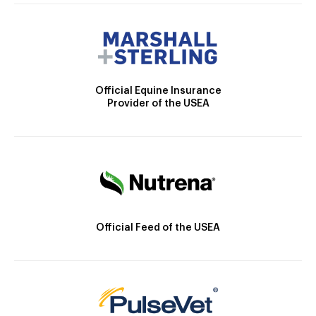
Official Equine Insurance
Provider of the USEA
Official Feed of the USEA