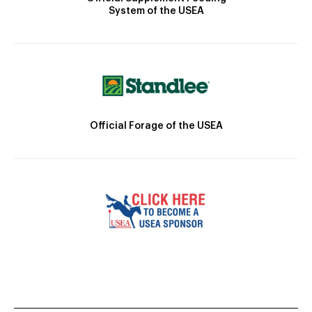
System of the USEA
Official Forage of the USEA