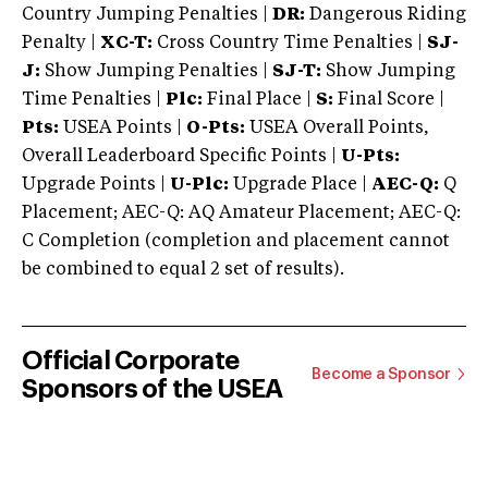
Country Jumping Penalties |
DR:
Dangerous Riding
Penalty |
XC-T:
Cross Country Time Penalties |
SJ-
J:
Show Jumping Penalties |
SJ-T:
Show Jumping
Time Penalties |
Plc:
Final Place |
S:
Final Score |
Pts:
USEA Points |
O-Pts:
USEA Overall Points,
Overall Leaderboard Specific Points |
U-Pts:
Upgrade Points |
U-Plc:
Upgrade Place |
AEC-Q:
Q
Placement; AEC-Q: AQ Amateur Placement; AEC-Q:
C Completion (completion and placement cannot
be combined to equal 2 set of results).
Official Corporate
Become a Sponsor
Sponsors of the USEA