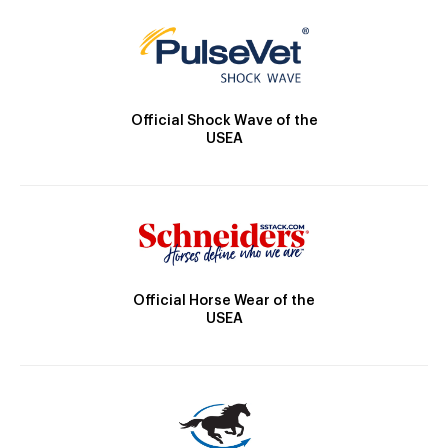
Official Shock Wave of the
USEA
Official Horse Wear of the
USEA