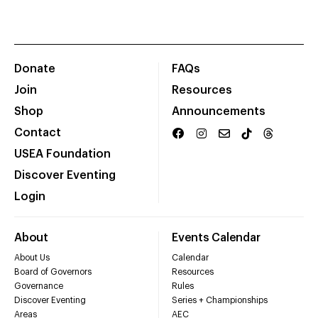
Donate
FAQs
Join
Resources
Shop
Announcements
Contact
USEA Foundation
Discover Eventing
Login
About
Events Calendar
About Us
Calendar
Board of Governors
Resources
Governance
Rules
Discover Eventing
Series + Championships
Areas
AEC