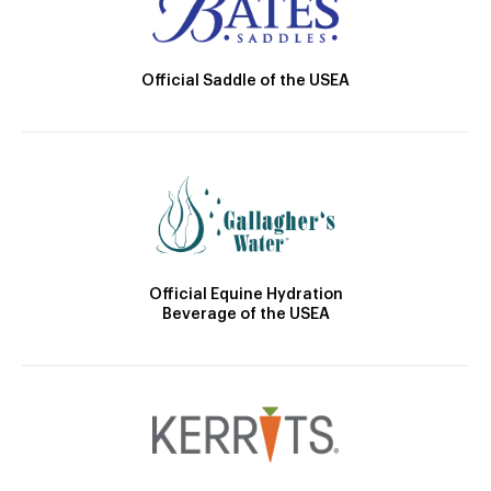
Official Saddle of the USEA
Official Equine Hydration
Beverage of the USEA