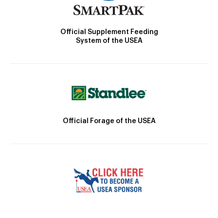
Official Supplement Feeding
System of the USEA
Official Forage of the USEA