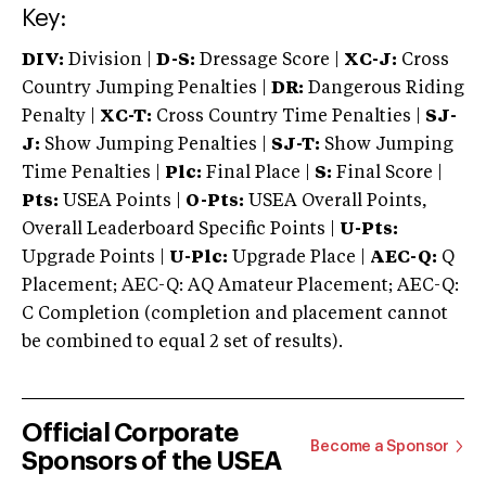
Key:
DIV:
Division |
D-S:
Dressage Score |
XC-J:
Cross
Country Jumping Penalties |
DR:
Dangerous Riding
Penalty |
XC-T:
Cross Country Time Penalties |
SJ-
J:
Show Jumping Penalties |
SJ-T:
Show Jumping
Time Penalties |
Plc:
Final Place |
S:
Final Score |
Pts:
USEA Points |
O-Pts:
USEA Overall Points,
Overall Leaderboard Specific Points |
U-Pts:
Upgrade Points |
U-Plc:
Upgrade Place |
AEC-Q:
Q
Placement; AEC-Q: AQ Amateur Placement; AEC-Q:
C Completion (completion and placement cannot
be combined to equal 2 set of results).
Official Corporate
Become a Sponsor
Sponsors of the USEA