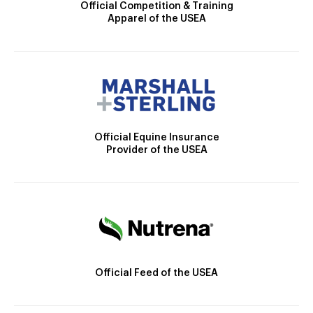
Official Competition & Training
Apparel of the USEA
Official Equine Insurance
Provider of the USEA
Official Feed of the USEA