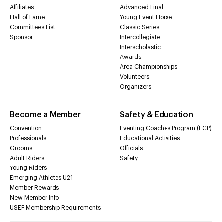
Affiliates
Advanced Final
Hall of Fame
Young Event Horse
Committees List
Classic Series
Sponsor
Intercollegiate
Interscholastic
Awards
Area Championships
Volunteers
Organizers
Become a Member
Safety & Education
Convention
Eventing Coaches Program (ECP)
Professionals
Educational Activities
Grooms
Officials
Adult Riders
Safety
Young Riders
Emerging Athletes U21
Member Rewards
New Member Info
USEF Membership Requirements