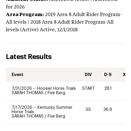
for 2026
Area Program:
2019
Area 8 Adult Rider Program-
All levels | 2018 Area 8 Adult Rider Program-All
levels (Active)
Active,
12/1/2018
Latest Results
Event
DIV
D-S
XC-
7/31/2026
--
Hoosier Horse Trials
START
28.1
0
SARAH THOMAS
/
Five Berg
7/17/2026
--
Kentucky Summer
SS
36.9
0
Horse Trials
SARAH THOMAS
/
Five Berg