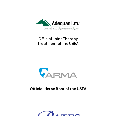
Official Joint Therapy
Treatment of the USEA
Official Horse Boot of the USEA