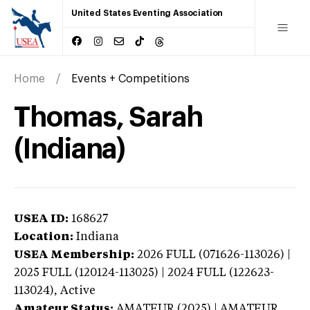
United States Eventing Association
Home
Events + Competitions
Thomas, Sarah
(Indiana)
USEA ID:
168627
Location:
Indiana
USEA Membership:
2026
FULL (071626-113026) |
2025 FULL (120124-113025) | 2024 FULL (122623-
113024),
Active
Amateur Status:
AMATEUR (2025) | AMATEUR