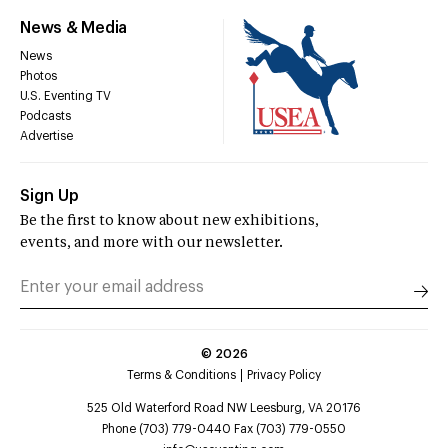
News & Media
News
Photos
U.S. Eventing TV
Podcasts
Advertise
Sign Up
Be the first to know about new exhibitions,
events, and more with our newsletter.
©
2026
Terms & Conditions
Privacy Policy
525 Old Waterford Road NW Leesburg, VA 20176
Phone (703) 779-0440 Fax (703) 779-0550