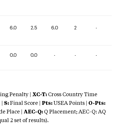
6.0
2.5
6.0
2
-
0.0
0.0
-
-
-
ng Penalty |
XC-T:
Cross Country Time
 |
S:
Final Score |
Pts:
USEA Points |
O-Pts:
e Place |
AEC-Q:
Q Placement; AEC-Q: AQ
 2 set of results).