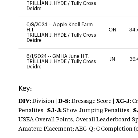
TRILLIAN J. HYDE
/
Tully Cross
Deidre
6/9/2024
--
Apple Knoll Farm
H.T.
ON
34.
TRILLIAN J. HYDE
/
Tully Cross
Deidre
6/1/2024
--
GMHA June H.T.
JN
39.
TRILLIAN J. HYDE
/
Tully Cross
Deidre
Key:
DIV:
Division |
D-S:
Dressage Score |
XC-J:
Cr
Penalties |
SJ-J:
Show Jumping Penalties |
S
USEA Overall Points, Overall Leaderboard Spe
Amateur Placement; AEC-Q: C Completion (co