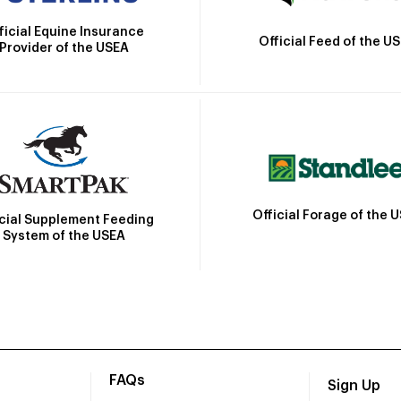
ficial Equine Insurance
Official Feed of the U
Provider of the USEA
Official Forage of the 
icial Supplement Feeding
System of the USEA
FAQs
Sign Up