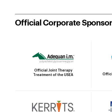
Official Corporate Sponso
Official Joint Therapy
Offic
Treatment of the USEA