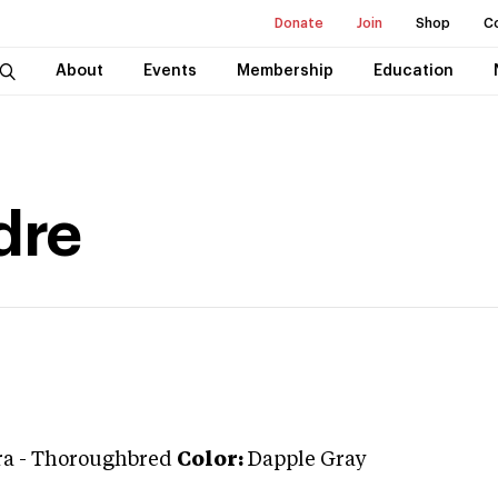
Donate
Join
Shop
C
About
Events
Membership
Education
dre
ra
-
Thoroughbred
Color:
Dapple Gray