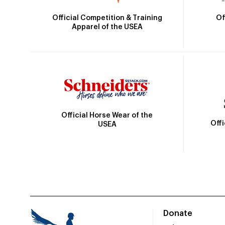
Official Competition & Training
Of
Apparel of the USEA
Official Horse Wear of the
Off
USEA
Donate