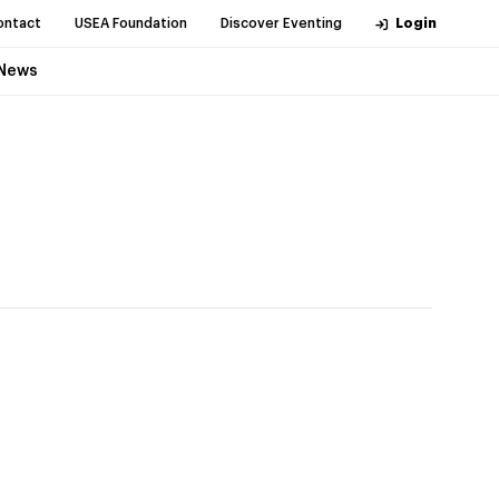
ontact
USEA Foundation
Discover Eventing
Login
News