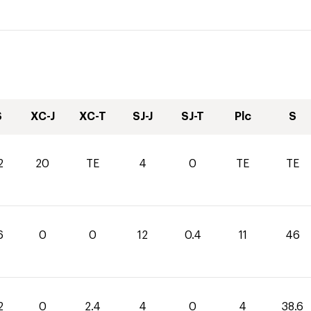
S
XC-J
XC-T
SJ-J
SJ-T
Plc
S
2
20
TE
4
0
TE
TE
6
0
0
12
0.4
11
46
2
0
2.4
4
0
4
38.6