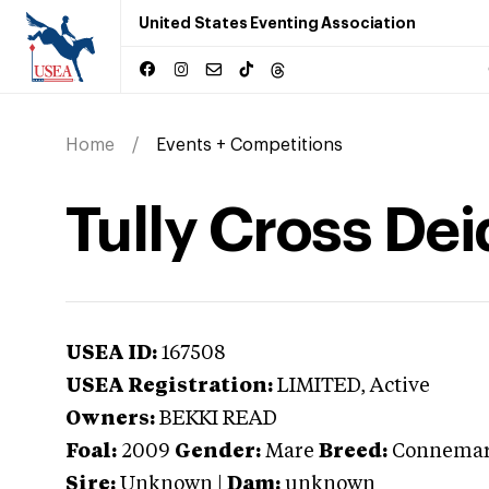
United States Eventing Association
Home
Events + Competitions
Tully Cross Dei
USEA ID:
167508
USEA Registration:
LIMITED
, Active
Owners:
BEKKI READ
Foal:
2009
Gender:
Mare
Breed:
Connema
Sire:
Unknown
|
Dam:
unknown