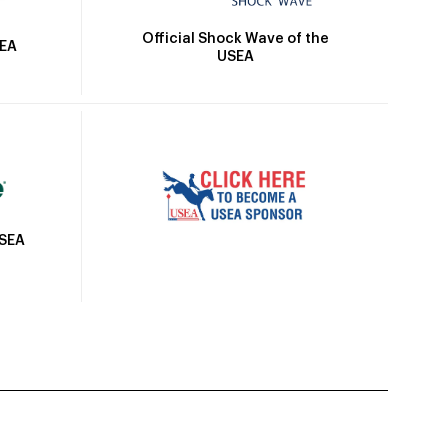
Official Shock Wave of the
SEA
USEA
USEA