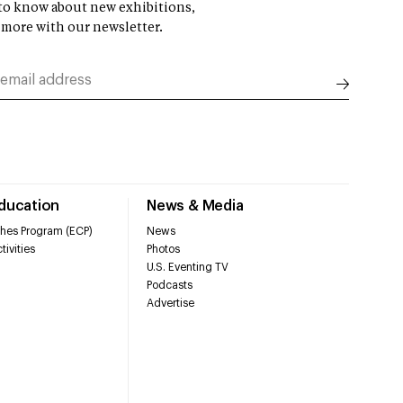
t to know about new exhibitions,
 more with our newsletter.
Education
News & Media
hes Program (ECP)
News
tivities
Photos
U.S. Eventing TV
Podcasts
Advertise