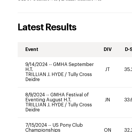
Latest Results
Event
DIV
D-
9/14/2024
--
GMHA September
H.T.
JT
35.
TRILLIAN J. HYDE
/
Tully Cross
Deidre
8/9/2024
--
GMHA Festival of
Eventing August H.T.
JN
33.
TRILLIAN J. HYDE
/
Tully Cross
Deidre
7/15/2024
--
US Pony Club
Championships
ON
32.