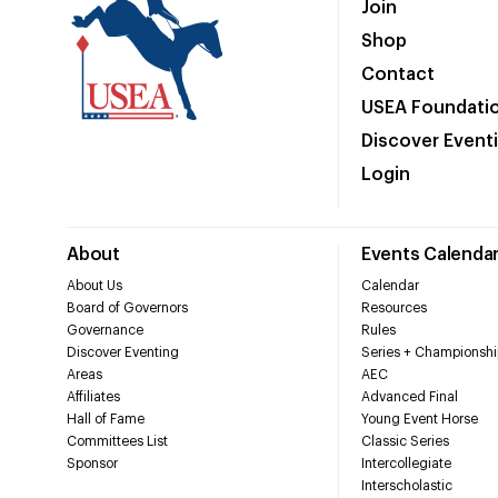
Join
Shop
Contact
USEA Foundati
Discover Event
Login
About
Events Calenda
About Us
Calendar
Board of Governors
Resources
Governance
Rules
Discover Eventing
Series + Championshi
Areas
AEC
Affiliates
Advanced Final
Hall of Fame
Young Event Horse
Committees List
Classic Series
Sponsor
Intercollegiate
Interscholastic