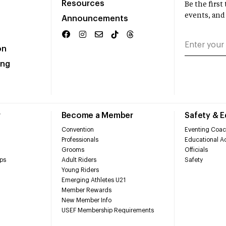
Resources
Be the firs
events, and
Announcements
on
ing
r
Become a Member
Safety & 
Convention
Eventing Coac
Professionals
Educational Ac
Grooms
Officials
ps
Adult Riders
Safety
Young Riders
Emerging Athletes U21
Member Rewards
New Member Info
USEF Membership Requirements