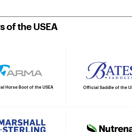
rs of the USEA
ial Horse Boot of the USEA
Official Saddle of the 