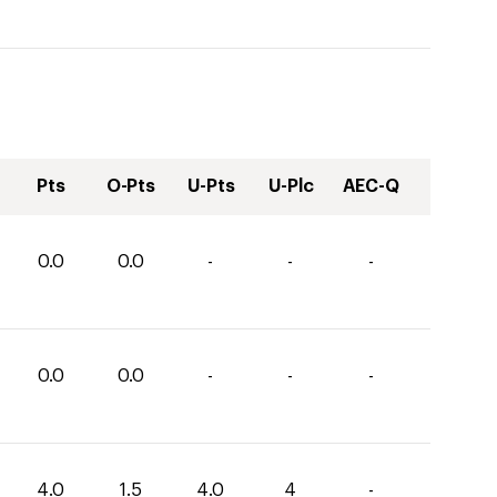
Pts
O-Pts
U-Pts
U-Plc
AEC-Q
0.0
0.0
-
-
-
0.0
0.0
-
-
-
4.0
1.5
4.0
4
-