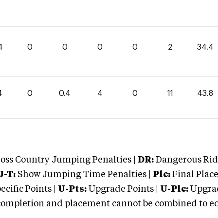
4
0
0
0
0
2
34.4
4
0
0.4
4
0
11
43.8
oss Country Jumping Penalties |
DR:
Dangerous Ridi
J-T:
Show Jumping Time Penalties |
Plc:
Final Place
cific Points |
U-Pts:
Upgrade Points |
U-Plc:
Upgrad
mpletion and placement cannot be combined to equal