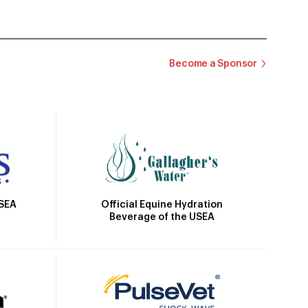
Become a Sponsor
Official Equine Hydration
USEA
Beverage of the USEA