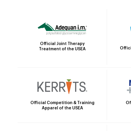
Official Joint Therapy
Offic
Treatment of the USEA
Official Competition & Training
Of
Apparel of the USEA