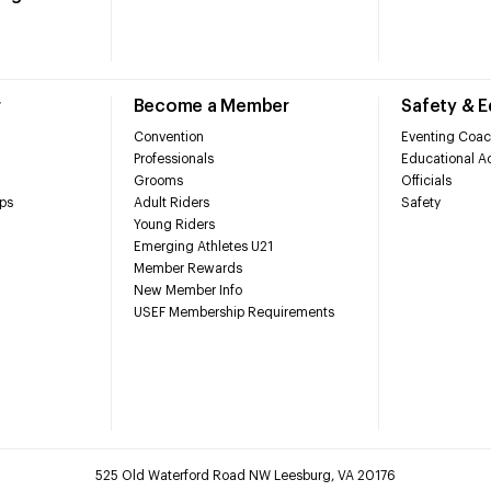
r
Become a Member
Safety & 
Convention
Eventing Coac
Professionals
Educational Ac
Grooms
Officials
ps
Adult Riders
Safety
Young Riders
Emerging Athletes U21
Member Rewards
New Member Info
USEF Membership Requirements
525 Old Waterford Road NW Leesburg, VA 20176