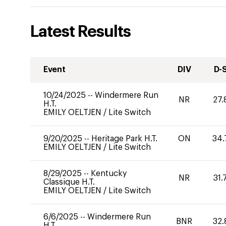
Latest Results
Event
DIV
D-
10/24/2025
--
Windermere Run
NR
27.
H.T.
EMILY OELTJEN
/
Lite Switch
9/20/2025
--
Heritage Park H.T.
ON
34.
EMILY OELTJEN
/
Lite Switch
8/29/2025
--
Kentucky
NR
31.
Classique H.T.
EMILY OELTJEN
/
Lite Switch
6/6/2025
--
Windermere Run
BNR
32.
H.T.