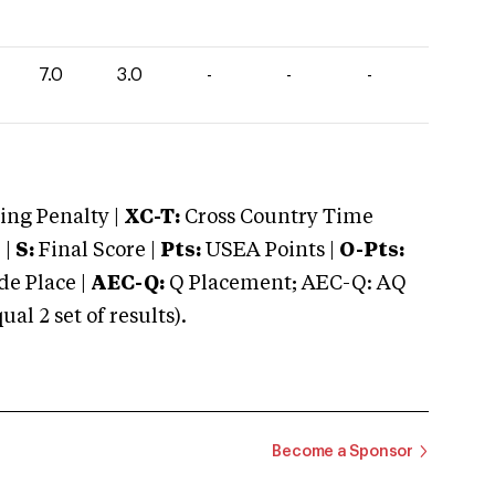
7.0
3.0
-
-
-
ng Penalty |
XC-T:
Cross Country Time
 |
S:
Final Score |
Pts:
USEA Points |
O-Pts:
e Place |
AEC-Q:
Q Placement; AEC-Q: AQ
 2 set of results).
Become a Sponsor