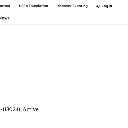
ontact
USEA Foundation
Discover Eventing
Login
News
3-113024),
Active