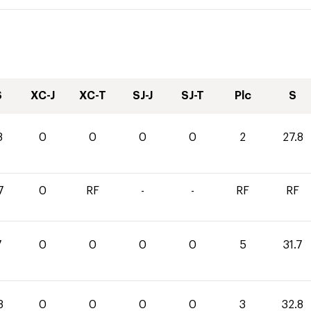
S
XC-J
XC-T
SJ-J
SJ-T
Plc
S
8
0
0
0
0
2
27.8
7
0
RF
-
-
RF
RF
7
0
0
0
0
5
31.7
8
0
0
0
0
3
32.8