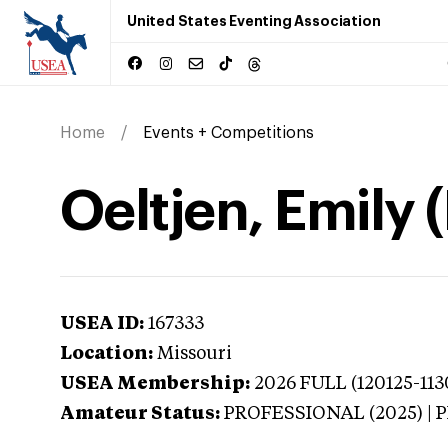
United States Eventing Association
Home
Events + Competitions
Oeltjen, Emily 
USEA ID:
167333
Location:
Missouri
USEA Membership:
2026
FULL (120125-113
Amateur Status:
PROFESSIONAL (2025) |