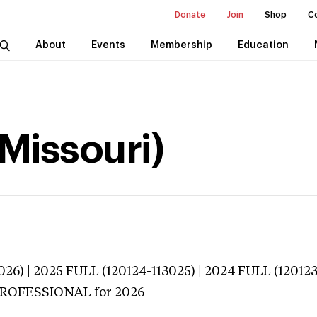
Donate
Join
Shop
C
About
Events
Membership
Education
(Missouri)
026) | 2025 FULL (120124-113025) | 2024 FULL (12012
 PROFESSIONAL
for 2026