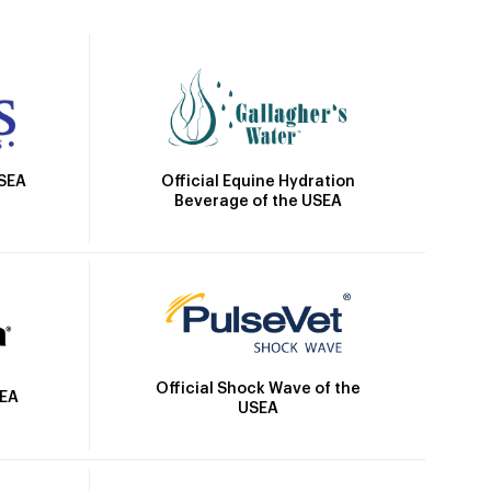
Official Equine Hydration
USEA
Beverage of the USEA
Official Shock Wave of the
SEA
USEA