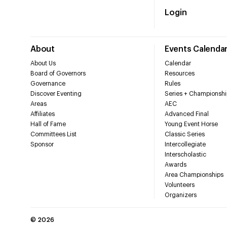
Login
About
Events Calenda
About Us
Calendar
Board of Governors
Resources
Governance
Rules
Discover Eventing
Series + Championshi
Areas
AEC
Affiliates
Advanced Final
Hall of Fame
Young Event Horse
Committees List
Classic Series
Sponsor
Intercollegiate
Interscholastic
Awards
Area Championships
Volunteers
Organizers
©
2026