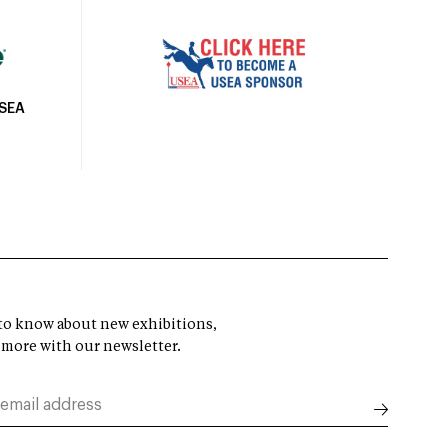
USEA
t to know about new exhibitions,
 more with our newsletter.