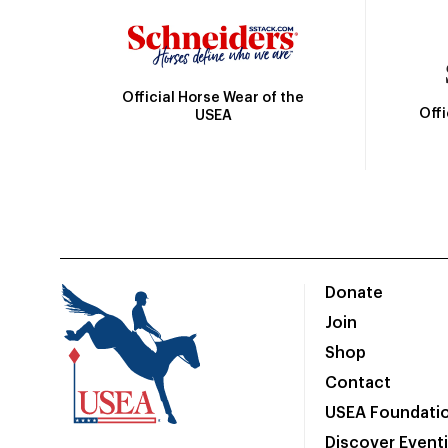
Official Horse Wear of the
Off
USEA
Donate
Join
Shop
Contact
USEA Foundati
Discover Event