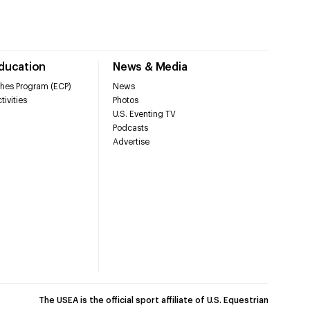
Education
News & Media
hes Program (ECP)
News
tivities
Photos
U.S. Eventing TV
Podcasts
Advertise
The USEA is the official sport affiliate of U.S. Equestrian