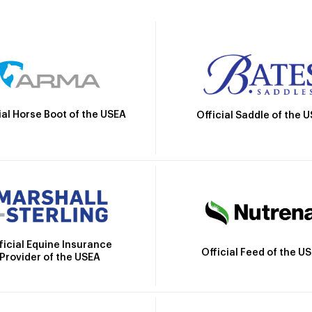
ial Horse Boot of the USEA
Official Saddle of the 
ficial Equine Insurance
Official Feed of the U
Provider of the USEA