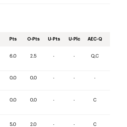
Pts
O-Pts
U-Pts
U-Plc
AEC-Q
6.0
2.5
-
-
Q,C
0.0
0.0
-
-
-
0.0
0.0
-
-
C
5.0
2.0
-
-
C