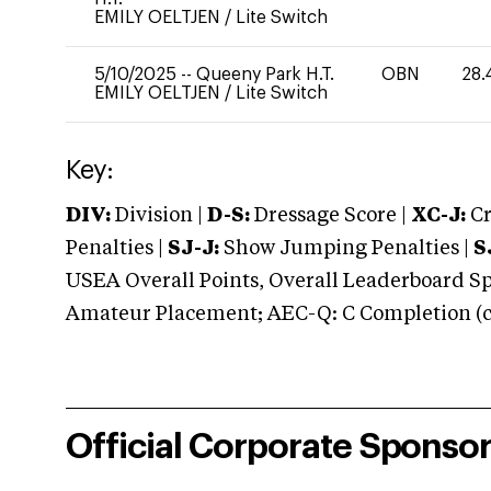
EMILY OELTJEN
/
Lite Switch
5/10/2025
--
Queeny Park H.T.
OBN
28.
EMILY OELTJEN
/
Lite Switch
Key:
DIV:
Division |
D-S:
Dressage Score |
XC-J:
Cr
Penalties |
SJ-J:
Show Jumping Penalties |
S
USEA Overall Points, Overall Leaderboard Spe
Amateur Placement; AEC-Q: C Completion (co
Official Corporate Sponso