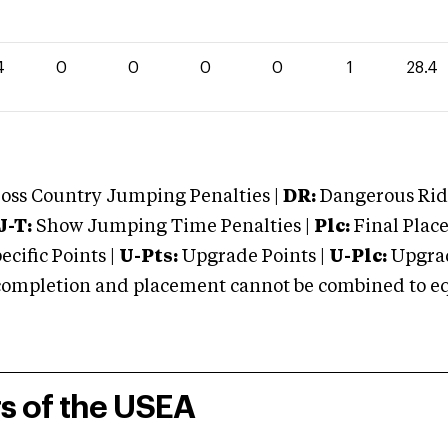
4
0
0
0
0
1
28.4
oss Country Jumping Penalties |
DR:
Dangerous Ridi
J-T:
Show Jumping Time Penalties |
Plc:
Final Place
cific Points |
U-Pts:
Upgrade Points |
U-Plc:
Upgrad
mpletion and placement cannot be combined to equal
rs of the USEA