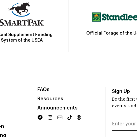
Official Forage of the 
icial Supplement Feeding
System of the USEA
FAQs
Sign Up
Resources
Be the firs
events, and
Announcements
on
ing