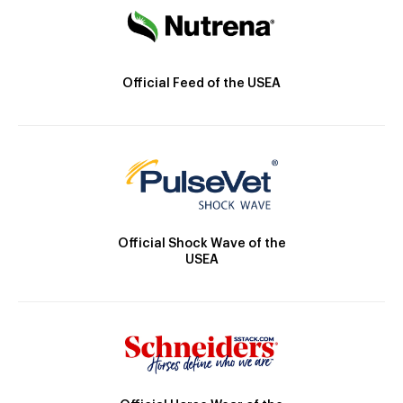
Official Feed of the USEA
Official Shock Wave of the
USEA