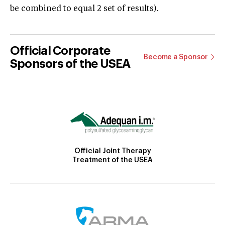
be combined to equal 2 set of results).
Official Corporate
Become a Sponsor
Sponsors of the USEA
Official Joint Therapy
Treatment of the USEA