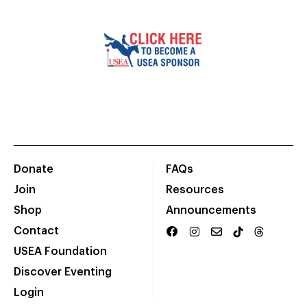
Donate
FAQs
Join
Resources
Shop
Announcements
Contact
USEA Foundation
Discover Eventing
Login