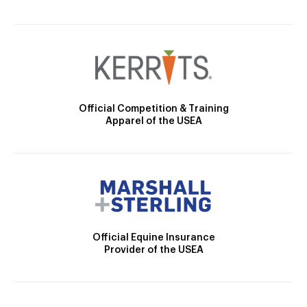
Official Competition & Training
Apparel of the USEA
Official Equine Insurance
Provider of the USEA