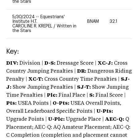
the Stars
5/30/2024
--
Equestrians'
Institute H.T.
BNAM
32.1
0
CAROLINE R. KREPEL
/
Written in
the Stars
Key:
DIV:
Division |
D-S:
Dressage Score |
XC-J:
Cross
Country Jumping Penalties |
DR:
Dangerous Riding
Penalty |
XC-T:
Cross Country Time Penalties |
SJ-
J:
Show Jumping Penalties |
SJ-T:
Show Jumping
Time Penalties |
Plc:
Final Place |
S:
Final Score |
Pts:
USEA Points |
O-Pts:
USEA Overall Points,
Overall Leaderboard Specific Points |
U-Pts:
Upgrade Points |
U-Plc:
Upgrade Place |
AEC-Q:
Q
Placement; AEC-Q: AQ Amateur Placement; AEC-Q:
C Completion (completion and placement cannot