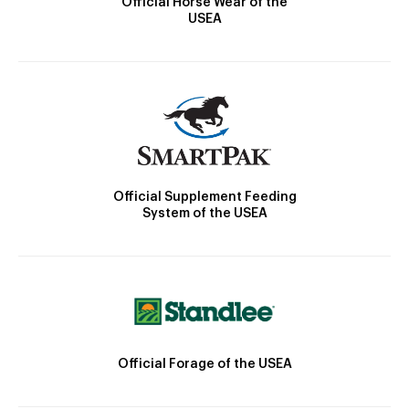
Official Horse Wear of the
USEA
Official Supplement Feeding
System of the USEA
Official Forage of the USEA