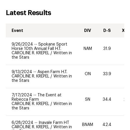
Latest Results
Event
DIV
D-S
XC-
9/26/2024
--
Spokane Sport
Horse 10th Annual Fall H.T.
NAM
31.9
0
CAROLINE R. KREPEL
/
Written in
the Stars
9/13/2024
--
Aspen Farm H.T.
ON
33.9
0
CAROLINE R. KREPEL
/
Written in
the Stars
7/17/2024
--
The Event at
Rebecca Farm
SN
34.4
20
CAROLINE R. KREPEL
/
Written in
the Stars
6/28/2024
--
Inavale Farm HT
BNAM
42.4
0
CAROLINE R. KREPEL
/
Written in