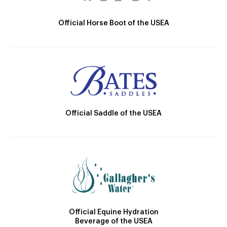
Official Horse Boot of the USEA
Official Saddle of the USEA
Official Equine Hydration
Beverage of the USEA