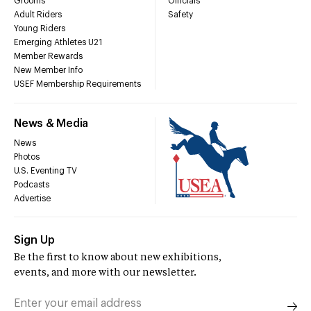
Grooms
Officials
Adult Riders
Safety
Young Riders
Emerging Athletes U21
Member Rewards
New Member Info
USEF Membership Requirements
News & Media
News
Photos
U.S. Eventing TV
Podcasts
Advertise
Sign Up
Be the first to know about new exhibitions,
events, and more with our newsletter.