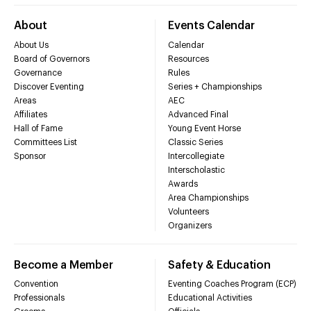
About
Events Calendar
About Us
Calendar
Board of Governors
Resources
Governance
Rules
Discover Eventing
Series + Championships
Areas
AEC
Affiliates
Advanced Final
Hall of Fame
Young Event Horse
Committees List
Classic Series
Sponsor
Intercollegiate
Interscholastic
Awards
Area Championships
Volunteers
Organizers
Become a Member
Safety & Education
Convention
Eventing Coaches Program (ECP)
Professionals
Educational Activities