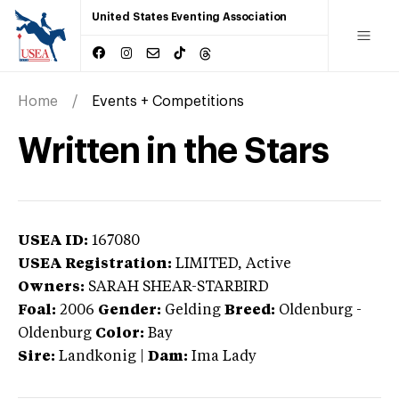
United States Eventing Association
Home
Events + Competitions
Written in the Stars
USEA ID:
167080
USEA Registration:
LIMITED
, Active
Owners:
SARAH SHEAR-STARBIRD
Foal:
2006
Gender:
Gelding
Breed:
Oldenburg
-
Oldenburg
Color:
Bay
Sire:
Landkonig
|
Dam:
Ima Lady