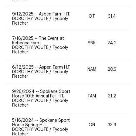
9/12/2025
--
Aspen Farm H.T.
OT
31.4
0
DOROTHY VOUTE
/
Tycooly
Fletcher
7/16/2025
--
The Event at
Rebecca Farm
SNR
24.2
0
DOROTHY VOUTE
/
Tycooly
Fletcher
6/12/2025
--
Aspen Farm H.T.
NAM
20.6
0
DOROTHY VOUTE
/
Tycooly
Fletcher
9/26/2024
--
Spokane Sport
Horse 10th Annual Fall H.T.
TAM
31.2
0
DOROTHY VOUTE
/
Tycooly
Fletcher
5/16/2024
--
Spokane Sport
Horse Spring H.T.
ON
33.9
0
DOROTHY VOUTE
/
Tycooly
Fletcher