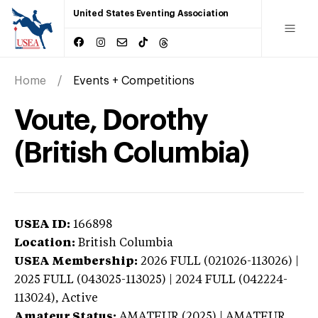
United States Eventing Association
Home
Events + Competitions
Voute, Dorothy
(British Columbia)
USEA ID:
166898
Location:
British Columbia
USEA Membership:
2026
FULL (021026-113026) |
2025 FULL (043025-113025) | 2024 FULL (042224-
113024),
Active
Amateur Status:
AMATEUR (2025) | AMATEUR