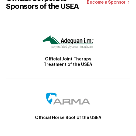
Become a Sponsor
Sponsors of the USEA
Official Joint Therapy
Treatment of the USEA
Official Horse Boot of the USEA