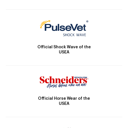
Official Shock Wave of the
USEA
Official Horse Wear of the
USEA