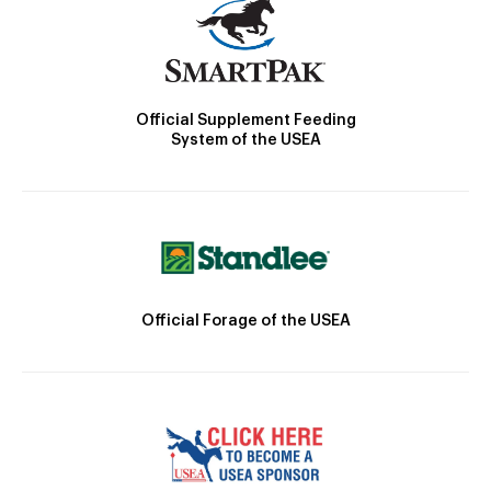
Official Supplement Feeding
System of the USEA
Official Forage of the USEA