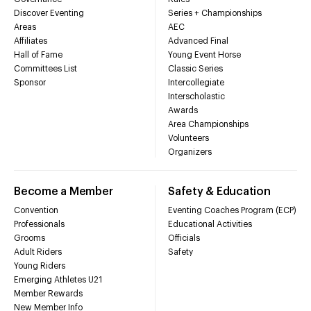
Discover Eventing
Series + Championships
Areas
AEC
Affiliates
Advanced Final
Hall of Fame
Young Event Horse
Committees List
Classic Series
Sponsor
Intercollegiate
Interscholastic
Awards
Area Championships
Volunteers
Organizers
Become a Member
Safety & Education
Convention
Eventing Coaches Program (ECP)
Professionals
Educational Activities
Grooms
Officials
Adult Riders
Safety
Young Riders
Emerging Athletes U21
Member Rewards
New Member Info