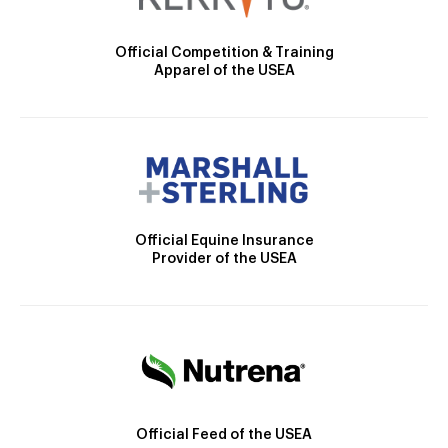
Official Competition & Training
Apparel of the USEA
Official Equine Insurance
Provider of the USEA
Official Feed of the USEA