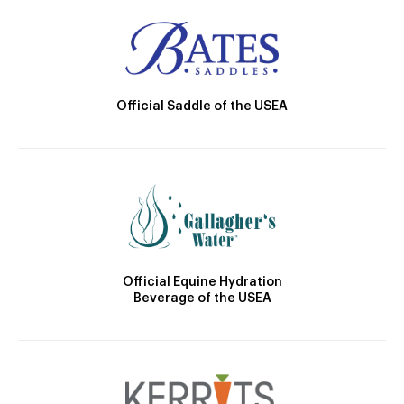
Official Saddle of the USEA
Official Equine Hydration
Beverage of the USEA