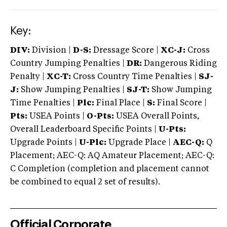
Key:
DIV:
Division |
D-S:
Dressage Score |
XC-J:
Cross
Country Jumping Penalties |
DR:
Dangerous Riding
Penalty |
XC-T:
Cross Country Time Penalties |
SJ-
J:
Show Jumping Penalties |
SJ-T:
Show Jumping
Time Penalties |
Plc:
Final Place |
S:
Final Score |
Pts:
USEA Points |
O-Pts:
USEA Overall Points,
Overall Leaderboard Specific Points |
U-Pts:
Upgrade Points |
U-Plc:
Upgrade Place |
AEC-Q:
Q
Placement; AEC-Q: AQ Amateur Placement; AEC-Q:
C Completion (completion and placement cannot
be combined to equal 2 set of results).
Official Corporate