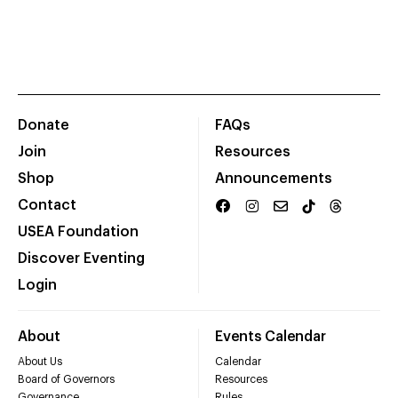
Donate
FAQs
Join
Resources
Shop
Announcements
Contact
USEA Foundation
Discover Eventing
Login
About
Events Calendar
About Us
Calendar
Board of Governors
Resources
Governance
Rules