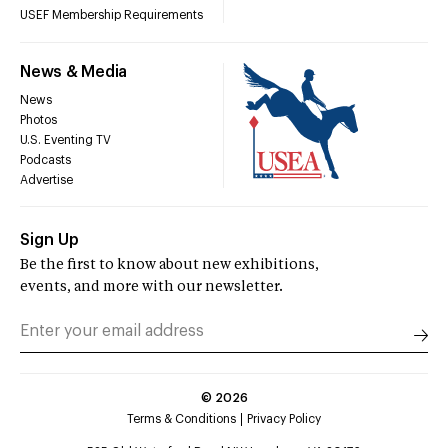
USEF Membership Requirements
News & Media
News
Photos
U.S. Eventing TV
Podcasts
Advertise
Sign Up
Be the first to know about new exhibitions,
events, and more with our newsletter.
©
2026
Terms & Conditions
Privacy Policy