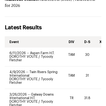
for 2026
Latest Results
Event
DIV
D-S
XC-
6/11/2026
--
Aspen Farm H.T.
TAM
30
0
DOROTHY VOUTE
/
Tycooly
Fletcher
4/9/2026
--
Twin Rivers Spring
International
TAM
31
0
DOROTHY VOUTE
/
Tycooly
Fletcher
3/26/2026
--
Galway Downs
International H.T.
TR
31.8
0
DOROTHY VOUTE
/
Tycooly
Fletcher