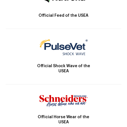
Official Feed of the USEA
Official Shock Wave of the
USEA
Official Horse Wear of the
USEA