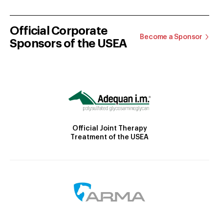
Official Corporate
Become a Sponsor
Sponsors of the USEA
Official Joint Therapy
Treatment of the USEA