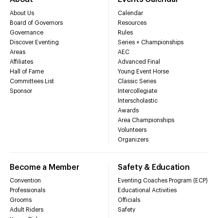
About Us
Calendar
Board of Governors
Resources
Governance
Rules
Discover Eventing
Series + Championships
Areas
AEC
Affiliates
Advanced Final
Hall of Fame
Young Event Horse
Committees List
Classic Series
Sponsor
Intercollegiate
Interscholastic
Awards
Area Championships
Volunteers
Organizers
Become a Member
Safety & Education
Convention
Eventing Coaches Program (ECP)
Professionals
Educational Activities
Grooms
Officials
Adult Riders
Safety