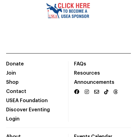
Donate
FAQs
Join
Resources
Shop
Announcements
Contact
USEA Foundation
Discover Eventing
Login
About
Events Calendar