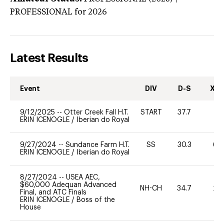
PROFESSIONAL
for 2026
Latest Results
Event
DIV
D-S
XC-
9/12/2025
--
Otter Creek Fall H.T.
START
37.7
0
ERIN ICENOGLE
/
Iberian do Royal
9/27/2024
--
Sundance Farm H.T.
SS
30.3
60
ERIN ICENOGLE
/
Iberian do Royal
8/27/2024
--
USEA AEC,
$60,000 Adequan Advanced
NH-CH
34.7
20
Final, and ATC Finals
ERIN ICENOGLE
/
Boss of the
House