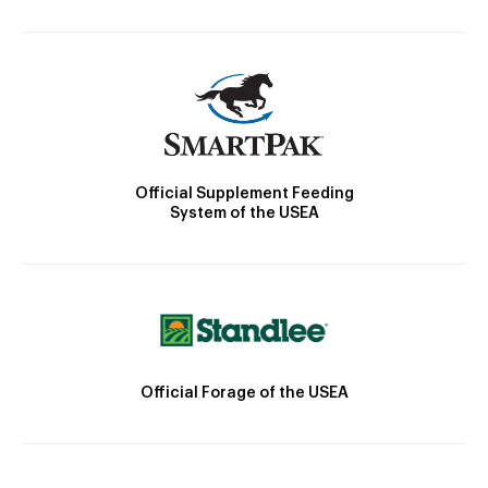
Official Supplement Feeding
System of the USEA
Official Forage of the USEA