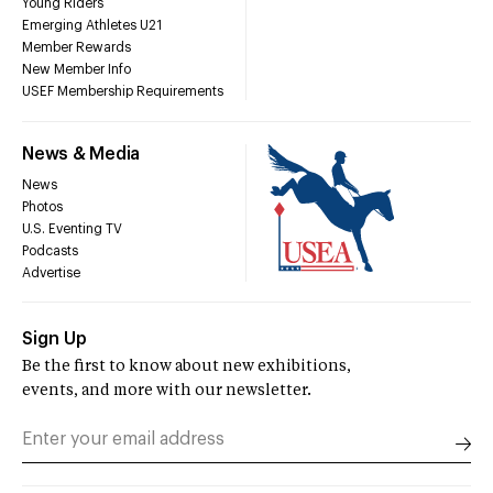
Young Riders
Emerging Athletes U21
Member Rewards
New Member Info
USEF Membership Requirements
News & Media
News
Photos
U.S. Eventing TV
Podcasts
Advertise
Sign Up
Be the first to know about new exhibitions,
events, and more with our newsletter.