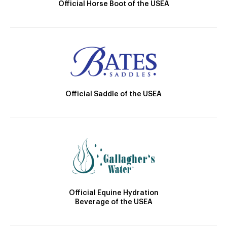
Official Horse Boot of the USEA
Official Saddle of the USEA
Official Equine Hydration
Beverage of the USEA