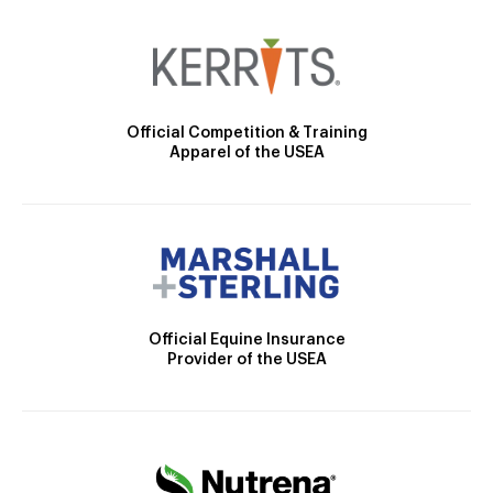
Official Competition & Training
Apparel of the USEA
Official Equine Insurance
Provider of the USEA