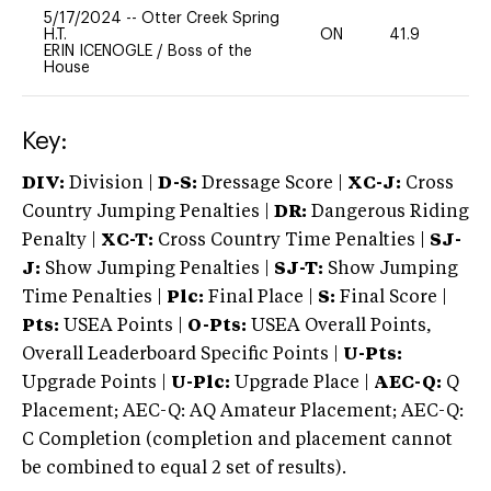
5/17/2024
--
Otter Creek Spring
H.T.
ON
41.9
0
ERIN ICENOGLE
/
Boss of the
House
Key:
DIV:
Division |
D-S:
Dressage Score |
XC-J:
Cross
Country Jumping Penalties |
DR:
Dangerous Riding
Penalty |
XC-T:
Cross Country Time Penalties |
SJ-
J:
Show Jumping Penalties |
SJ-T:
Show Jumping
Time Penalties |
Plc:
Final Place |
S:
Final Score |
Pts:
USEA Points |
O-Pts:
USEA Overall Points,
Overall Leaderboard Specific Points |
U-Pts:
Upgrade Points |
U-Plc:
Upgrade Place |
AEC-Q:
Q
Placement; AEC-Q: AQ Amateur Placement; AEC-Q:
C Completion (completion and placement cannot
be combined to equal 2 set of results).