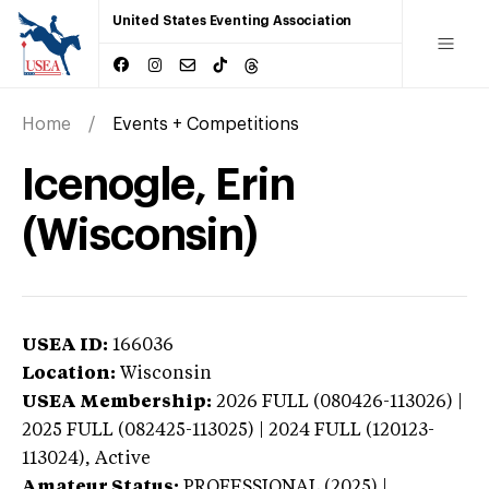
United States Eventing Association
Home
Events + Competitions
Icenogle, Erin
(Wisconsin)
USEA ID:
166036
Location:
Wisconsin
USEA Membership:
2026
FULL (080426-113026) |
2025 FULL (082425-113025) | 2024 FULL (120123-
113024),
Active
Amateur Status:
PROFESSIONAL (2025) |