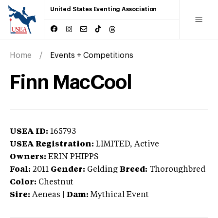
United States Eventing Association
Home
Events + Competitions
Finn MacCool
USEA ID:
165793
USEA Registration:
LIMITED
, Active
Owners:
ERIN PHIPPS
Foal:
2011
Gender:
Gelding
Breed:
Thoroughbred
Color:
Chestnut
Sire:
Aeneas
|
Dam:
Mythical Event