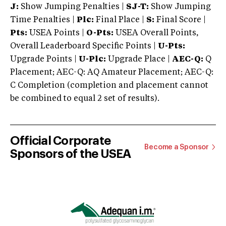
J:
Show Jumping Penalties |
SJ-T:
Show Jumping
Time Penalties |
Plc:
Final Place |
S:
Final Score |
Pts:
USEA Points |
O-Pts:
USEA Overall Points,
Overall Leaderboard Specific Points |
U-Pts:
Upgrade Points |
U-Plc:
Upgrade Place |
AEC-Q:
Q
Placement; AEC-Q: AQ Amateur Placement; AEC-Q:
C Completion (completion and placement cannot
be combined to equal 2 set of results).
Official Corporate
Become a Sponsor
Sponsors of the USEA