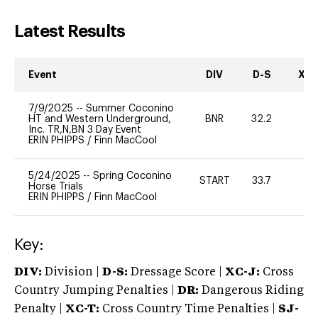
Latest Results
Event
DIV
D-S
XC-
7/9/2025
--
Summer Coconino
HT and Western Underground,
BNR
32.2
0
Inc. TR,N,BN 3 Day Event
ERIN PHIPPS
/
Finn MacCool
5/24/2025
--
Spring Coconino
START
33.7
0
Horse Trials
ERIN PHIPPS
/
Finn MacCool
Key:
DIV:
Division |
D-S:
Dressage Score |
XC-J:
Cross
Country Jumping Penalties |
DR:
Dangerous Riding
Penalty |
XC-T:
Cross Country Time Penalties |
SJ-