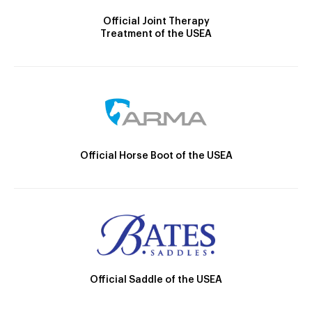
Official Joint Therapy
Treatment of the USEA
Official Horse Boot of the USEA
Official Saddle of the USEA