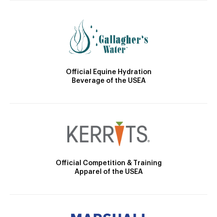
Official Equine Hydration
Beverage of the USEA
Official Competition & Training
Apparel of the USEA