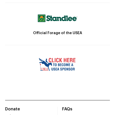
Official Forage of the USEA
Donate
FAQs