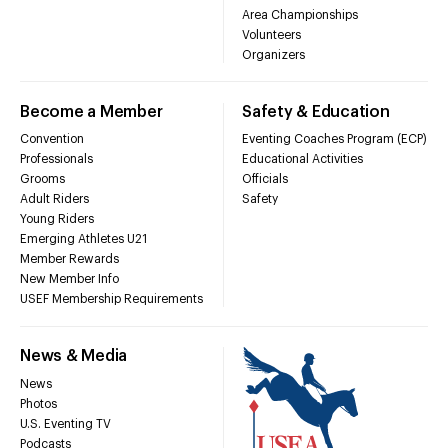
Area Championships
Volunteers
Organizers
Become a Member
Safety & Education
Convention
Eventing Coaches Program (ECP)
Professionals
Educational Activities
Grooms
Officials
Adult Riders
Safety
Young Riders
Emerging Athletes U21
Member Rewards
New Member Info
USEF Membership Requirements
News & Media
News
Photos
U.S. Eventing TV
Podcasts