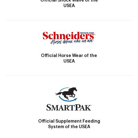
Official Shock Wave of the
USEA
Official Horse Wear of the
USEA
Official Supplement Feeding
System of the USEA