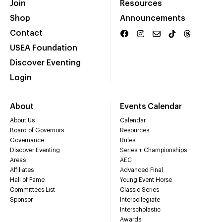
Join
Resources
Shop
Announcements
Contact
USEA Foundation
Discover Eventing
Login
About
Events Calendar
About Us
Calendar
Board of Governors
Resources
Governance
Rules
Discover Eventing
Series + Championships
Areas
AEC
Affiliates
Advanced Final
Hall of Fame
Young Event Horse
Committees List
Classic Series
Sponsor
Intercollegiate
Interscholastic
Awards