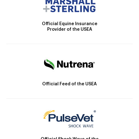
Official Equine Insurance
Provider of the USEA
Official Feed of the USEA