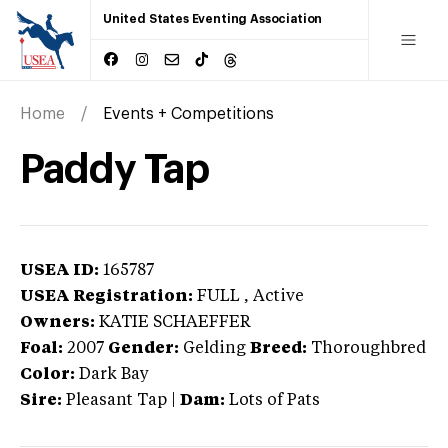
United States Eventing Association
Home
Events + Competitions
Paddy Tap
USEA ID:
165787
USEA Registration:
FULL
, Active
Owners:
KATIE SCHAEFFER
Foal:
2007
Gender:
Gelding
Breed:
Thoroughbred
Color:
Dark Bay
Sire:
Pleasant Tap
|
Dam:
Lots of Pats