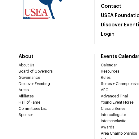
Contact
USEA Foundati
Discover Event
Login
About
Events Calenda
About Us
Calendar
Board of Governors
Resources
Governance
Rules
Discover Eventing
Series + Championshi
Areas
AEC
Affiliates
Advanced Final
Hall of Fame
Young Event Horse
Committees List
Classic Series
Sponsor
Intercollegiate
Interscholastic
Awards
Area Championships