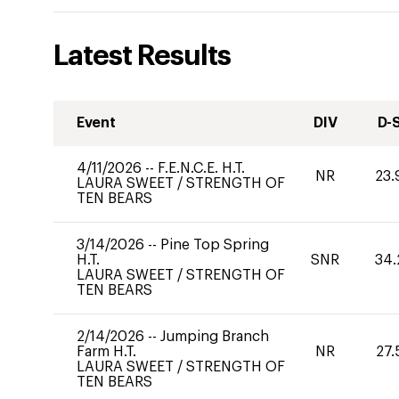
Latest Results
Event
DIV
D-
4/11/2026
--
F.E.N.C.E. H.T.
NR
23.
LAURA SWEET
/
STRENGTH OF
TEN BEARS
3/14/2026
--
Pine Top Spring
H.T.
SNR
34.
LAURA SWEET
/
STRENGTH OF
TEN BEARS
2/14/2026
--
Jumping Branch
Farm H.T.
NR
27.
LAURA SWEET
/
STRENGTH OF
TEN BEARS