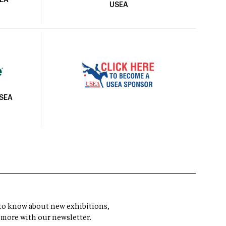
SEA
USEA
USEA
t to know about new exhibitions,
 more with our newsletter.