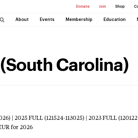
Donate
Join
Shop
C
About
Events
Membership
Education
(South Carolina)
026) | 2025 FULL (121524-113025) | 2023 FULL (120122
EUR
for 2026