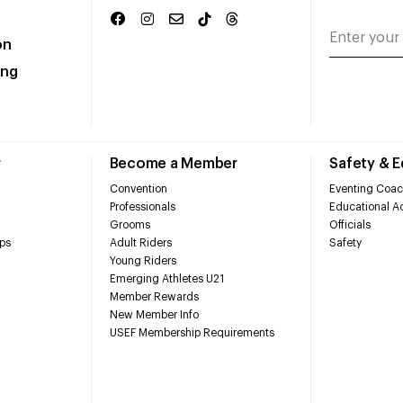
on
ing
r
Become a Member
Safety & 
Convention
Eventing Coac
Professionals
Educational Ac
Grooms
Officials
ps
Adult Riders
Safety
Young Riders
Emerging Athletes U21
Member Rewards
New Member Info
USEF Membership Requirements