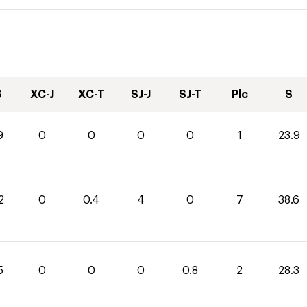
S
XC-J
XC-T
SJ-J
SJ-T
Plc
S
9
0
0
0
0
1
23.9
2
0
0.4
4
0
7
38.6
5
0
0
0
0.8
2
28.3