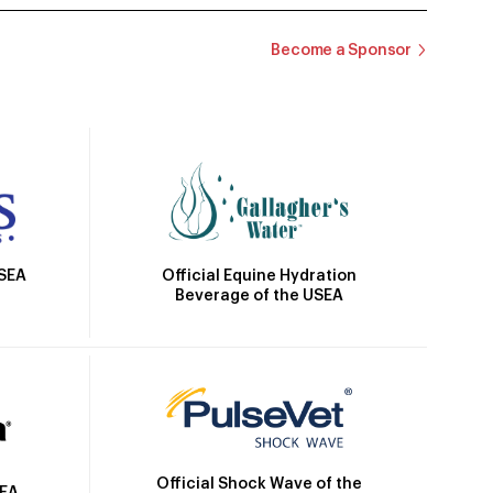
Become a Sponsor
Official Equine Hydration
USEA
Beverage of the USEA
Official Shock Wave of the