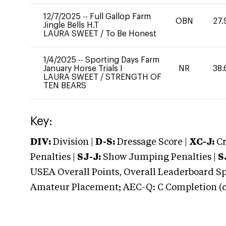
12/7/2025
--
Full Gallop Farm
OBN
27.
Jingle Bells H.T
LAURA SWEET
/
To Be Honest
1/4/2025
--
Sporting Days Farm
January Horse Trials I
NR
38.
LAURA SWEET
/
STRENGTH OF
TEN BEARS
Key:
DIV:
Division |
D-S:
Dressage Score |
XC-J:
Cr
Penalties |
SJ-J:
Show Jumping Penalties |
S
USEA Overall Points, Overall Leaderboard Spe
Amateur Placement; AEC-Q: C Completion (co