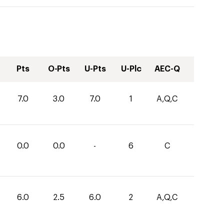
Pts
O-Pts
U-Pts
U-Plc
AEC-Q
7.0
3.0
7.0
1
A,Q,C
0.0
0.0
-
6
C
6.0
2.5
6.0
2
A,Q,C