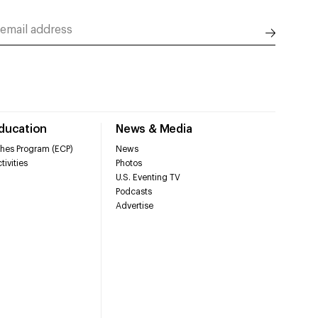
Education
News & Media
hes Program (ECP)
News
tivities
Photos
U.S. Eventing TV
Podcasts
Advertise