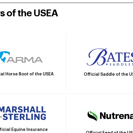
rs of the USEA
ial Horse Boot of the USEA
Official Saddle of the 
ficial Equine Insurance