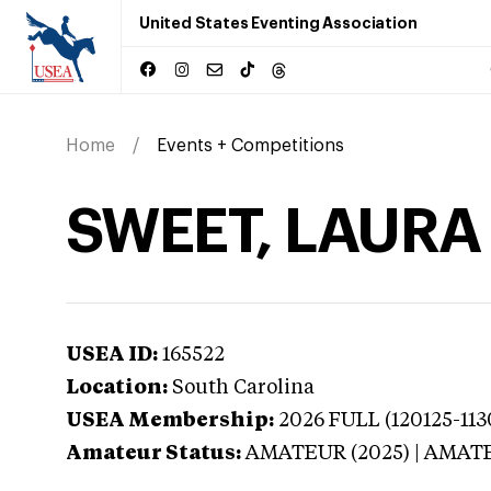
United States Eventing Association
Home
Events + Competitions
SWEET, LAURA 
USEA ID:
165522
Location:
South Carolina
USEA Membership:
2026
FULL (120125-113
Amateur Status:
AMATEUR (2025) | AMAT