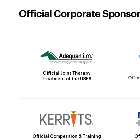
Official Corporate Sponso
Official Joint Therapy
Offic
Treatment of the USEA
Official Competition & Training
Of