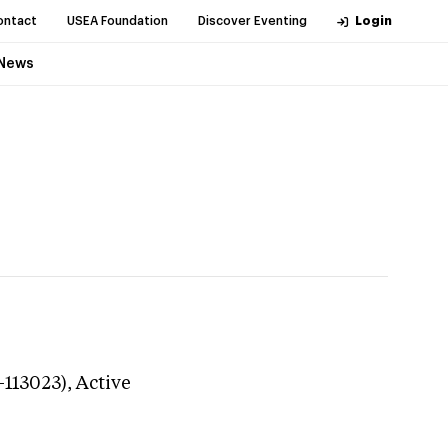
ontact
USEA Foundation
Discover Eventing
Login
News
-113023),
Active