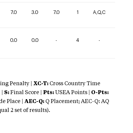
7.0
3.0
7.0
1
A,Q,C
0.0
0.0
-
4
-
ng Penalty |
XC-T:
Cross Country Time
 |
S:
Final Score |
Pts:
USEA Points |
O-Pts:
e Place |
AEC-Q:
Q Placement; AEC-Q: AQ
 2 set of results).