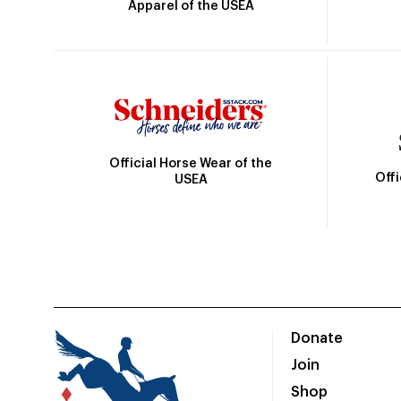
Apparel of the USEA
Official Horse Wear of the
Off
USEA
Donate
Join
Shop