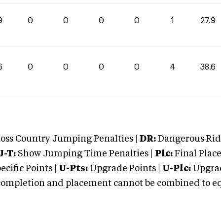
9
0
0
0
0
1
27.9
6
0
0
0
0
4
38.6
oss Country Jumping Penalties |
DR:
Dangerous Ridi
J-T:
Show Jumping Time Penalties |
Plc:
Final Place
cific Points |
U-Pts:
Upgrade Points |
U-Plc:
Upgrad
mpletion and placement cannot be combined to equal