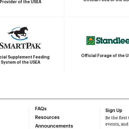
Official Feed of the U
Provider of the USEA
Official Forage of the 
icial Supplement Feeding
System of the USEA
FAQs
Sign Up
Resources
Be the firs
events, and
Announcements