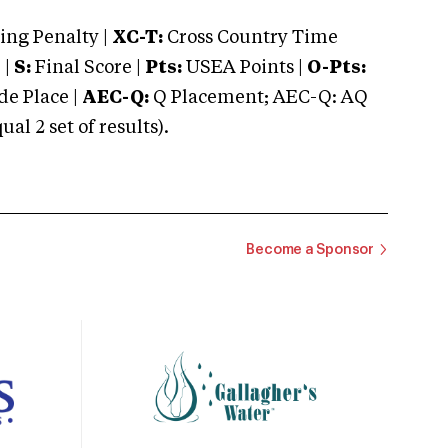
ng Penalty |
XC-T:
Cross Country Time
 |
S:
Final Score |
Pts:
USEA Points |
O-Pts:
e Place |
AEC-Q:
Q Placement; AEC-Q: AQ
 2 set of results).
Become a Sponsor