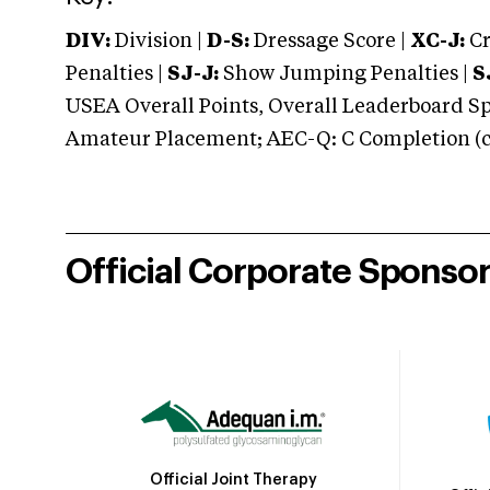
DIV:
Division |
D-S:
Dressage Score |
XC-J:
Cr
Penalties |
SJ-J:
Show Jumping Penalties |
S
USEA Overall Points, Overall Leaderboard Spe
Amateur Placement; AEC-Q: C Completion (co
Official Corporate Sponso
Official Joint Therapy