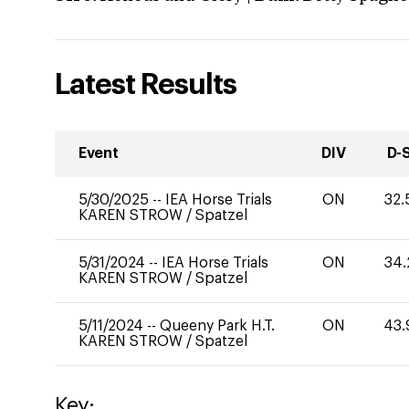
Latest Results
Event
DIV
D-
5/30/2025
--
IEA Horse Trials
ON
32.
KAREN STROW
/
Spatzel
5/31/2024
--
IEA Horse Trials
ON
34.
KAREN STROW
/
Spatzel
5/11/2024
--
Queeny Park H.T.
ON
43.
KAREN STROW
/
Spatzel
Key: