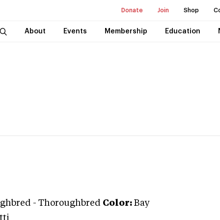
Donate
Join
Shop
C
About
Events
Membership
Education
ghbred
-
Thoroughbred
Color:
Bay
tti