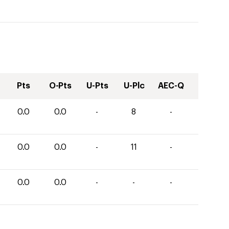
Pts
O-Pts
U-Pts
U-Plc
AEC-Q
0.0
0.0
-
8
-
0.0
0.0
-
11
-
0.0
0.0
-
-
-