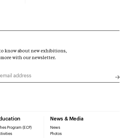
t to know about new exhibitions,
 more with our newsletter.
Education
News & Media
hes Program (ECP)
News
tivities
Photos