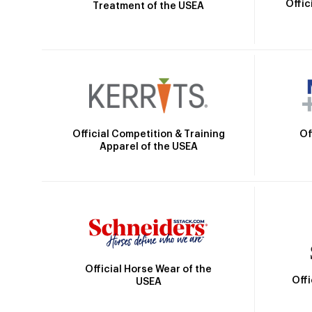
Offic
Treatment of the USEA
Official Competition & Training
Of
Apparel of the USEA
Official Horse Wear of the
Off
USEA