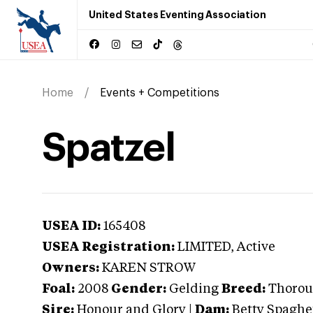
United States Eventing Association
Home
Events + Competitions
Spatzel
USEA ID:
165408
USEA Registration:
LIMITED
, Active
Owners:
KAREN STROW
Foal:
2008
Gender:
Gelding
Breed:
Thorou
Sire:
Honour and Glory
|
Dam:
Betty Spaghe