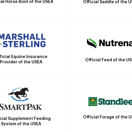
ial Horse Boot of the USEA
Official Saddle of the 
ficial Equine Insurance
Official Feed of the U
Provider of the USEA
Official Forage of the 
icial Supplement Feeding
System of the USEA