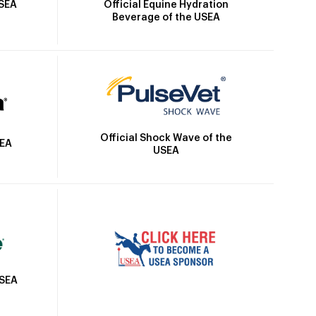
Official Equine Hydration
USEA
Beverage of the USEA
Official Shock Wave of the
SEA
USEA
USEA