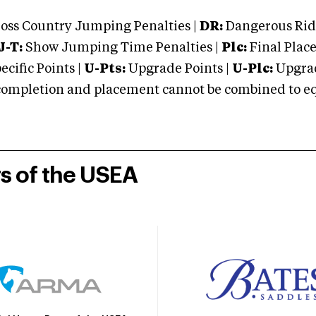
oss Country Jumping Penalties |
DR:
Dangerous Ridi
J-T:
Show Jumping Time Penalties |
Plc:
Final Place
cific Points |
U-Pts:
Upgrade Points |
U-Plc:
Upgrad
mpletion and placement cannot be combined to equal
rs of the USEA