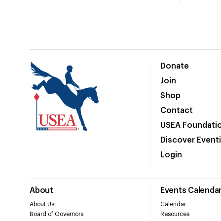
Donate
Join
Shop
Contact
USEA Foundati
Discover Event
Login
About
Events Calenda
About Us
Calendar
Board of Governors
Resources