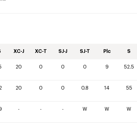
S
XC-J
XC-T
SJ-J
SJ-T
Plc
S
5
20
0
0
0
9
52.5
2
20
0
0
0.8
14
55
9
-
-
-
W
W
W