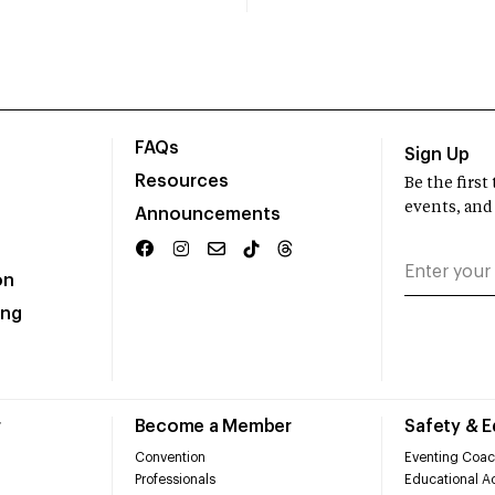
FAQs
Sign Up
Resources
Be the firs
events, and
Announcements
on
ing
r
Become a Member
Safety & 
Convention
Eventing Coac
Professionals
Educational Ac