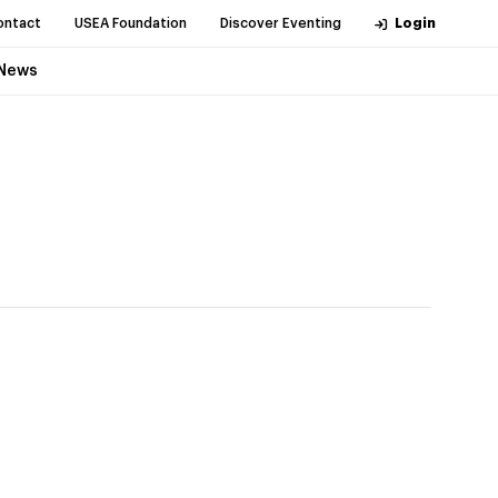
ontact
USEA Foundation
Discover Eventing
Login
News