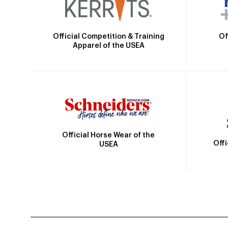
Official Competition & Training
Of
Apparel of the USEA
Official Horse Wear of the
Off
USEA