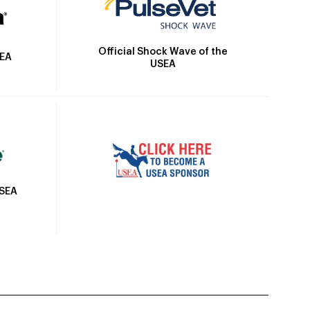
Official Shock Wave of the
SEA
USEA
USEA