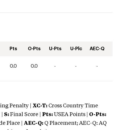
Pts
O-Pts
U-Pts
U-Plc
AEC-Q
0.0
0.0
-
-
-
ng Penalty |
XC-T:
Cross Country Time
 |
S:
Final Score |
Pts:
USEA Points |
O-Pts:
e Place |
AEC-Q:
Q Placement; AEC-Q: AQ