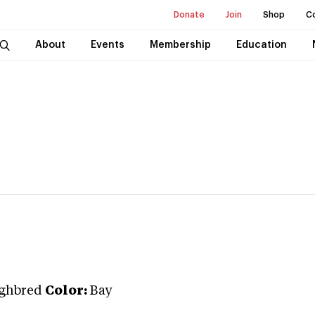
Donate
Join
Shop
C
About
Events
Membership
Education
ghbred
Color:
Bay