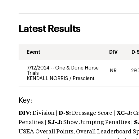
Latest Results
Event
DIV
D-
7/12/2024
--
One & Done Horse
NR
29.
Trials
KENDALL NORRIS
/
Prescient
Key:
DIV:
Division |
D-S:
Dressage Score |
XC-J:
Cr
Penalties |
SJ-J:
Show Jumping Penalties |
S
USEA Overall Points, Overall Leaderboard Spe