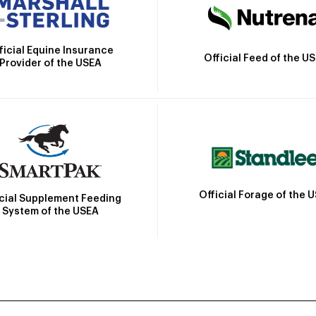
ficial Equine Insurance
Official Feed of the U
Provider of the USEA
Official Forage of the 
icial Supplement Feeding
System of the USEA