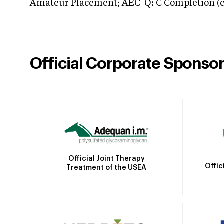
Amateur Placement; AEC-Q: C Completion (co
Official Corporate Sponso
Official Joint Therapy
Offic
Treatment of the USEA