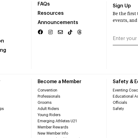
FAQs
Sign Up
Resources
Be the firs
events, and
Announcements
on
ing
r
Become a Member
Safety & 
Convention
Eventing Coac
Professionals
Educational Ac
Grooms
Officials
ps
Adult Riders
Safety
Young Riders
Emerging Athletes U21
Member Rewards
New Member Info