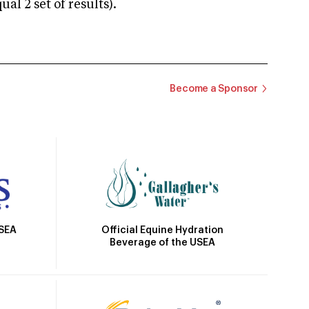
 2 set of results).
Become a Sponsor
Official Equine Hydration
USEA
Beverage of the USEA