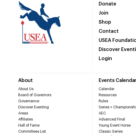
Donate
Join
Shop
Contact
USEA Foundati
Discover Event
Login
About
Events Calenda
About Us
Calendar
Board of Governors
Resources
Governance
Rules
Discover Eventing
Series + Championshi
Areas
AEC
Affiliates
Advanced Final
Hall of Fame
Young Event Horse
Committees List
Classic Series