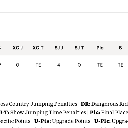
S
XC-J
XC-T
SJ-J
SJ-T
Plc
S
7
0
TE
4
0
TE
TE
oss Country Jumping Penalties |
DR:
Dangerous Ridi
J-T:
Show Jumping Time Penalties |
Plc:
Final Place
cific Points |
U-Pts:
Upgrade Points |
U-Plc:
Upgrad