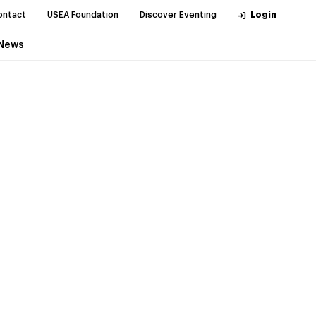
ontact
USEA Foundation
Discover Eventing
Login
News