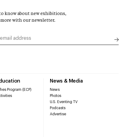
t to know about new exhibitions,
 more with our newsletter.
Education
News & Media
hes Program (ECP)
News
tivities
Photos
U.S. Eventing TV
Podcasts
Advertise