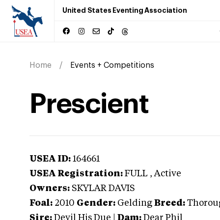
United States Eventing Association
Home
Events + Competitions
Prescient
USEA ID:
164661
USEA Registration:
FULL
, Active
Owners:
SKYLAR DAVIS
Foal:
2010
Gender:
Gelding
Breed:
Thorou
Sire:
Devil His Due
|
Dam:
Dear Phil