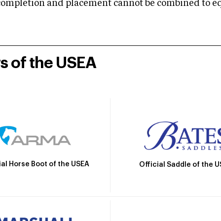
mpletion and placement cannot be combined to equal
rs of the USEA
ial Horse Boot of the USEA
Official Saddle of the 