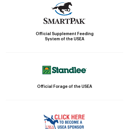
Official Supplement Feeding
System of the USEA
Official Forage of the USEA