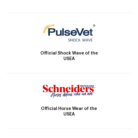
Official Shock Wave of the
USEA
Official Horse Wear of the
USEA