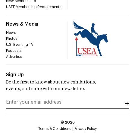
New Member Info
USEF Membership Requirements
News & Media
News
Photos
U.S. Eventing TV
Podcasts
Advertise
Sign Up
Be the first to know about new exhibitions,
events, and more with our newsletter.
©
2026
Terms & Conditions
Privacy Policy