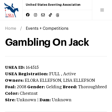
United States Eventing Association
Home
Events + Competitions
Gambling On Jack
USEA ID:
164515
USEA Registration:
FULL
, Active
Owners:
ELORA ELLEFSON, LISA ELLEFSON
Foal:
2008
Gender:
Gelding
Breed:
Thoroughbred
Color:
Chestnut
Sire:
Unknown
|
Dam:
Unknown