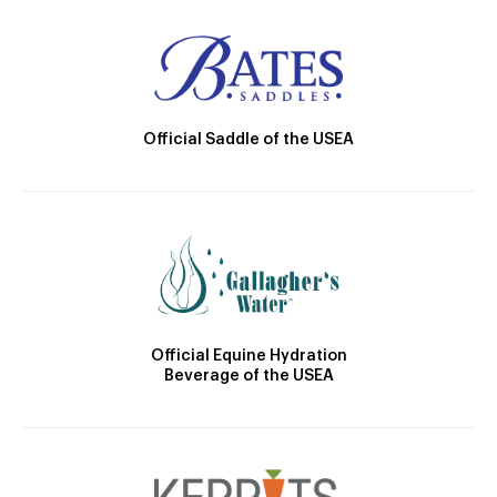
Official Saddle of the USEA
Official Equine Hydration
Beverage of the USEA