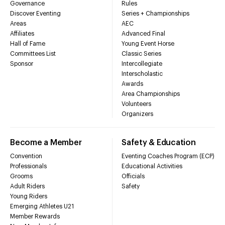
Governance
Rules
Discover Eventing
Series + Championships
Areas
AEC
Affiliates
Advanced Final
Hall of Fame
Young Event Horse
Committees List
Classic Series
Sponsor
Intercollegiate
Interscholastic
Awards
Area Championships
Volunteers
Organizers
Become a Member
Safety & Education
Convention
Eventing Coaches Program (ECP)
Professionals
Educational Activities
Grooms
Officials
Adult Riders
Safety
Young Riders
Emerging Athletes U21
Member Rewards