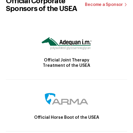
Official Corporate
Become a Sponsor
Sponsors of the USEA
Official Joint Therapy
Treatment of the USEA
Official Horse Boot of the USEA