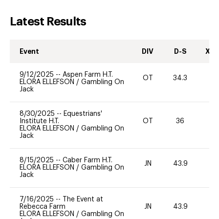
Latest Results
Event
DIV
D-S
XC-
9/12/2025
--
Aspen Farm H.T.
OT
34.3
0
ELORA ELLEFSON
/
Gambling On
Jack
8/30/2025
--
Equestrians'
Institute H.T.
OT
36
-
ELORA ELLEFSON
/
Gambling On
Jack
8/15/2025
--
Caber Farm H.T.
JN
43.9
0
ELORA ELLEFSON
/
Gambling On
Jack
7/16/2025
--
The Event at
Rebecca Farm
JN
43.9
-
ELORA ELLEFSON
/
Gambling On