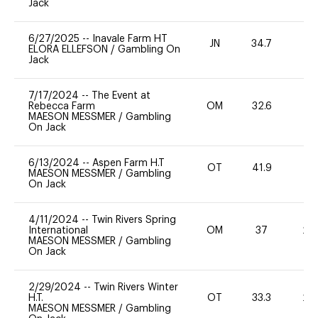
Jack
6/27/2025
--
Inavale Farm HT
JN
34.7
0
ELORA ELLEFSON
/
Gambling On
Jack
7/17/2024
--
The Event at
Rebecca Farm
OM
32.6
0
MAESON MESSMER
/
Gambling
On Jack
6/13/2024
--
Aspen Farm H.T
OT
41.9
0
MAESON MESSMER
/
Gambling
On Jack
4/11/2024
--
Twin Rivers Spring
International
OM
37
20
MAESON MESSMER
/
Gambling
On Jack
2/29/2024
--
Twin Rivers Winter
H.T.
OT
33.3
20
MAESON MESSMER
/
Gambling