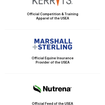
Official Competition & Training
Apparel of the USEA
Official Equine Insurance
Provider of the USEA
Official Feed of the USEA