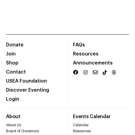
Donate
FAQs
Join
Resources
Shop
Announcements
Contact
USEA Foundation
Discover Eventing
Login
About
Events Calendar
About Us
Calendar
Board of Governors
Resources