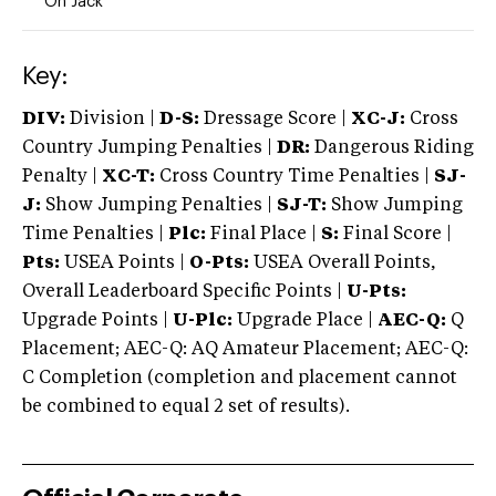
On Jack
Key:
DIV:
Division |
D-S:
Dressage Score |
XC-J:
Cross
Country Jumping Penalties |
DR:
Dangerous Riding
Penalty |
XC-T:
Cross Country Time Penalties |
SJ-
J:
Show Jumping Penalties |
SJ-T:
Show Jumping
Time Penalties |
Plc:
Final Place |
S:
Final Score |
Pts:
USEA Points |
O-Pts:
USEA Overall Points,
Overall Leaderboard Specific Points |
U-Pts:
Upgrade Points |
U-Plc:
Upgrade Place |
AEC-Q:
Q
Placement; AEC-Q: AQ Amateur Placement; AEC-Q:
C Completion (completion and placement cannot
be combined to equal 2 set of results).