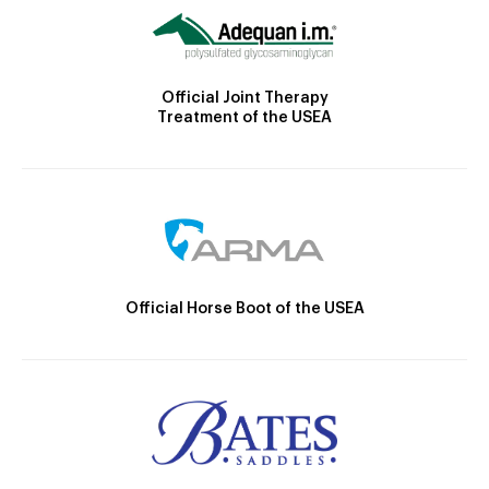
Official Joint Therapy
Treatment of the USEA
Official Horse Boot of the USEA