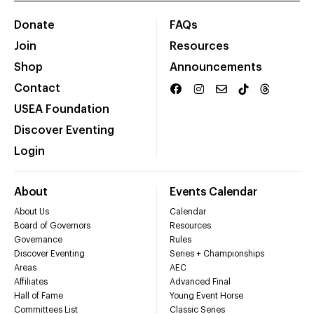
Donate
FAQs
Join
Resources
Shop
Announcements
Contact
USEA Foundation
Discover Eventing
Login
About
Events Calendar
About Us
Calendar
Board of Governors
Resources
Governance
Rules
Discover Eventing
Series + Championships
Areas
AEC
Affiliates
Advanced Final
Hall of Fame
Young Event Horse
Committees List
Classic Series