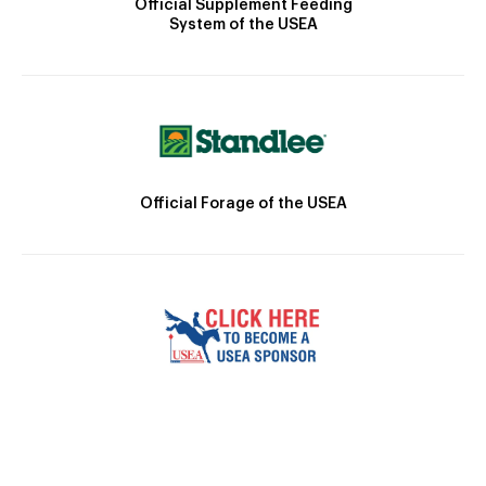
Official Supplement Feeding
System of the USEA
Official Forage of the USEA