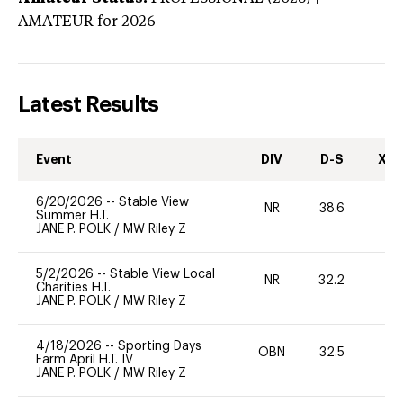
AMATEUR
for 2026
Latest Results
Event
DIV
D-S
XC-
6/20/2026
--
Stable View
NR
38.6
0
Summer H.T.
JANE P. POLK
/
MW Riley Z
5/2/2026
--
Stable View Local
NR
32.2
0
Charities H.T.
JANE P. POLK
/
MW Riley Z
4/18/2026
--
Sporting Days
OBN
32.5
0
Farm April H.T. IV
JANE P. POLK
/
MW Riley Z