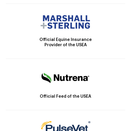
Official Equine Insurance
Provider of the USEA
Official Feed of the USEA