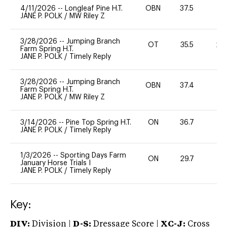
4/11/2026
--
Longleaf Pine H.T.
OBN
37.5
0
JANE P. POLK
/
MW Riley Z
3/28/2026
--
Jumping Branch
OT
35.5
20
Farm Spring H.T.
JANE P. POLK
/
Timely Reply
3/28/2026
--
Jumping Branch
OBN
37.4
0
Farm Spring H.T.
JANE P. POLK
/
MW Riley Z
3/14/2026
--
Pine Top Spring H.T.
ON
36.7
0
JANE P. POLK
/
Timely Reply
1/3/2026
--
Sporting Days Farm
ON
29.7
0
January Horse Trials I
JANE P. POLK
/
Timely Reply
Key:
DIV:
Division |
D-S:
Dressage Score |
XC-J:
Cross