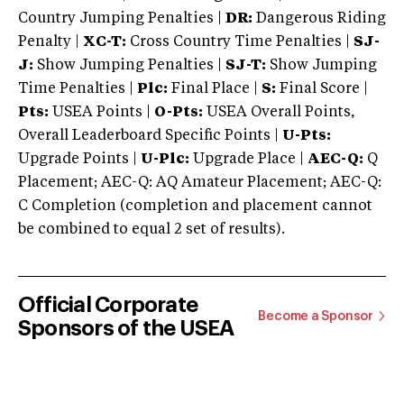
Country Jumping Penalties |
DR:
Dangerous Riding
Penalty |
XC-T:
Cross Country Time Penalties |
SJ-
J:
Show Jumping Penalties |
SJ-T:
Show Jumping
Time Penalties |
Plc:
Final Place |
S:
Final Score |
Pts:
USEA Points |
O-Pts:
USEA Overall Points,
Overall Leaderboard Specific Points |
U-Pts:
Upgrade Points |
U-Plc:
Upgrade Place |
AEC-Q:
Q
Placement; AEC-Q: AQ Amateur Placement; AEC-Q:
C Completion (completion and placement cannot
be combined to equal 2 set of results).
Official Corporate
Become a Sponsor
Sponsors of the USEA