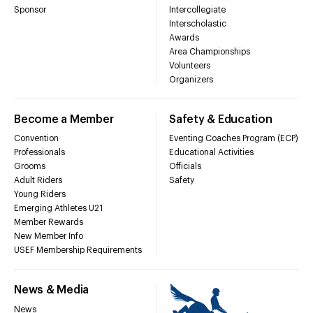
Sponsor
Intercollegiate
Interscholastic
Awards
Area Championships
Volunteers
Organizers
Become a Member
Safety & Education
Convention
Eventing Coaches Program (ECP)
Professionals
Educational Activities
Grooms
Officials
Adult Riders
Safety
Young Riders
Emerging Athletes U21
Member Rewards
New Member Info
USEF Membership Requirements
News & Media
News