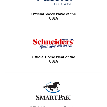
Official Shock Wave of the
USEA
Official Horse Wear of the
USEA