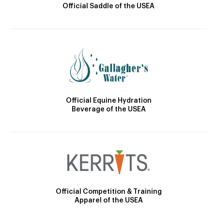
Official Saddle of the USEA
Official Equine Hydration
Beverage of the USEA
Official Competition & Training
Apparel of the USEA