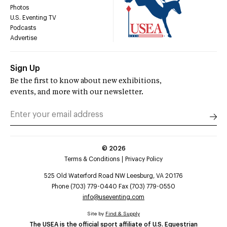
Photos
U.S. Eventing TV
Podcasts
Advertise
Sign Up
Be the first to know about new exhibitions,
events, and more with our newsletter.
©
2026
Terms & Conditions
Privacy Policy
525 Old Waterford Road NW Leesburg, VA 20176
Phone (703) 779-0440 Fax (703) 779-0550
info@useventing.com
Site by
Find & Supply
The USEA is the official sport affiliate of U.S. Equestrian