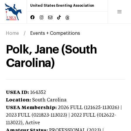
United States Eventing Association
Home
Events + Competitions
Polk, Jane (South
Carolina)
USEA ID:
164352
Location:
South Carolina
USEA Membership:
2026
FULL (121625-113026) |
2023 FULL (021823-113023) | 2022 FULL (012622-
113022),
Active
Amateur Status:
PROFESSIONAL (2023) |