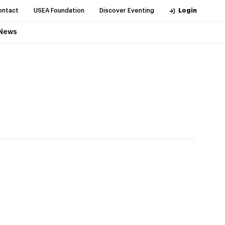
ontact
USEA Foundation
Discover Eventing
Login
News