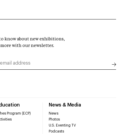
t to know about new exhibitions,
 more with our newsletter.
Education
News & Media
hes Program (ECP)
News
tivities
Photos
U.S. Eventing TV
Podcasts