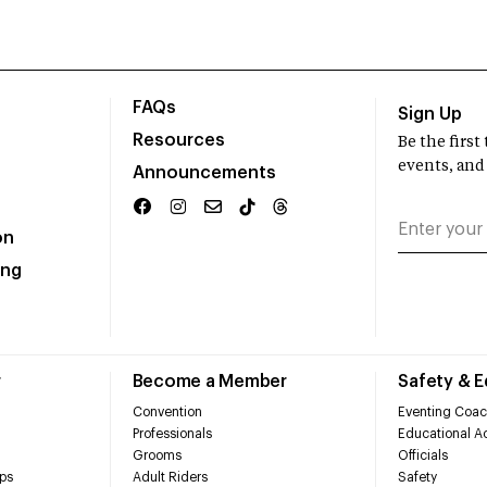
FAQs
Sign Up
Resources
Be the firs
events, and
Announcements
on
ing
r
Become a Member
Safety & 
Convention
Eventing Coac
Professionals
Educational Ac
Grooms
Officials
ps
Adult Riders
Safety