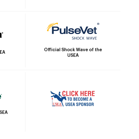
Official Shock Wave of the
SEA
USEA
USEA