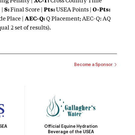
ng Penalty |
XC-T:
Cross Country Time
 |
S:
Final Score |
Pts:
USEA Points |
O-Pts:
e Place |
AEC-Q:
Q Placement; AEC-Q: AQ
 2 set of results).
Become a Sponsor
Official Equine Hydration
USEA
Beverage of the USEA