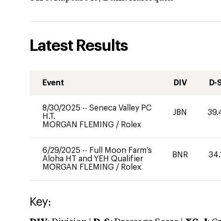
Latest Results
Event
DIV
D-
8/30/2025
--
Seneca Valley PC
JBN
39.
H.T.
MORGAN FLEMING
/
Rolex
6/29/2025
--
Full Moon Farm’s
BNR
34.
Aloha HT and YEH Qualifier
MORGAN FLEMING
/
Rolex
Key: