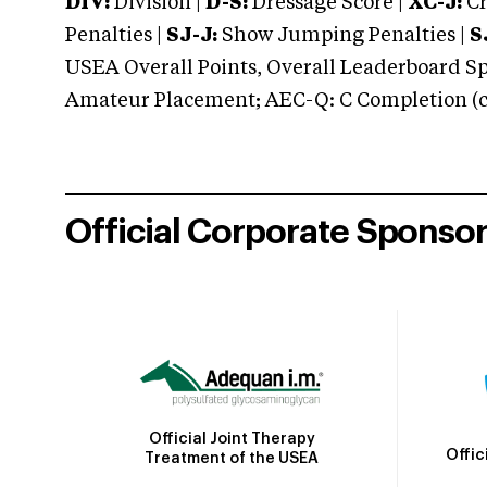
DIV:
Division |
D-S:
Dressage Score |
XC-J:
Cr
Penalties |
SJ-J:
Show Jumping Penalties |
S
USEA Overall Points, Overall Leaderboard Spe
Amateur Placement; AEC-Q: C Completion (co
Official Corporate Sponso
Official Joint Therapy
Offic
Treatment of the USEA