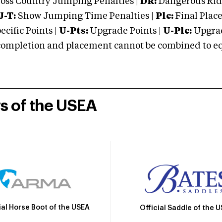
oss Country Jumping Penalties |
DR:
Dangerous Ridi
J-T:
Show Jumping Time Penalties |
Plc:
Final Place
cific Points |
U-Pts:
Upgrade Points |
U-Plc:
Upgrad
mpletion and placement cannot be combined to equal
rs of the USEA
ial Horse Boot of the USEA
Official Saddle of the 