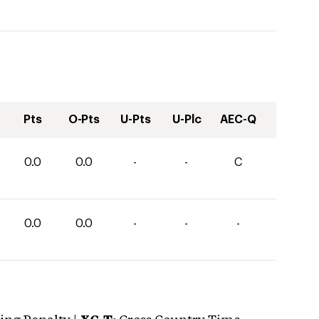
Pts
O-Pts
U-Pts
U-Plc
AEC-Q
0.0
0.0
-
-
C
0.0
0.0
-
-
-