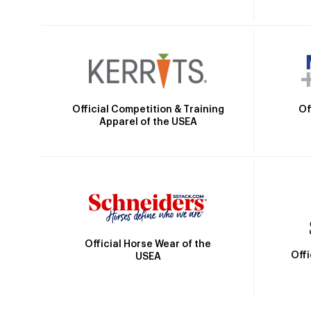
Official Competition & Training
Of
Apparel of the USEA
Official Horse Wear of the
Off
USEA