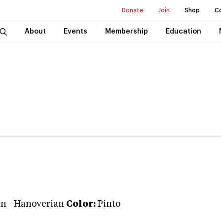
Donate
Join
Shop
C
About
Events
Membership
Education
an
-
Hanoverian
Color:
Pinto