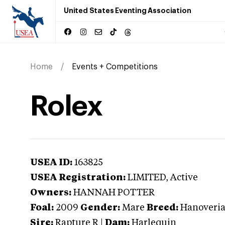
United States Eventing Association
Home
Events + Competitions
Rolex
USEA ID:
163825
USEA Registration:
LIMITED
, Active
Owners:
HANNAH POTTER
Foal:
2009
Gender:
Mare
Breed:
Hanoveri
Sire:
Rapture R
|
Dam:
Harlequin