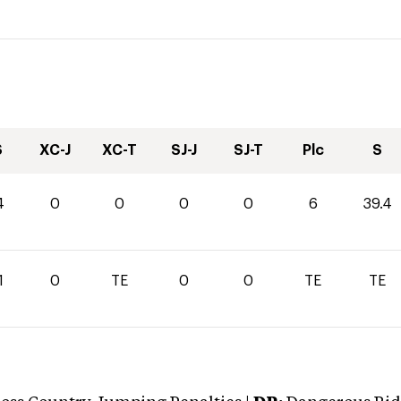
S
XC-J
XC-T
SJ-J
SJ-T
Plc
S
4
0
0
0
0
6
39.4
1
0
TE
0
0
TE
TE