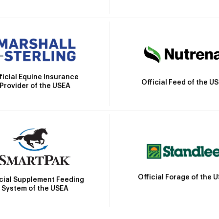
ficial Equine Insurance
Official Feed of the U
Provider of the USEA
Official Forage of the 
icial Supplement Feeding
System of the USEA