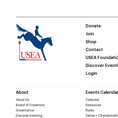
Donate
Join
Shop
Contact
USEA Foundati
Discover Event
Login
About
Events Calenda
About Us
Calendar
Board of Governors
Resources
Governance
Rules
Discover Eventing
Series + Championshi