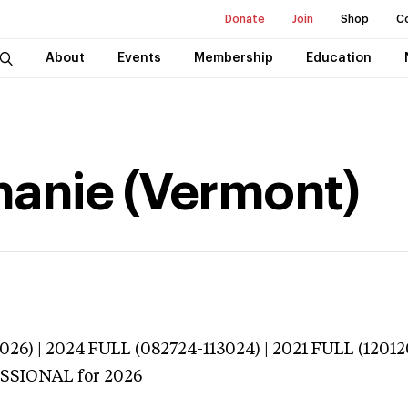
Donate
Join
Shop
C
About
Events
Membership
Education
hanie (Vermont)
026) | 2024 FULL (082724-113024) | 2021 FULL (12012
ESSIONAL
for 2026