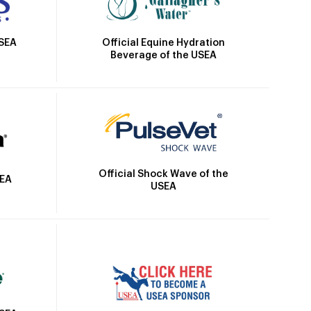
Official Equine Hydration
USEA
Beverage of the USEA
Official Shock Wave of the
SEA
USEA