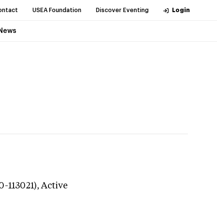
ontact
USEA Foundation
Discover Eventing
Login
News
0-113021),
Active