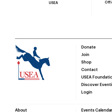
Off
USEA
Donate
Join
Shop
Contact
USEA Foundati
Discover Event
Login
About
Events Calenda