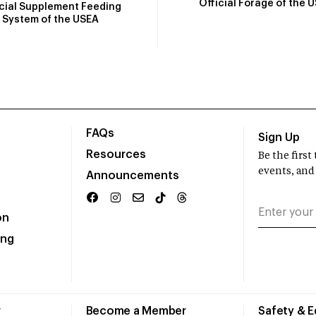
Official Forage of the 
icial Supplement Feeding
System of the USEA
FAQs
Sign Up
Resources
Be the firs
events, and
Announcements
on
ing
r
Become a Member
Safety & 