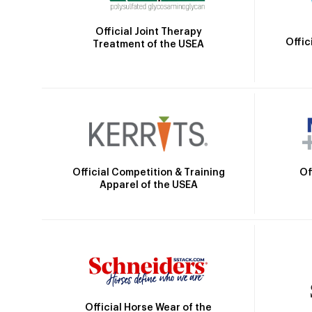
Official Joint Therapy
Offic
Treatment of the USEA
Official Competition & Training
Of
Apparel of the USEA
Official Horse Wear of the