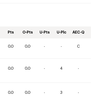
Pts
O-Pts
U-Pts
U-Plc
AEC-Q
0.0
0.0
-
-
C
0.0
0.0
-
4
-
0.0
0.0
-
3
-