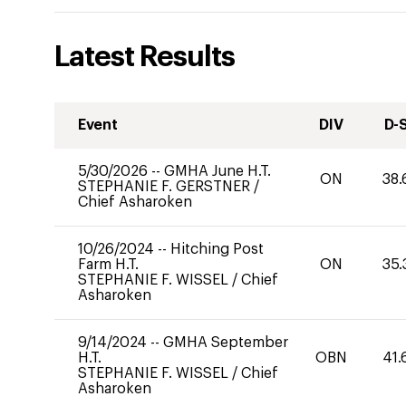
Latest Results
Event
DIV
D-
5/30/2026
--
GMHA June H.T.
ON
38.
STEPHANIE F. GERSTNER
/
Chief Asharoken
10/26/2024
--
Hitching Post
Farm H.T.
ON
35.
STEPHANIE F. WISSEL
/
Chief
Asharoken
9/14/2024
--
GMHA September
H.T.
OBN
41.
STEPHANIE F. WISSEL
/
Chief
Asharoken