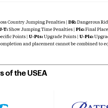
oss Country Jumping Penalties |
DR:
Dangerous Ridi
J-T:
Show Jumping Time Penalties |
Plc:
Final Place
cific Points |
U-Pts:
Upgrade Points |
U-Plc:
Upgrad
mpletion and placement cannot be combined to equal
rs of the USEA