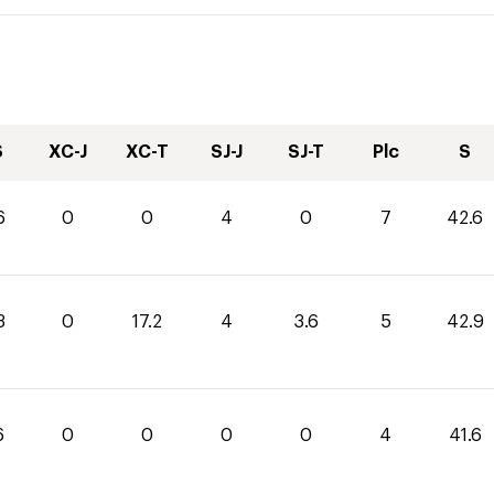
S
XC-J
XC-T
SJ-J
SJ-T
Plc
S
6
0
0
4
0
7
42.6
3
0
17.2
4
3.6
5
42.9
6
0
0
0
0
4
41.6