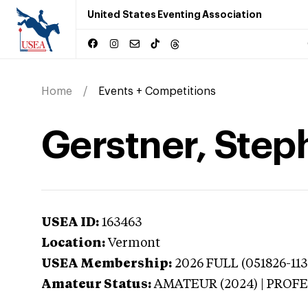
United States Eventing Association
Home
Events + Competitions
Gerstner, Step
USEA ID:
163463
Location:
Vermont
USEA Membership:
2026
FULL (051826-113
Amateur Status:
AMATEUR (2024) | PROF