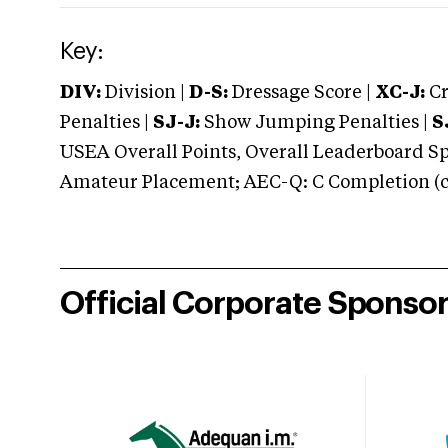
Key:
DIV:
Division |
D-S:
Dressage Score |
XC-J:
Cr
Penalties |
SJ-J:
Show Jumping Penalties |
S
USEA Overall Points, Overall Leaderboard Spe
Amateur Placement; AEC-Q: C Completion (co
Official Corporate Sponso