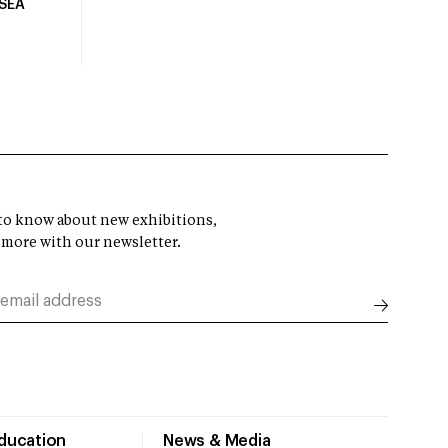
USEA
t to know about new exhibitions,
 more with our newsletter.
Education
News & Media