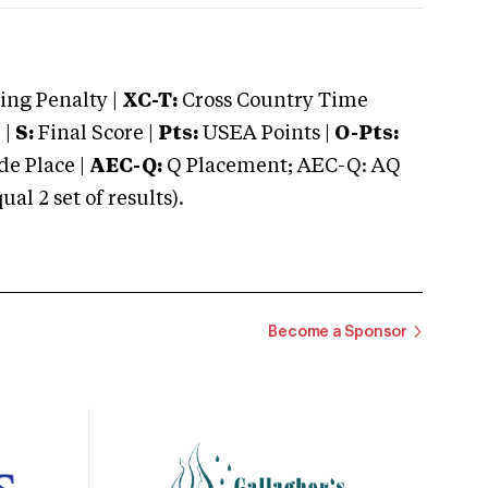
ng Penalty |
XC-T:
Cross Country Time
 |
S:
Final Score |
Pts:
USEA Points |
O-Pts:
e Place |
AEC-Q:
Q Placement; AEC-Q: AQ
 2 set of results).
Become a Sponsor