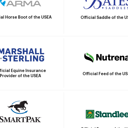
ial Horse Boot of the USEA
Official Saddle of the 
ficial Equine Insurance
Official Feed of the U
Provider of the USEA