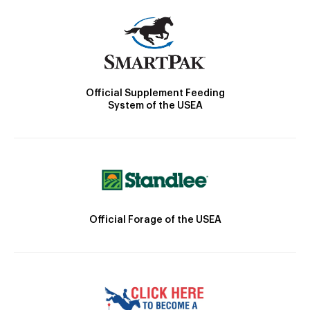
Official Supplement Feeding
System of the USEA
Official Forage of the USEA