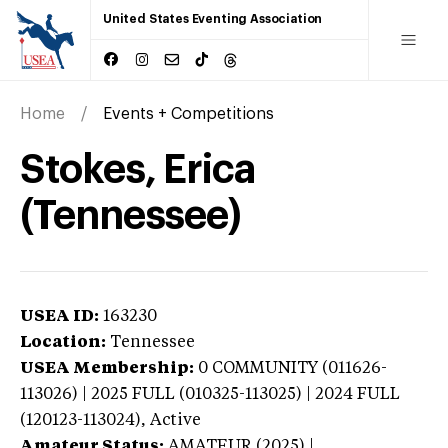
United States Eventing Association
Home
Events + Competitions
Stokes, Erica
(Tennessee)
USEA ID:
163230
Location:
Tennessee
USEA Membership:
0
COMMUNITY (011626-
113026) | 2025 FULL (010325-113025) | 2024 FULL
(120123-113024),
Active
Amateur Status:
AMATEUR (2025) |