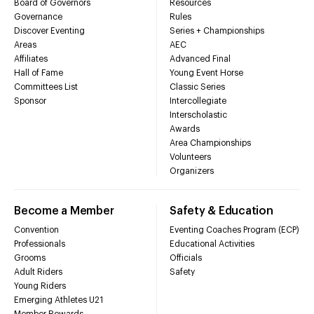
Board of Governors
Resources
Governance
Rules
Discover Eventing
Series + Championships
Areas
AEC
Affiliates
Advanced Final
Hall of Fame
Young Event Horse
Committees List
Classic Series
Sponsor
Intercollegiate
Interscholastic
Awards
Area Championships
Volunteers
Organizers
Become a Member
Safety & Education
Convention
Eventing Coaches Program (ECP)
Professionals
Educational Activities
Grooms
Officials
Adult Riders
Safety
Young Riders
Emerging Athletes U21