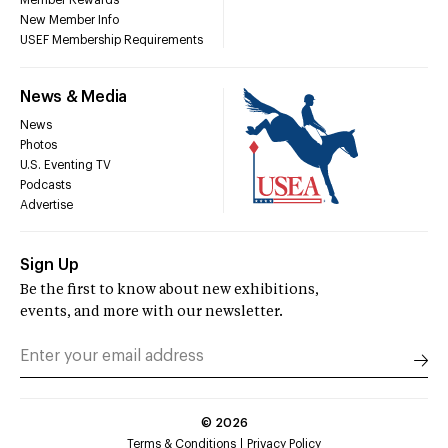
Member Rewards
New Member Info
USEF Membership Requirements
News & Media
News
Photos
U.S. Eventing TV
Podcasts
Advertise
Sign Up
Be the first to know about new exhibitions,
events, and more with our newsletter.
©
2026
Terms & Conditions
Privacy Policy