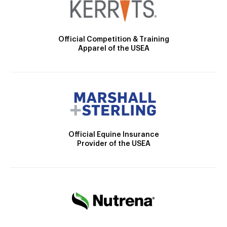
Official Competition & Training
Apparel of the USEA
Official Equine Insurance
Provider of the USEA