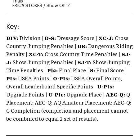
Trials
ERICA STOKES
/
Show Off Z
Key:
DIV:
Division |
D-S:
Dressage Score |
XC-J:
Cross
Country Jumping Penalties |
DR:
Dangerous Riding
Penalty |
XC-T:
Cross Country Time Penalties |
SJ-
J:
Show Jumping Penalties |
SJ-T:
Show Jumping
Time Penalties |
Plc:
Final Place |
S:
Final Score |
Pts:
USEA Points |
O-Pts:
USEA Overall Points,
Overall Leaderboard Specific Points |
U-Pts:
Upgrade Points |
U-Plc:
Upgrade Place |
AEC-Q:
Q
Placement; AEC-Q: AQ Amateur Placement; AEC-Q:
C Completion (completion and placement cannot
be combined to equal 2 set of results).