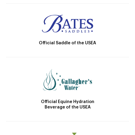
Official Saddle of the USEA
Official Equine Hydration
Beverage of the USEA