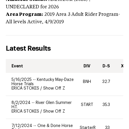
UNDECLARED
for 2026
Area Program:
2019
Area 3 Adult Rider Program-
All levels
Active,
4/9/2019
Latest Results
Event
DIV
D-S
XC-
5/16/2025
--
Kentucky May-Daze
BNH
32.7
0
Horse Trials
ERICA STOKES
/
Show Off Z
8/2/2024
--
River Glen Summer
START
35.3
0
H.T.
ERICA STOKES
/
Show Off Z
7/12/2024
--
One & Done Horse
StarterR
33
0