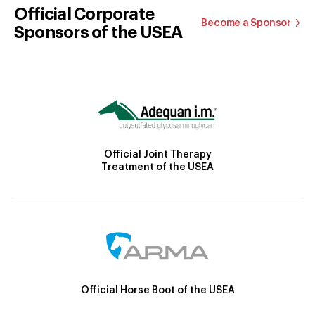
Official Corporate
Become a Sponsor
Sponsors of the USEA
Official Joint Therapy
Treatment of the USEA
Official Horse Boot of the USEA