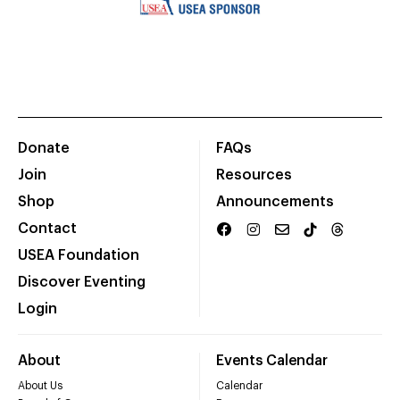
Donate
FAQs
Join
Resources
Shop
Announcements
Contact
USEA Foundation
Discover Eventing
Login
About
Events Calendar
About Us
Calendar