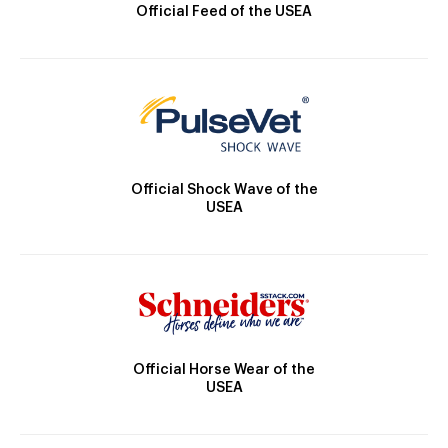
Official Feed of the USEA
Official Shock Wave of the
USEA
Official Horse Wear of the
USEA