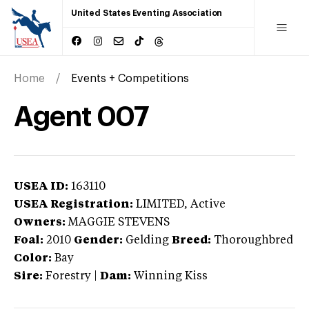
United States Eventing Association
Home
Events + Competitions
Agent 007
USEA ID:
163110
USEA Registration:
LIMITED
, Active
Owners:
MAGGIE STEVENS
Foal:
2010
Gender:
Gelding
Breed:
Thoroughbred
Color:
Bay
Sire:
Forestry
|
Dam:
Winning Kiss