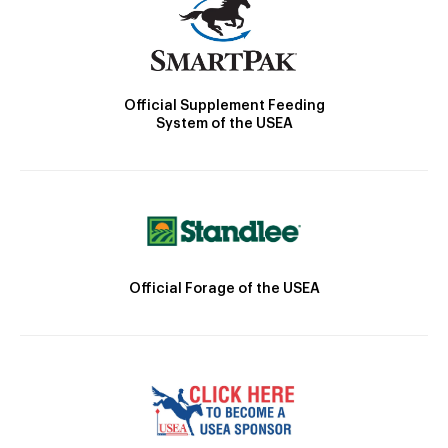
Official Supplement Feeding
System of the USEA
Official Forage of the USEA