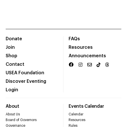
Donate
FAQs
Join
Resources
Shop
Announcements
Contact
USEA Foundation
Discover Eventing
Login
About
Events Calendar
About Us
Calendar
Board of Governors
Resources
Governance
Rules