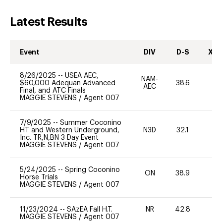
Latest Results
Event
DIV
D-S
XC-
8/26/2025
--
USEA AEC,
NAM-
$60,000 Adequan Advanced
38.6
0
AEC
Final, and ATC Finals
MAGGIE STEVENS
/
Agent 007
7/9/2025
--
Summer Coconino
HT and Western Underground,
N3D
32.1
0
Inc. TR,N,BN 3 Day Event
MAGGIE STEVENS
/
Agent 007
5/24/2025
--
Spring Coconino
ON
38.9
0
Horse Trials
MAGGIE STEVENS
/
Agent 007
11/23/2024
--
SAzEA Fall H.T.
NR
42.8
0
MAGGIE STEVENS
/
Agent 007