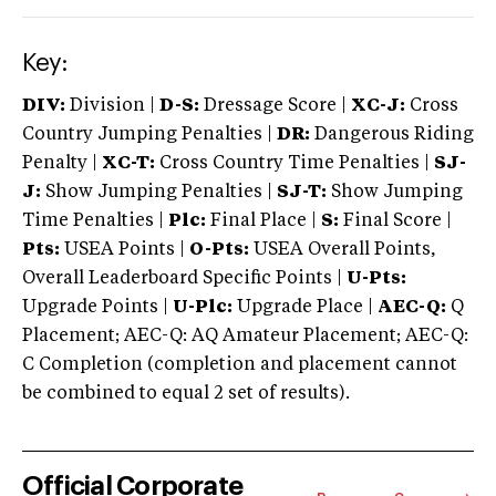
Key:
DIV:
Division |
D-S:
Dressage Score |
XC-J:
Cross
Country Jumping Penalties |
DR:
Dangerous Riding
Penalty |
XC-T:
Cross Country Time Penalties |
SJ-
J:
Show Jumping Penalties |
SJ-T:
Show Jumping
Time Penalties |
Plc:
Final Place |
S:
Final Score |
Pts:
USEA Points |
O-Pts:
USEA Overall Points,
Overall Leaderboard Specific Points |
U-Pts:
Upgrade Points |
U-Plc:
Upgrade Place |
AEC-Q:
Q
Placement; AEC-Q: AQ Amateur Placement; AEC-Q:
C Completion (completion and placement cannot
be combined to equal 2 set of results).
Official Corporate