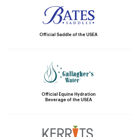
Official Saddle of the USEA
Official Equine Hydration
Beverage of the USEA