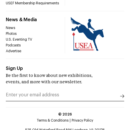
USEF Membership Requirements
News & Media
News
Photos
U.S. Eventing TV
Podcasts
Advertise
Sign Up
Be the first to know about new exhibitions,
events, and more with our newsletter.
©
2026
Terms & Conditions
Privacy Policy
525 Old Waterford Road NW Leesburg, VA 20176