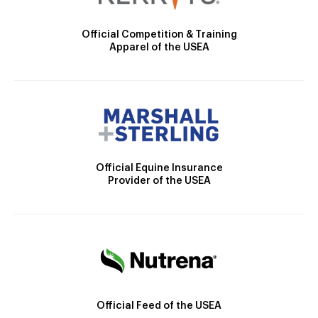
Official Competition & Training
Apparel of the USEA
Official Equine Insurance
Provider of the USEA
Official Feed of the USEA