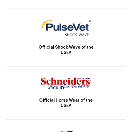
Official Shock Wave of the
USEA
Official Horse Wear of the
USEA