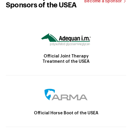
Become a Sponsor
Sponsors of the USEA
Official Joint Therapy
Treatment of the USEA
Official Horse Boot of the USEA