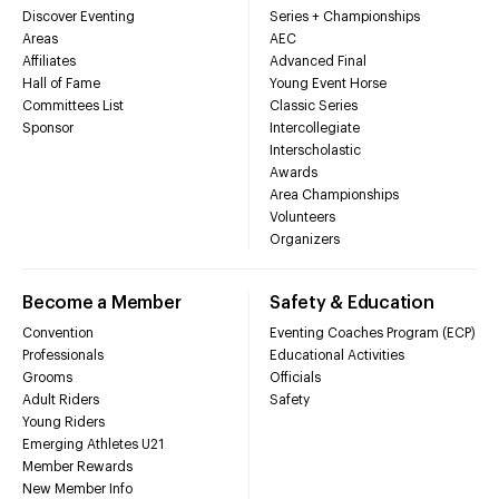
Discover Eventing
Series + Championships
Areas
AEC
Affiliates
Advanced Final
Hall of Fame
Young Event Horse
Committees List
Classic Series
Sponsor
Intercollegiate
Interscholastic
Awards
Area Championships
Volunteers
Organizers
Become a Member
Safety & Education
Convention
Eventing Coaches Program (ECP)
Professionals
Educational Activities
Grooms
Officials
Adult Riders
Safety
Young Riders
Emerging Athletes U21
Member Rewards
New Member Info