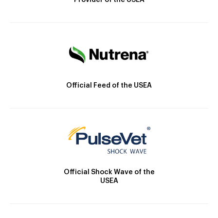
Provider of the USEA
Official Feed of the USEA
Official Shock Wave of the
USEA