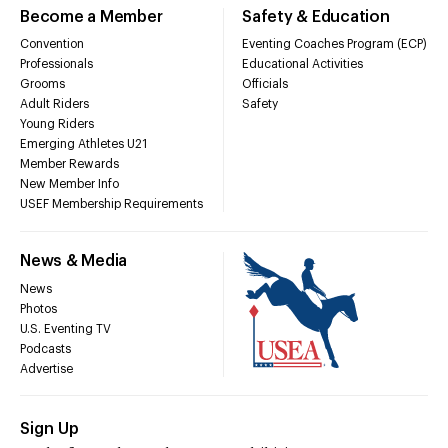
Become a Member
Safety & Education
Convention
Eventing Coaches Program (ECP)
Professionals
Educational Activities
Grooms
Officials
Adult Riders
Safety
Young Riders
Emerging Athletes U21
Member Rewards
New Member Info
USEF Membership Requirements
News & Media
News
Photos
U.S. Eventing TV
Podcasts
Advertise
Sign Up