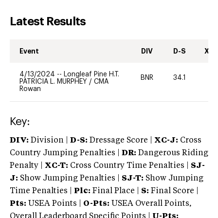
Latest Results
Event
DIV
D-S
XC-
4/13/2024
--
Longleaf Pine H.T.
BNR
34.1
0
PATRICIA L. MURPHEY
/
CMA
Rowan
Key:
DIV:
Division |
D-S:
Dressage Score |
XC-J:
Cross
Country Jumping Penalties |
DR:
Dangerous Riding
Penalty |
XC-T:
Cross Country Time Penalties |
SJ-
J:
Show Jumping Penalties |
SJ-T:
Show Jumping
Time Penalties |
Plc:
Final Place |
S:
Final Score |
Pts:
USEA Points |
O-Pts:
USEA Overall Points,
Overall Leaderboard Specific Points |
U-Pts: