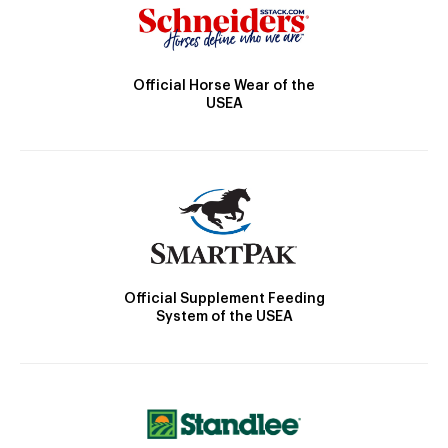
Official Horse Wear of the
USEA
Official Supplement Feeding
System of the USEA