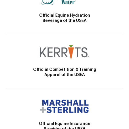
Official Equine Hydration
Beverage of the USEA
Official Competition & Training
Apparel of the USEA
Official Equine Insurance