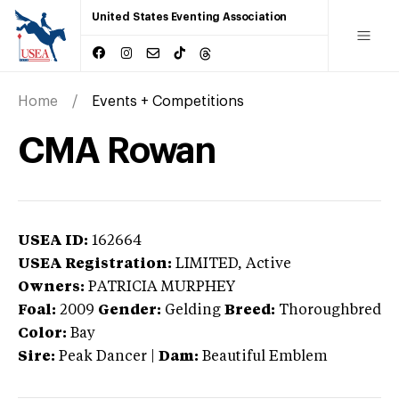
United States Eventing Association
Home
Events + Competitions
CMA Rowan
USEA ID:
162664
USEA Registration:
LIMITED
, Active
Owners:
PATRICIA MURPHEY
Foal:
2009
Gender:
Gelding
Breed:
Thoroughbred
Color:
Bay
Sire:
Peak Dancer
|
Dam:
Beautiful Emblem