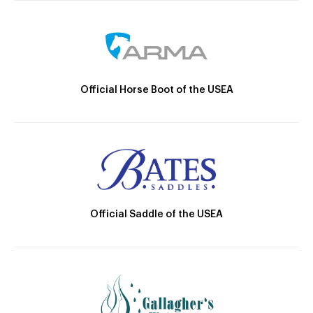
Official Horse Boot of the USEA
Official Saddle of the USEA