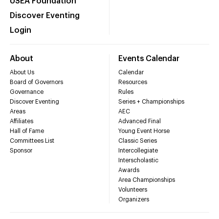
USEA Foundation
Discover Eventing
Login
About
Events Calendar
About Us
Calendar
Board of Governors
Resources
Governance
Rules
Discover Eventing
Series + Championships
Areas
AEC
Affiliates
Advanced Final
Hall of Fame
Young Event Horse
Committees List
Classic Series
Sponsor
Intercollegiate
Interscholastic
Awards
Area Championships
Volunteers
Organizers