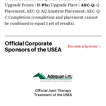
Upgrade Points |
U-Plc:
Upgrade Place |
AEC-Q:
Q
Placement; AEC-Q: AQ Amateur Placement; AEC-Q:
C Completion (completion and placement cannot
be combined to equal 2 set of results).
Official Corporate
Become a Sponsor
Sponsors of the USEA
Official Joint Therapy
Treatment of the USEA