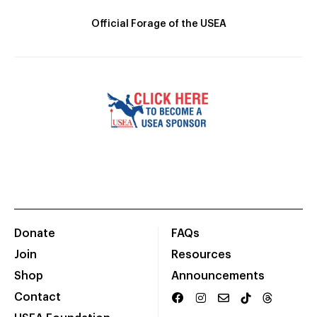
Official Forage of the USEA
Donate
FAQs
Join
Resources
Shop
Announcements
Contact