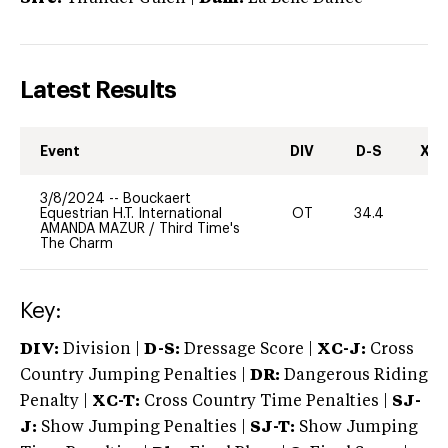
Latest Results
Event
DIV
D-S
XC-
3/8/2024
--
Bouckaert
Equestrian H.T. International
OT
34.4
0
AMANDA MAZUR
/
Third Time's
The Charm
Key:
DIV:
Division |
D-S:
Dressage Score |
XC-J:
Cross
Country Jumping Penalties |
DR:
Dangerous Riding
Penalty |
XC-T:
Cross Country Time Penalties |
SJ-
J:
Show Jumping Penalties |
SJ-T:
Show Jumping