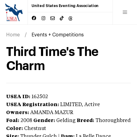
United States Eventing Association
Home
Events + Competitions
Third Time's The
Charm
USEA ID:
162502
USEA Registration:
LIMITED
, Active
Owners:
AMANDA MAZUR
Foal:
2008
Gender:
Gelding
Breed:
Thoroughbred
Color:
Chestnut
Sire:
Thunder Gulch
|
Dam:
La Belle Dance