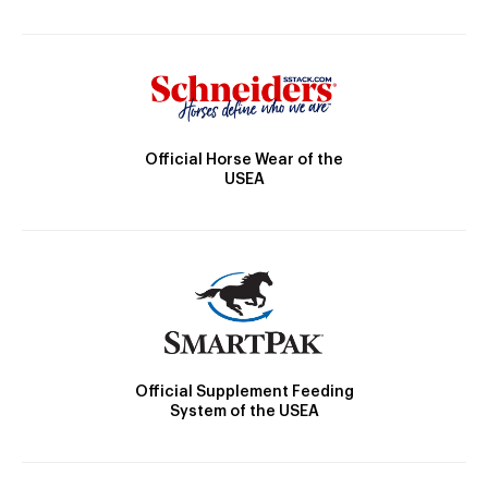
Official Horse Wear of the
USEA
Official Supplement Feeding
System of the USEA