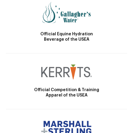
Official Equine Hydration
Beverage of the USEA
Official Competition & Training
Apparel of the USEA