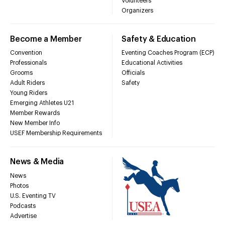
Volunteers
Organizers
Become a Member
Safety & Education
Convention
Eventing Coaches Program (ECP)
Professionals
Educational Activities
Grooms
Officials
Adult Riders
Safety
Young Riders
Emerging Athletes U21
Member Rewards
New Member Info
USEF Membership Requirements
News & Media
News
Photos
U.S. Eventing TV
Podcasts
Advertise