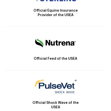
Official Equine Insurance
Provider of the USEA
Official Feed of the USEA
Official Shock Wave of the
USEA