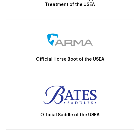
Treatment of the USEA
Official Horse Boot of the USEA
Official Saddle of the USEA