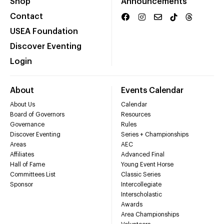
Shop
Announcements
Contact
USEA Foundation
Discover Eventing
Login
About
Events Calendar
About Us
Calendar
Board of Governors
Resources
Governance
Rules
Discover Eventing
Series + Championships
Areas
AEC
Affiliates
Advanced Final
Hall of Fame
Young Event Horse
Committees List
Classic Series
Sponsor
Intercollegiate
Interscholastic
Awards
Area Championships