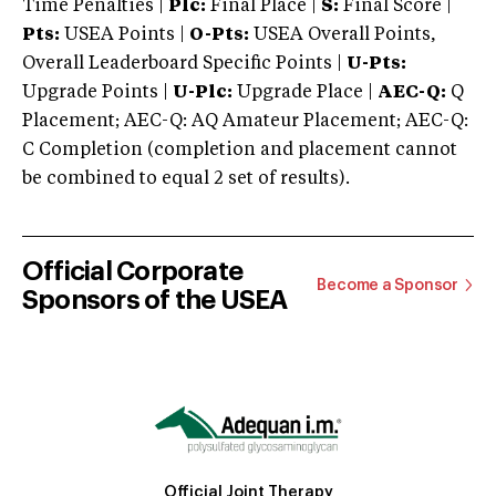
Time Penalties |
Plc:
Final Place |
S:
Final Score |
Pts:
USEA Points |
O-Pts:
USEA Overall Points,
Overall Leaderboard Specific Points |
U-Pts:
Upgrade Points |
U-Plc:
Upgrade Place |
AEC-Q:
Q
Placement; AEC-Q: AQ Amateur Placement; AEC-Q:
C Completion (completion and placement cannot
be combined to equal 2 set of results).
Official Corporate
Become a Sponsor
Sponsors of the USEA
Official Joint Therapy