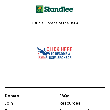
Official Forage of the USEA
Donate
FAQs
Join
Resources