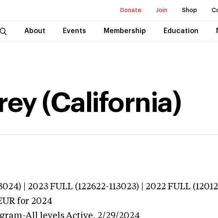
Donate
Join
Shop
C
About
Events
Membership
Education
ey (California)
024) | 2023 FULL (122622-113023) | 2022 FULL (12012
EUR
for 2024
gram-All levels
Active,
2/29/2024