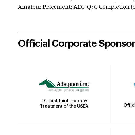
Amateur Placement; AEC-Q: C Completion (co
Official Corporate Sponso
Official Joint Therapy
Offic
Treatment of the USEA