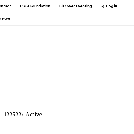
ontact
USEA Foundation
Discover Eventing
Login
News
1-122522),
Active