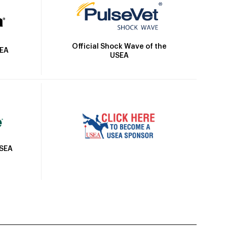
Official Shock Wave of the
SEA
USEA
USEA