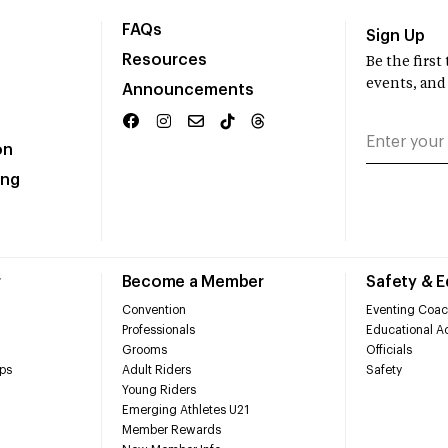
FAQs
Sign Up
Resources
Be the firs
events, and
Announcements
on
ing
r
Become a Member
Safety & 
Convention
Eventing Coac
Professionals
Educational Ac
Grooms
Officials
ps
Adult Riders
Safety
Young Riders
Emerging Athletes U21
Member Rewards