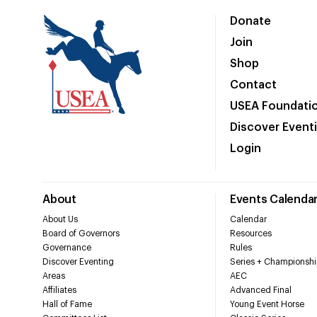
Donate
Join
Shop
Contact
USEA Foundati
Discover Event
Login
About
Events Calenda
About Us
Calendar
Board of Governors
Resources
Governance
Rules
Discover Eventing
Series + Championshi
Areas
AEC
Affiliates
Advanced Final
Hall of Fame
Young Event Horse