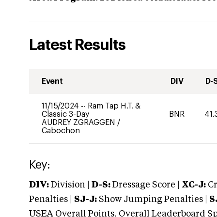
Latest Results
Event
DIV
D-
11/15/2024
--
Ram Tap H.T. &
Classic 3-Day
BNR
41.
AUDREY ZGRAGGEN
/
Cabochon
Key:
DIV:
Division |
D-S:
Dressage Score |
XC-J:
Cr
Penalties |
SJ-J:
Show Jumping Penalties |
S
USEA Overall Points, Overall Leaderboard Spe