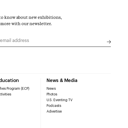
t to know about new exhibitions,
 more with our newsletter.
Education
News & Media
hes Program (ECP)
News
tivities
Photos
U.S. Eventing TV
Podcasts
Advertise