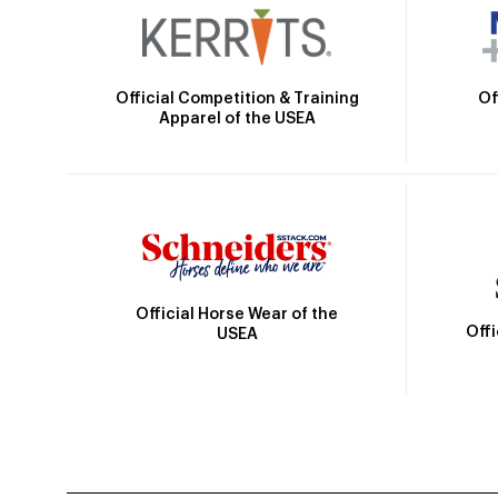
Official Competition & Training
Of
Apparel of the USEA
Official Horse Wear of the
Off
USEA