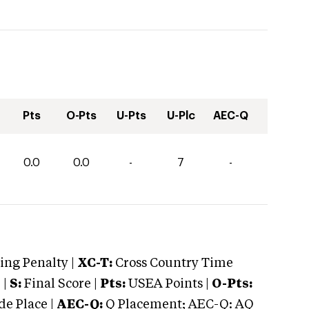
Pts
O-Pts
U-Pts
U-Plc
AEC-Q
0.0
0.0
-
7
-
ng Penalty |
XC-T:
Cross Country Time
 |
S:
Final Score |
Pts:
USEA Points |
O-Pts:
e Place |
AEC-Q:
Q Placement; AEC-Q: AQ