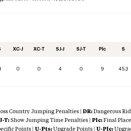
S
XC-J
XC-T
SJ-J
SJ-T
Plc
S
3
0
0
4
0
9
45.3
oss Country Jumping Penalties |
DR:
Dangerous Ridi
J-T:
Show Jumping Time Penalties |
Plc:
Final Place
cific Points |
U-Pts:
Upgrade Points |
U-Plc:
Upgrad