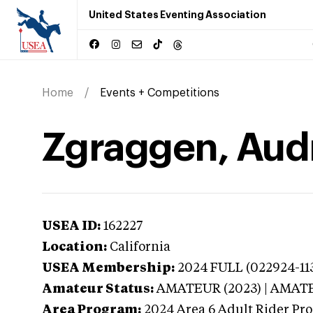
United States Eventing Association
Home
Events + Competitions
Zgraggen, Audr
USEA ID:
162227
Location:
California
USEA Membership:
2024
FULL (022924-113
Amateur Status:
AMATEUR (2023) | AMAT
Area Program:
2024
Area 6 Adult Rider Pro