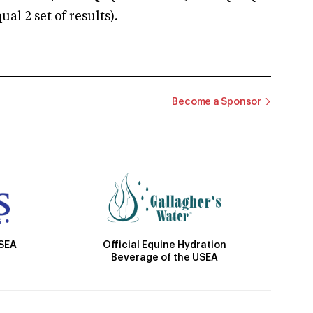
 2 set of results).
Become a Sponsor
Official Equine Hydration
USEA
Beverage of the USEA