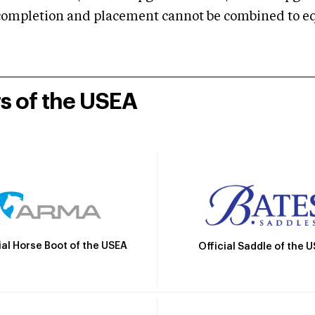
mpletion and placement cannot be combined to equal
rs of the USEA
ial Horse Boot of the USEA
Official Saddle of the 