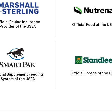
ficial Equine Insurance
Official Feed of the U
Provider of the USEA
Official Forage of the 
icial Supplement Feeding
System of the USEA