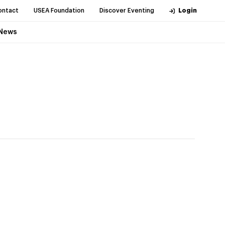
ontact
USEA Foundation
Discover Eventing
Login
News