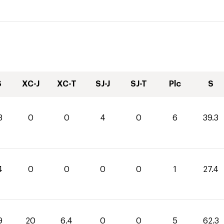
S
XC-J
XC-T
SJ-J
SJ-T
Plc
S
3
0
0
4
0
6
39.3
4
0
0
0
0
1
27.4
9
20
6.4
0
0
5
62.3