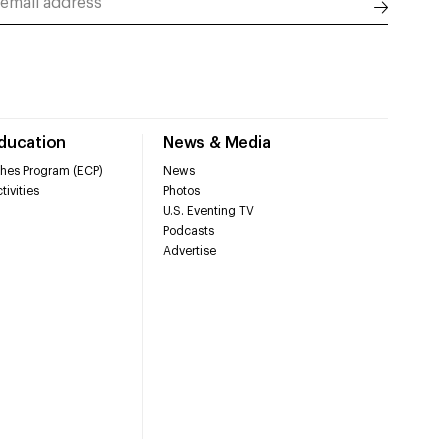
Education
News & Media
hes Program (ECP)
News
tivities
Photos
U.S. Eventing TV
Podcasts
Advertise