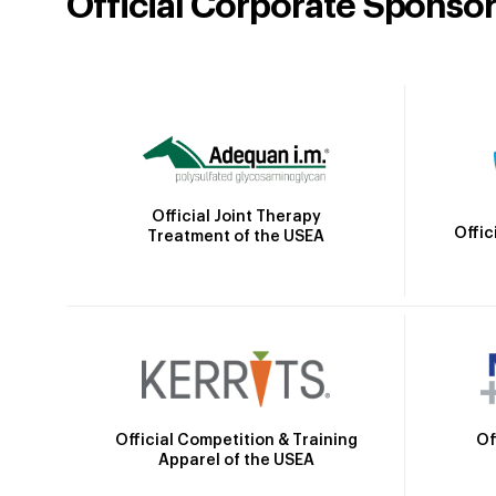
Official Corporate Sponso
Official Joint Therapy
Offic
Treatment of the USEA
Official Competition & Training
Of
Apparel of the USEA