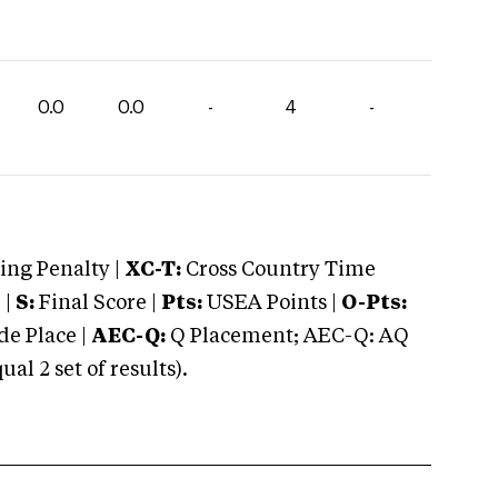
0.0
0.0
-
4
-
ng Penalty |
XC-T:
Cross Country Time
 |
S:
Final Score |
Pts:
USEA Points |
O-Pts:
e Place |
AEC-Q:
Q Placement; AEC-Q: AQ
 2 set of results).