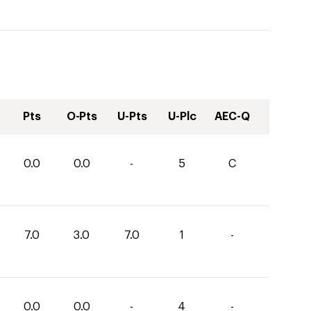
Pts
O-Pts
U-Pts
U-Plc
AEC-Q
0.0
0.0
-
5
C
7.0
3.0
7.0
1
-
0.0
0.0
-
4
-