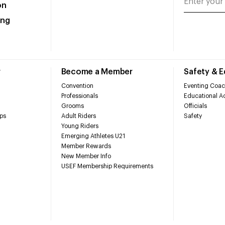
on
ing
r
Become a Member
Safety & 
Convention
Eventing Coac
Professionals
Educational Ac
Grooms
Officials
ps
Adult Riders
Safety
Young Riders
Emerging Athletes U21
Member Rewards
New Member Info
USEF Membership Requirements