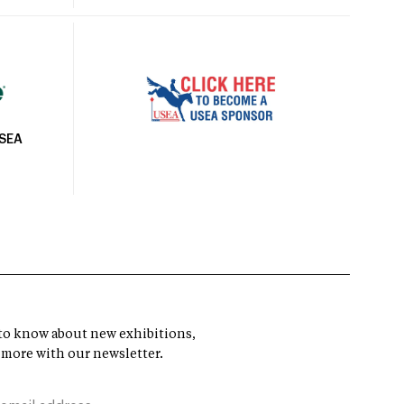
USEA
t to know about new exhibitions,
 more with our newsletter.