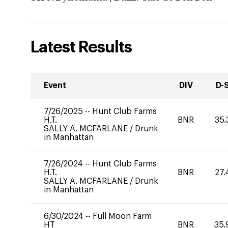
Latest Results
Event
DIV
D-
7/26/2025
--
Hunt Club Farms
H.T.
BNR
35.
SALLY A. MCFARLANE
/
Drunk
in Manhattan
7/26/2024
--
Hunt Club Farms
H.T.
BNR
27.
SALLY A. MCFARLANE
/
Drunk
in Manhattan
6/30/2024
--
Full Moon Farm
HT
BNR
35.