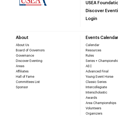
USEA Foundati
Discover Event
Login
About
Events Calenda
About Us
Calendar
Board of Governors
Resources
Governance
Rules
Discover Eventing
Series + Championshi
Areas
AEC
Affiliates
Advanced Final
Hall of Fame
Young Event Horse
Committees List
Classic Series
Sponsor
Intercollegiate
Interscholastic
Awards
Area Championships
Volunteers
Organizers