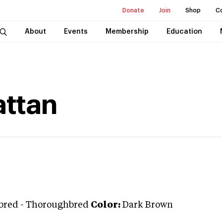
Donate
Join
Shop
C
About
Events
Membership
Education
attan
bred
-
Thoroughbred
Color:
Dark Brown