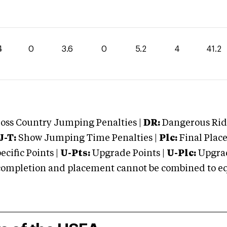
4
0
3.6
0
5.2
4
41.2
oss Country Jumping Penalties |
DR:
Dangerous Ridi
J-T:
Show Jumping Time Penalties |
Plc:
Final Place
cific Points |
U-Pts:
Upgrade Points |
U-Plc:
Upgrad
mpletion and placement cannot be combined to equal