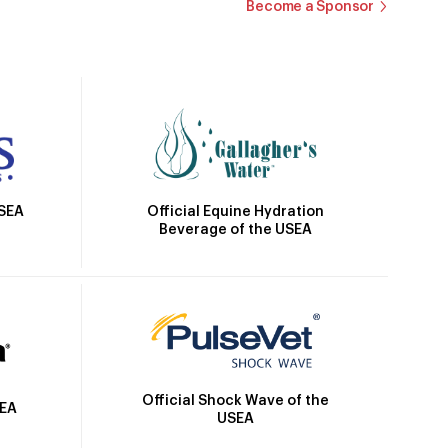
Become a Sponsor
Official Equine Hydration
USEA
Beverage of the USEA
Official Shock Wave of the
SEA
USEA