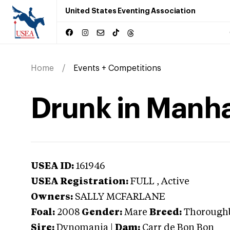
United States Eventing Association
Home
Events + Competitions
Drunk in Manh
USEA ID:
161946
USEA Registration:
FULL
, Active
Owners:
SALLY MCFARLANE
Foal:
2008
Gender:
Mare
Breed:
Thorough
Sire:
Dynomania
|
Dam:
Carr de Bon Bon