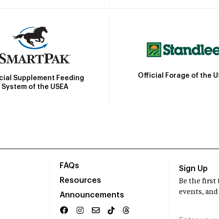
Official Forage of the 
icial Supplement Feeding
System of the USEA
FAQs
Sign Up
Resources
Be the firs
events, and
Announcements