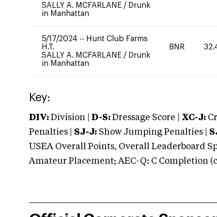
SALLY A. MCFARLANE
/
Drunk
in Manhattan
5/17/2024
--
Hunt Club Farms
H.T.
BNR
32.
SALLY A. MCFARLANE
/
Drunk
in Manhattan
Key:
DIV:
Division |
D-S:
Dressage Score |
XC-J:
Cr
Penalties |
SJ-J:
Show Jumping Penalties |
S
USEA Overall Points, Overall Leaderboard Spe
Amateur Placement; AEC-Q: C Completion (co