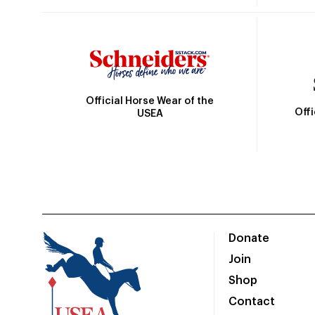
Official Horse Wear of the
Off
USEA
Donate
Join
Shop
Contact