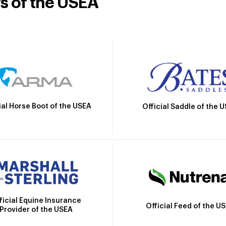
rs of the USEA
ial Horse Boot of the USEA
Official Saddle of the 
ficial Equine Insurance
Official Feed of the U
Provider of the USEA