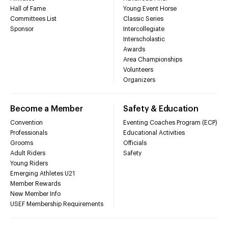
Hall of Fame
Young Event Horse
Committees List
Classic Series
Sponsor
Intercollegiate
Interscholastic
Awards
Area Championships
Volunteers
Organizers
Become a Member
Safety & Education
Convention
Eventing Coaches Program (ECP)
Professionals
Educational Activities
Grooms
Officials
Adult Riders
Safety
Young Riders
Emerging Athletes U21
Member Rewards
New Member Info
USEF Membership Requirements