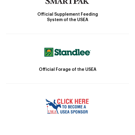
Official Supplement Feeding
System of the USEA
Official Forage of the USEA