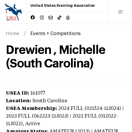
United States Eventing Association
Home
Events + Competitions
Drewien , Michelle
(South Carolina)
USEA ID:
161077
Location:
South Carolina
USEA Membership:
2024
FULL (021524-113024) |
2023 FULL (062223-113023) | 2022 FULL (012022-
113022),
Active
Amateur Status:
AMATEUR (2023) | AMATEUR