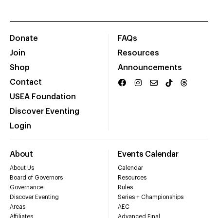
Donate
FAQs
Join
Resources
Shop
Announcements
Contact
USEA Foundation
Discover Eventing
Login
About
Events Calendar
About Us
Calendar
Board of Governors
Resources
Governance
Rules
Discover Eventing
Series + Championships
Areas
AEC
Affiliates
Advanced Final