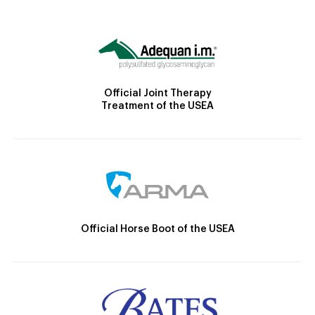
Official Joint Therapy
Treatment of the USEA
Official Horse Boot of the USEA