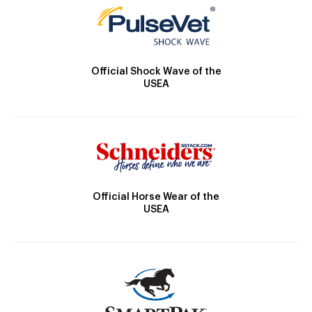
Official Shock Wave of the
USEA
Official Horse Wear of the
USEA