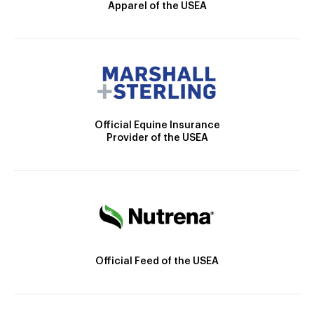
Apparel of the USEA
Official Equine Insurance
Provider of the USEA
Official Feed of the USEA