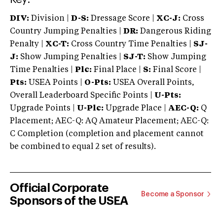
DIV:
Division |
D-S:
Dressage Score |
XC-J:
Cross
Country Jumping Penalties |
DR:
Dangerous Riding
Penalty |
XC-T:
Cross Country Time Penalties |
SJ-
J:
Show Jumping Penalties |
SJ-T:
Show Jumping
Time Penalties |
Plc:
Final Place |
S:
Final Score |
Pts:
USEA Points |
O-Pts:
USEA Overall Points,
Overall Leaderboard Specific Points |
U-Pts:
Upgrade Points |
U-Plc:
Upgrade Place |
AEC-Q:
Q
Placement; AEC-Q: AQ Amateur Placement; AEC-Q:
C Completion (completion and placement cannot
be combined to equal 2 set of results).
Official Corporate
Become a Sponsor
Sponsors of the USEA