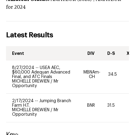
for 2024
Latest Results
Event
DIV
D-S
XC-
8/27/2024
--
USEA AEC,
$60,000 Adequan Advanced
MBNAm-
34.5
0
Final, and ATC Finals
CH
MICHELLE DREWIEN
/
Mr
Opportunity
2/17/2024
--
Jumping Branch
Farm H.T.
BNR
31.5
0
MICHELLE DREWIEN
/
Mr
Opportunity
Key: