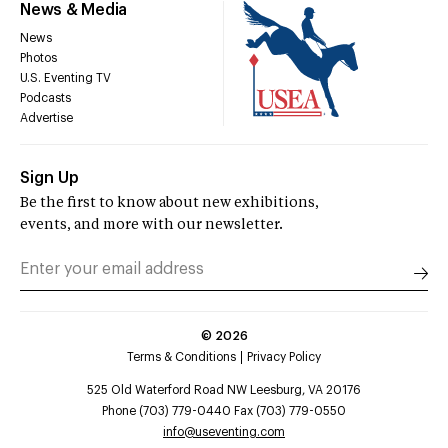
News & Media
News
Photos
U.S. Eventing TV
Podcasts
Advertise
Sign Up
Be the first to know about new exhibitions,
events, and more with our newsletter.
©
2026
Terms & Conditions
Privacy Policy
525 Old Waterford Road NW Leesburg, VA 20176
Phone (703) 779-0440 Fax (703) 779-0550
info@useventing.com