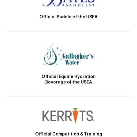
Official Saddle of the USEA
Official Equine Hydration
Beverage of the USEA
Official Competition & Training