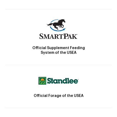
Official Supplement Feeding
System of the USEA
Official Forage of the USEA