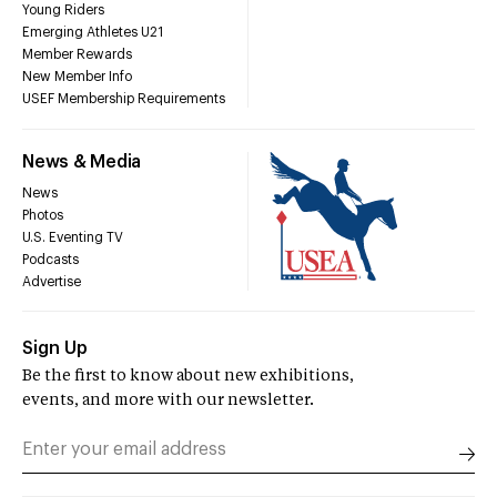
Young Riders
Emerging Athletes U21
Member Rewards
New Member Info
USEF Membership Requirements
News & Media
News
Photos
U.S. Eventing TV
Podcasts
Advertise
Sign Up
Be the first to know about new exhibitions,
events, and more with our newsletter.