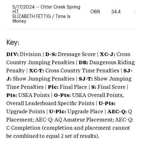
5/17/2024
--
Otter Creek Spring
H.T.
OBN
34.4
20
ELIZABETH FETTIG
/
Time Is
Money
Key:
DIV:
Division |
D-S:
Dressage Score |
XC-J:
Cross
Country Jumping Penalties |
DR:
Dangerous Riding
Penalty |
XC-T:
Cross Country Time Penalties |
SJ-
J:
Show Jumping Penalties |
SJ-T:
Show Jumping
Time Penalties |
Plc:
Final Place |
S:
Final Score |
Pts:
USEA Points |
O-Pts:
USEA Overall Points,
Overall Leaderboard Specific Points |
U-Pts:
Upgrade Points |
U-Plc:
Upgrade Place |
AEC-Q:
Q
Placement; AEC-Q: AQ Amateur Placement; AEC-Q:
C Completion (completion and placement cannot
be combined to equal 2 set of results).