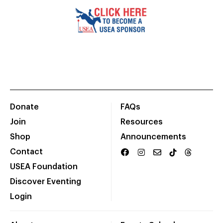
Donate
FAQs
Join
Resources
Shop
Announcements
Contact
USEA Foundation
Discover Eventing
Login