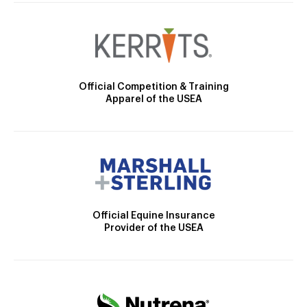
Official Competition & Training
Apparel of the USEA
Official Equine Insurance
Provider of the USEA