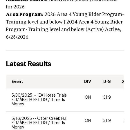
for 2026
Area Program:
2026
Area 4 Young Rider Program-
Training level and below | 2024 Area 4 Young Rider
Program-Training level and below (Active)
Active,
6/25/2026
Latest Results
Event
DIV
D-S
XC-
5/30/2025
--
IEA Horse Trials
ON
31.9
0
ELIZABETH FETTIG
/
Time Is
Money
5/16/2025
--
Otter Creek H.T.
ON
31.9
20
ELIZABETH FETTIG
/
Time Is
Money