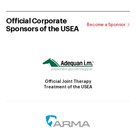
Official Corporate
Become a Sponsor
Sponsors of the USEA
Official Joint Therapy
Treatment of the USEA