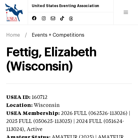
United States Eventing Association
Home
Events + Competitions
Fettig, Elizabeth
(Wisconsin)
USEA ID:
160712
Location:
Wisconsin
USEA Membership:
2026
FULL (062526-113026) |
2025 FULL (050625-113025) | 2024 FULL (051624-
113024),
Active
Amateur Status:
AMATEUR (2025) | AMATEUR