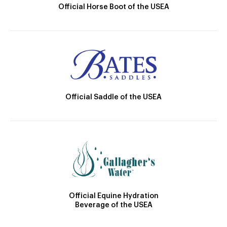
Official Horse Boot of the USEA
Official Saddle of the USEA
Official Equine Hydration
Beverage of the USEA