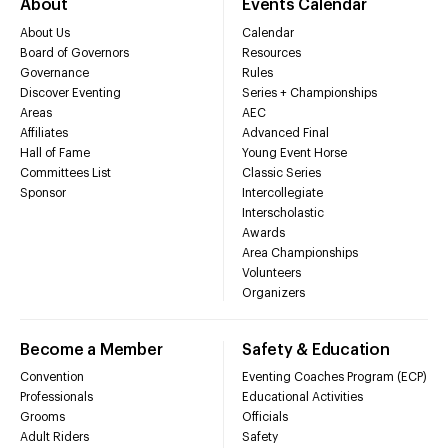
About
Events Calendar
About Us
Calendar
Board of Governors
Resources
Governance
Rules
Discover Eventing
Series + Championships
Areas
AEC
Affiliates
Advanced Final
Hall of Fame
Young Event Horse
Committees List
Classic Series
Sponsor
Intercollegiate
Interscholastic
Awards
Area Championships
Volunteers
Organizers
Become a Member
Safety & Education
Convention
Eventing Coaches Program (ECP)
Professionals
Educational Activities
Grooms
Officials
Adult Riders
Safety