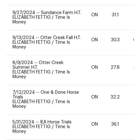
9/27/2024
--
Sundance Farm H.T.
ON
31.1
0
ELIZABETH FETTIG
/
Time Is
Money
9/13/2024
--
Otter Creek Fall H.T.
ON
30.3
60
ELIZABETH FETTIG
/
Time Is
Money
8/9/2024
--
Otter Creek
Summer H.T.
ON
27.8
20
ELIZABETH FETTIG
/
Time Is
Money
7/12/2024
--
One & Done Horse
Trials
ON
32.2
0
ELIZABETH FETTIG
/
Time Is
Money
5/31/2024
--
IEA Horse Trials
ON
36.1
0
ELIZABETH FETTIG
/
Time Is
Money