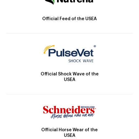
Official Feed of the USEA
Official Shock Wave of the
USEA
Official Horse Wear of the
USEA