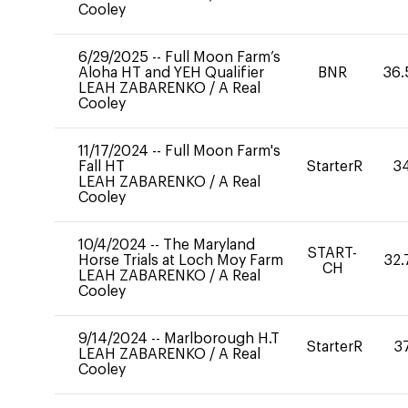
Cooley
6/29/2025
--
Full Moon Farm’s
Aloha HT and YEH Qualifier
BNR
36.
LEAH ZABARENKO
/
A Real
Cooley
11/17/2024
--
Full Moon Farm's
Fall HT
StarterR
3
LEAH ZABARENKO
/
A Real
Cooley
10/4/2024
--
The Maryland
START-
Horse Trials at Loch Moy Farm
32.
CH
LEAH ZABARENKO
/
A Real
Cooley
9/14/2024
--
Marlborough H.T
StarterR
3
LEAH ZABARENKO
/
A Real
Cooley