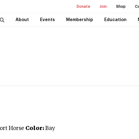
Donate
Join
Shop
C
About
Events
Membership
Education
port Horse
Color:
Bay