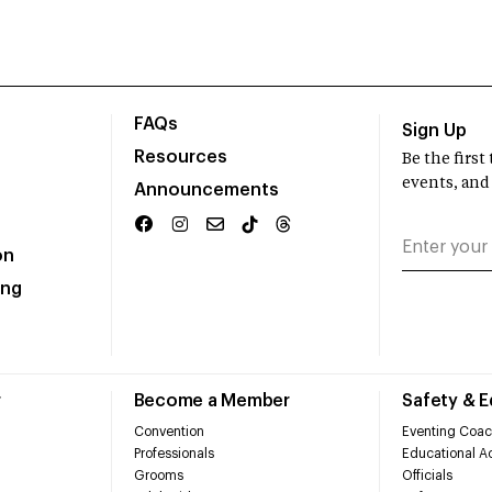
FAQs
Sign Up
Resources
Be the firs
events, and
Announcements
on
ing
r
Become a Member
Safety & 
Convention
Eventing Coac
Professionals
Educational Ac
Grooms
Officials