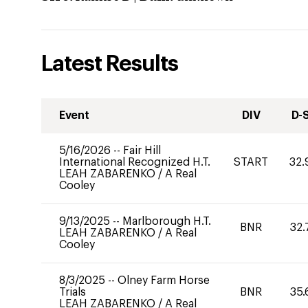
Latest Results
Event
DIV
D-
5/16/2026
--
Fair Hill
International Recognized H.T.
START
32.
LEAH ZABARENKO
/
A Real
Cooley
9/13/2025
--
Marlborough H.T.
BNR
32.
LEAH ZABARENKO
/
A Real
Cooley
8/3/2025
--
Olney Farm Horse
Trials
BNR
35.
LEAH ZABARENKO
/
A Real