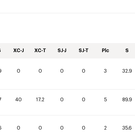
S
XC-J
XC-T
SJ-J
SJ-T
Plc
S
9
0
0
0
0
3
32.9
7
40
17.2
0
0
5
89.9
6
0
0
0
0
2
35.6