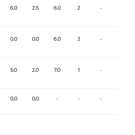
6.0
2.5
6.0
2
-
0.0
0.0
6.0
2
-
5.0
2.0
7.0
1
-
0.0
0.0
-
-
-