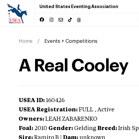
United States Eventing Association
Home
Events + Competitions
A Real Cooley
USEA ID:
160426
USEA Registration:
FULL
, Active
Owners:
LEAH ZABARENKO
Foal:
2010
Gender:
Gelding
Breed:
Irish S
Sire:
Ramiro B
|
Dam:
unknown