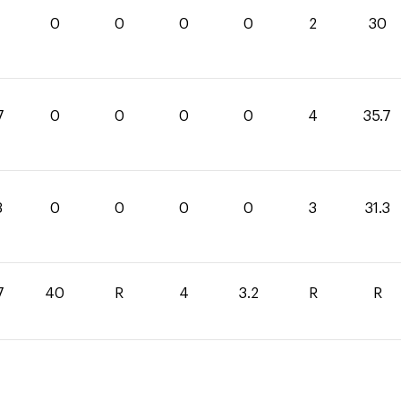
0
0
0
0
2
30
7
0
0
0
0
4
35.7
3
0
0
0
0
3
31.3
7
40
R
4
3.2
R
R