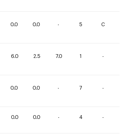
0.0
0.0
-
5
C
6.0
2.5
7.0
1
-
0.0
0.0
-
7
-
0.0
0.0
-
4
-