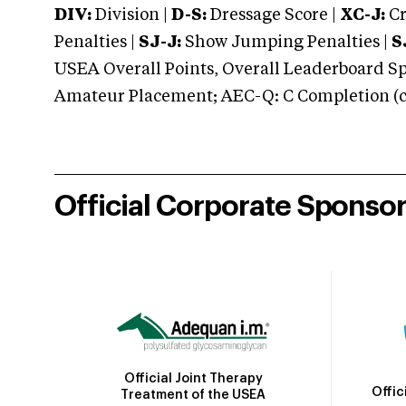
DIV:
Division |
D-S:
Dressage Score |
XC-J:
Cr
Penalties |
SJ-J:
Show Jumping Penalties |
S
USEA Overall Points, Overall Leaderboard Spe
Amateur Placement; AEC-Q: C Completion (co
Official Corporate Sponso
Official Joint Therapy
Offic
Treatment of the USEA