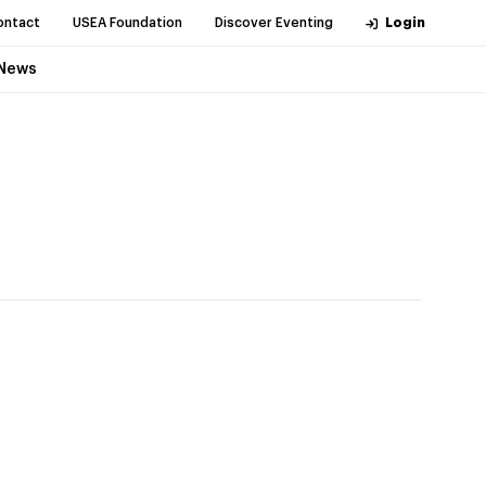
ontact
USEA Foundation
Discover Eventing
Login
News