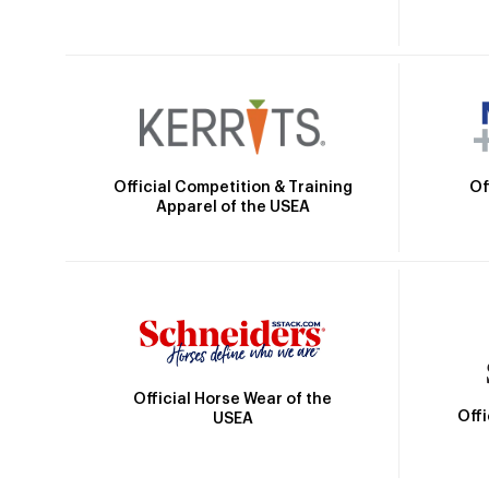
Official Competition & Training
Of
Apparel of the USEA
Official Horse Wear of the
Off
USEA