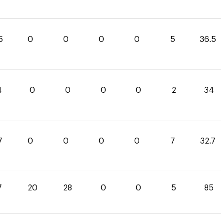
5
0
0
0
0
5
36.5
4
0
0
0
0
2
34
7
0
0
0
0
7
32.7
7
20
28
0
0
5
85