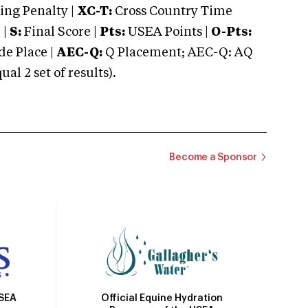
ng Penalty |
XC-T:
Cross Country Time
 |
S:
Final Score |
Pts:
USEA Points |
O-Pts:
e Place |
AEC-Q:
Q Placement; AEC-Q: AQ
 2 set of results).
Become a Sponsor
Official Equine Hydration
USEA