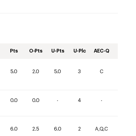
Pts
O-Pts
U-Pts
U-Plc
AEC-Q
5.0
2.0
5.0
3
C
0.0
0.0
-
4
-
6.0
2.5
6.0
2
A,Q,C