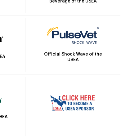
Beverage of the USEA
Official Shock Wave of the
SEA
USEA
USEA