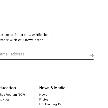
t to know about new exhibitions,
 more with our newsletter.
Education
News & Media
hes Program (ECP)
News
tivities
Photos
U.S. Eventing TV