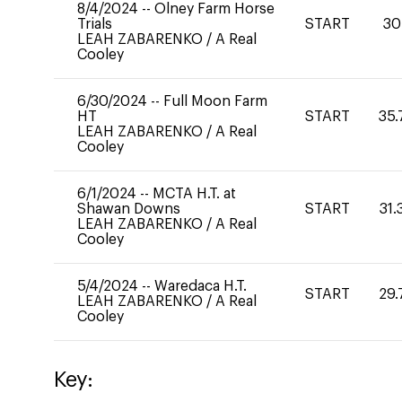
8/4/2024
--
Olney Farm Horse
Trials
START
30
LEAH ZABARENKO
/
A Real
Cooley
6/30/2024
--
Full Moon Farm
HT
START
35.
LEAH ZABARENKO
/
A Real
Cooley
6/1/2024
--
MCTA H.T. at
Shawan Downs
START
31.
LEAH ZABARENKO
/
A Real
Cooley
5/4/2024
--
Waredaca H.T.
START
29.
LEAH ZABARENKO
/
A Real
Cooley
Key: