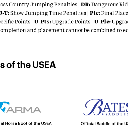
oss Country Jumping Penalties |
DR:
Dangerous Ridi
J-T:
Show Jumping Time Penalties |
Plc:
Final Place
cific Points |
U-Pts:
Upgrade Points |
U-Plc:
Upgrad
mpletion and placement cannot be combined to equal
rs of the USEA
ial Horse Boot of the USEA
Official Saddle of the 