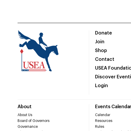
Donate
Join
Shop
Contact
USEA Foundati
Discover Event
Login
About
Events Calenda
About Us
Calendar
Board of Governors
Resources
Governance
Rules