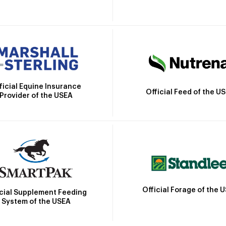
ficial Equine Insurance
Official Feed of the U
Provider of the USEA
Official Forage of the 
icial Supplement Feeding
System of the USEA