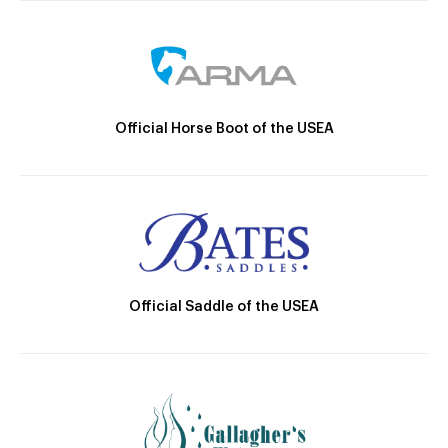
Official Horse Boot of the USEA
Official Saddle of the USEA