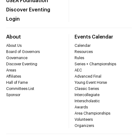
USEA Foundation
Discover Eventing
Login
About
Events Calendar
About Us
Calendar
Board of Governors
Resources
Governance
Rules
Discover Eventing
Series + Championships
Areas
AEC
Affiliates
Advanced Final
Hall of Fame
Young Event Horse
Committees List
Classic Series
Sponsor
Intercollegiate
Interscholastic
Awards
Area Championships
Volunteers
Organizers