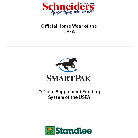
Official Horse Wear of the
USEA
Official Supplement Feeding
System of the USEA