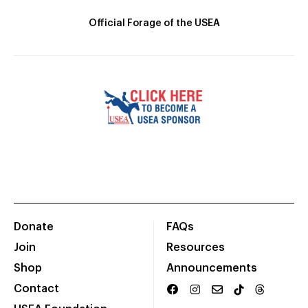
Official Forage of the USEA
Donate
FAQs
Join
Resources
Shop
Announcements
Contact