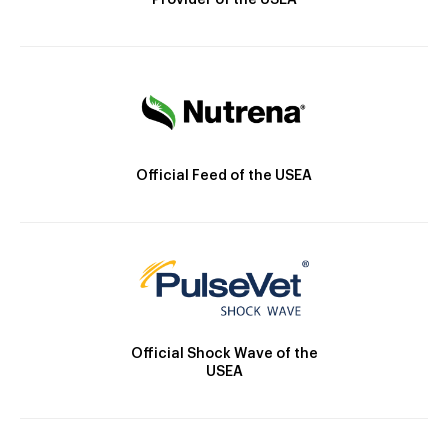
Provider of the USEA
Official Feed of the USEA
Official Shock Wave of the
USEA