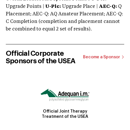
Upgrade Points |
U-Plc:
Upgrade Place |
AEC-Q:
Q
Placement; AEC-Q: AQ Amateur Placement; AEC-Q:
C Completion (completion and placement cannot
be combined to equal 2 set of results).
Official Corporate
Become a Sponsor
Sponsors of the USEA
Official Joint Therapy
Treatment of the USEA