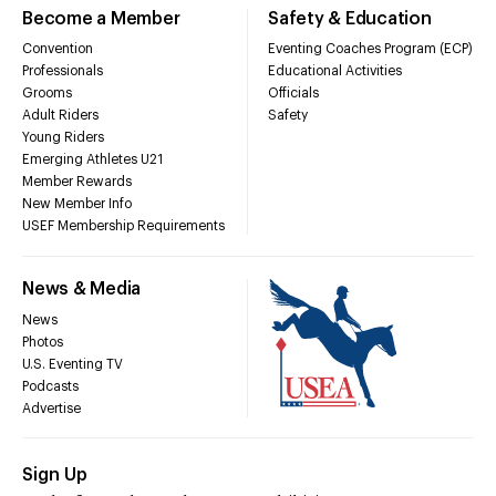
Become a Member
Safety & Education
Convention
Eventing Coaches Program (ECP)
Professionals
Educational Activities
Grooms
Officials
Adult Riders
Safety
Young Riders
Emerging Athletes U21
Member Rewards
New Member Info
USEF Membership Requirements
News & Media
News
Photos
U.S. Eventing TV
Podcasts
Advertise
Sign Up