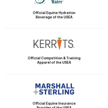
Official Equine Hydration
Beverage of the USEA
Official Competition & Training
Apparel of the USEA
Official Equine Insurance