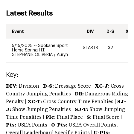
Latest Results
Event
DIV
D-S
XC-
5/15/2025
--
Spokane Sport
STARTR
32
0
Horse Spring H.T.
STEPHANIE OLIVERIA
/
Auryn
Key:
DIV:
Division |
D-S:
Dressage Score |
XC-J:
Cross
Country Jumping Penalties |
DR:
Dangerous Riding
Penalty |
XC-T:
Cross Country Time Penalties |
SJ-
J:
Show Jumping Penalties |
SJ-T:
Show Jumping
Time Penalties |
Plc:
Final Place |
S:
Final Score |
Pts:
USEA Points |
O-Pts:
USEA Overall Points,
Overall Leaderboard Specific Points |
U-Pts: