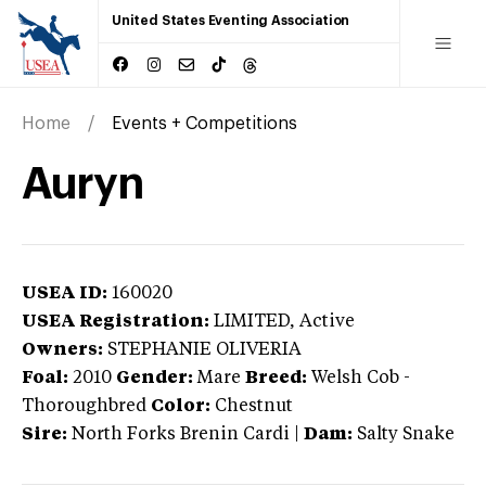
United States Eventing Association
Home
Events + Competitions
Auryn
USEA ID:
160020
USEA Registration:
LIMITED
, Active
Owners:
STEPHANIE OLIVERIA
Foal:
2010
Gender:
Mare
Breed:
Welsh Cob
-
Thoroughbred
Color:
Chestnut
Sire:
North Forks Brenin Cardi
|
Dam:
Salty Snake