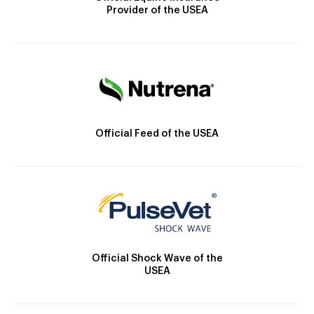
Provider of the USEA
Official Feed of the USEA
Official Shock Wave of the
USEA