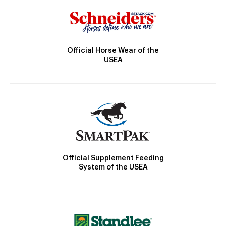
Official Horse Wear of the
USEA
Official Supplement Feeding
System of the USEA