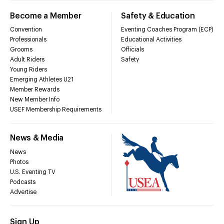
Become a Member
Safety & Education
Convention
Eventing Coaches Program (ECP)
Professionals
Educational Activities
Grooms
Officials
Adult Riders
Safety
Young Riders
Emerging Athletes U21
Member Rewards
New Member Info
USEF Membership Requirements
News & Media
News
Photos
U.S. Eventing TV
Podcasts
Advertise
Sign Up