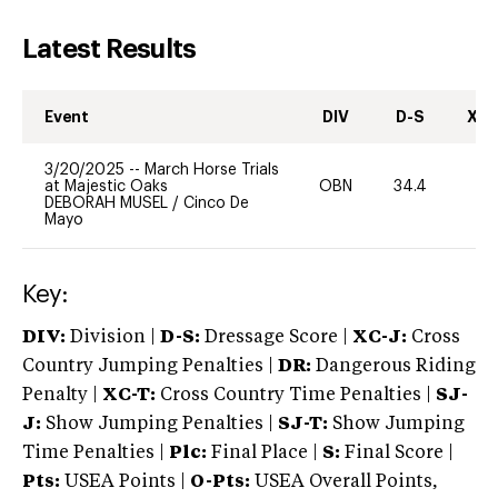
Latest Results
Event
DIV
D-S
XC-
3/20/2025
--
March Horse Trials
at Majestic Oaks
OBN
34.4
0
DEBORAH MUSEL
/
Cinco De
Mayo
Key:
DIV:
Division |
D-S:
Dressage Score |
XC-J:
Cross
Country Jumping Penalties |
DR:
Dangerous Riding
Penalty |
XC-T:
Cross Country Time Penalties |
SJ-
J:
Show Jumping Penalties |
SJ-T:
Show Jumping
Time Penalties |
Plc:
Final Place |
S:
Final Score |
Pts:
USEA Points |
O-Pts:
USEA Overall Points,