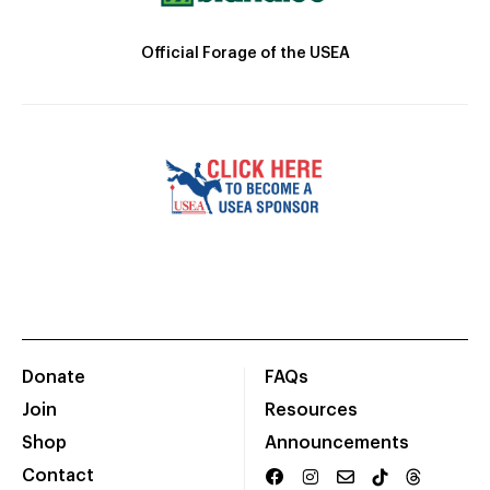
Official Forage of the USEA
Donate
FAQs
Join
Resources
Shop
Announcements
Contact