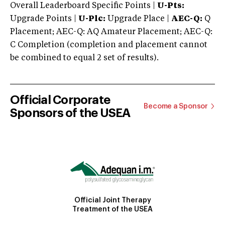
Overall Leaderboard Specific Points |
U-Pts:
Upgrade Points |
U-Plc:
Upgrade Place |
AEC-Q:
Q
Placement; AEC-Q: AQ Amateur Placement; AEC-Q:
C Completion (completion and placement cannot
be combined to equal 2 set of results).
Official Corporate
Become a Sponsor
Sponsors of the USEA
Official Joint Therapy
Treatment of the USEA