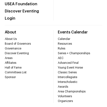
USEA Foundation
Discover Eventing
Login
About
Events Calendar
About Us
Calendar
Board of Governors
Resources
Governance
Rules
Discover Eventing
Series + Championships
Areas
AEC
Affiliates
Advanced Final
Hall of Fame
Young Event Horse
Committees List
Classic Series
Sponsor
Intercollegiate
Interscholastic
Awards
Area Championships
Volunteers
Organizers