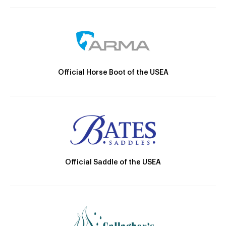
Official Horse Boot of the USEA
Official Saddle of the USEA