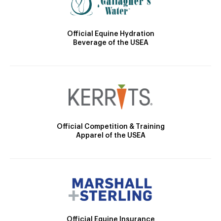
Official Equine Hydration
Beverage of the USEA
Official Competition & Training
Apparel of the USEA
Official Equine Insurance