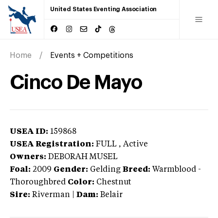
United States Eventing Association
Home
Events + Competitions
Cinco De Mayo
USEA ID:
159868
USEA Registration:
FULL
, Active
Owners:
DEBORAH MUSEL
Foal:
2009
Gender:
Gelding
Breed:
Warmblood
-
Thoroughbred
Color:
Chestnut
Sire:
Riverman
|
Dam:
Belair