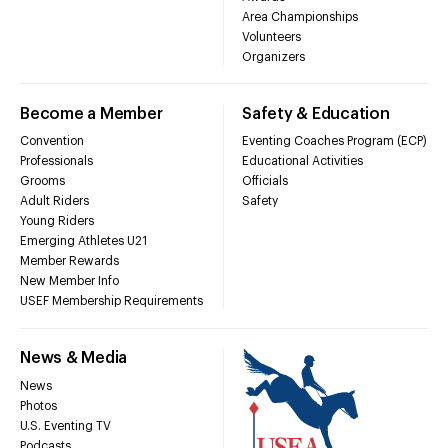
Area Championships
Volunteers
Organizers
Become a Member
Safety & Education
Convention
Eventing Coaches Program (ECP)
Professionals
Educational Activities
Grooms
Officials
Adult Riders
Safety
Young Riders
Emerging Athletes U21
Member Rewards
New Member Info
USEF Membership Requirements
News & Media
News
Photos
U.S. Eventing TV
Podcasts