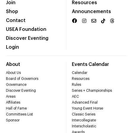
Join
Resources
Shop
Announcements
Contact
USEA Foundation
Discover Eventing
Login
About
Events Calendar
About Us
Calendar
Board of Governors
Resources
Governance
Rules
Discover Eventing
Series + Championships
Areas
AEC
Affiliates
Advanced Final
Hall of Fame
Young Event Horse
Committees List
Classic Series
Sponsor
Intercollegiate
Interscholastic
Awards