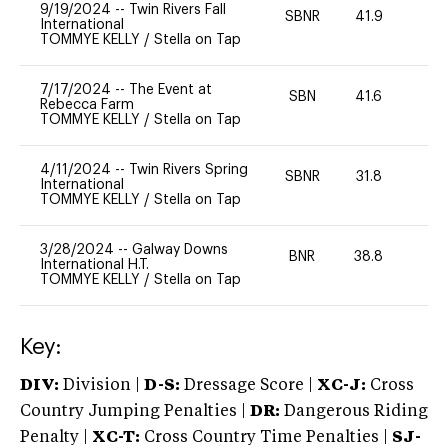
9/19/2024
--
Twin Rivers Fall
SBNR
41.9
0
International
TOMMYE KELLY
/
Stella on Tap
7/17/2024
--
The Event at
SBN
41.6
0
Rebecca Farm
TOMMYE KELLY
/
Stella on Tap
4/11/2024
--
Twin Rivers Spring
SBNR
31.8
0
International
TOMMYE KELLY
/
Stella on Tap
3/28/2024
--
Galway Downs
BNR
38.8
-
International H.T.
TOMMYE KELLY
/
Stella on Tap
Key:
DIV:
Division |
D-S:
Dressage Score |
XC-J:
Cross
Country Jumping Penalties |
DR:
Dangerous Riding
Penalty |
XC-T:
Cross Country Time Penalties |
SJ-