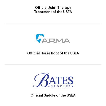
Official Joint Therapy
Treatment of the USEA
Official Horse Boot of the USEA
Official Saddle of the USEA