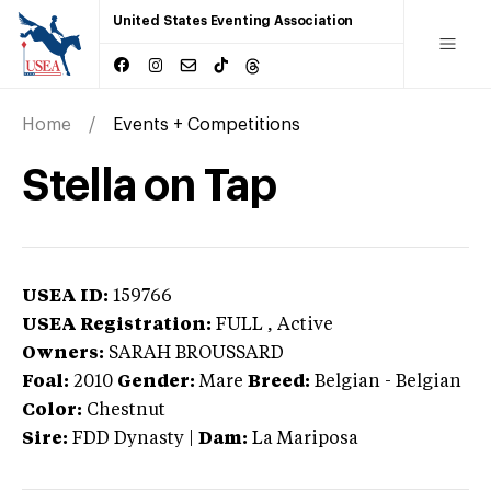
United States Eventing Association
Home
Events + Competitions
Stella on Tap
USEA ID:
159766
USEA Registration:
FULL
, Active
Owners:
SARAH BROUSSARD
Foal:
2010
Gender:
Mare
Breed:
Belgian
-
Belgian
Color:
Chestnut
Sire:
FDD Dynasty
|
Dam:
La Mariposa