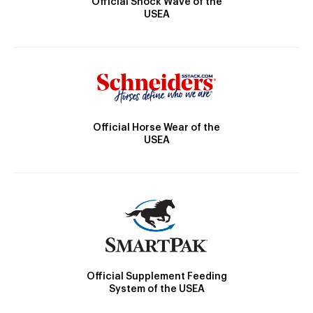
Official Shock Wave of the
USEA
Official Horse Wear of the
USEA
Official Supplement Feeding
System of the USEA