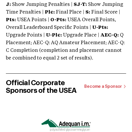
J:
Show Jumping Penalties |
SJ-T:
Show Jumping
Time Penalties |
Plc:
Final Place |
S:
Final Score |
Pts:
USEA Points |
O-Pts:
USEA Overall Points,
Overall Leaderboard Specific Points |
U-Pts:
Upgrade Points |
U-Plc:
Upgrade Place |
AEC-Q:
Q
Placement; AEC-Q: AQ Amateur Placement; AEC-Q:
C Completion (completion and placement cannot
be combined to equal 2 set of results).
Official Corporate
Become a Sponsor
Sponsors of the USEA