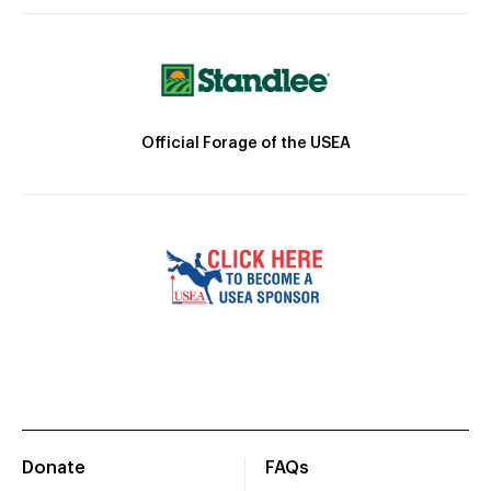
Official Forage of the USEA
Donate
FAQs