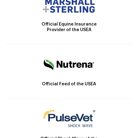
Official Equine Insurance
Provider of the USEA
Official Feed of the USEA