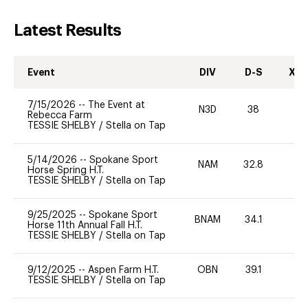
Latest Results
Event
DIV
D-S
XC-
7/15/2026
--
The Event at
N3D
38
0
Rebecca Farm
TESSIE SHELBY
/
Stella on Tap
5/14/2026
--
Spokane Sport
NAM
32.8
0
Horse Spring H.T.
TESSIE SHELBY
/
Stella on Tap
9/25/2025
--
Spokane Sport
BNAM
34.1
0
Horse 11th Annual Fall H.T.
TESSIE SHELBY
/
Stella on Tap
9/12/2025
--
Aspen Farm H.T.
OBN
39.1
0
TESSIE SHELBY
/
Stella on Tap