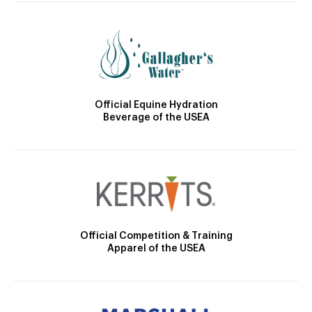
Official Equine Hydration
Beverage of the USEA
Official Competition & Training
Apparel of the USEA